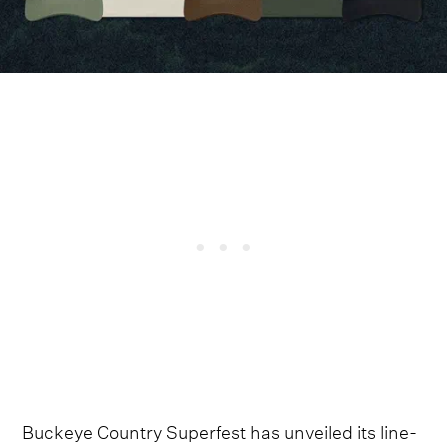
Buckeye Country Superfest has unveiled its line-