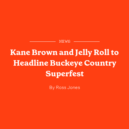
NEWS
Kane Brown and Jelly Roll to
Headline Buckeye Country
Superfest
By
Ross Jones