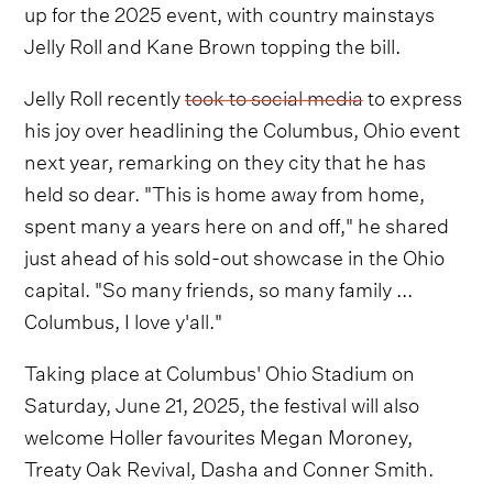
up for the 2025 event, with country mainstays
Jelly Roll and Kane Brown topping the bill.
Jelly Roll recently
took to social media
to express
his joy over headlining the Columbus, Ohio event
next year, remarking on they city that he has
held so dear. "This is home away from home,
spent many a years here on and off," he shared
just ahead of his sold-out showcase in the Ohio
capital. "So many friends, so many family ...
Columbus, I love y'all."
Taking place at Columbus' Ohio Stadium on
Saturday, June 21, 2025, the festival will also
welcome Holler favourites Megan Moroney,
Treaty Oak Revival, Dasha and Conner Smith.