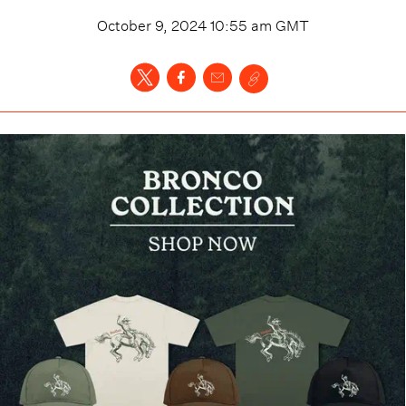
October 9, 2024 10:55 am
GMT