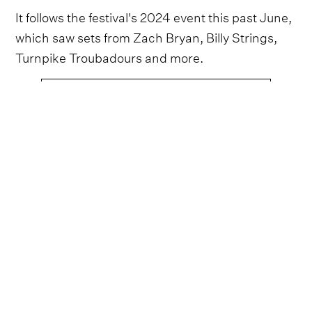
It follows the festival's 2024 event this past June,
which saw sets from Zach Bryan, Billy Strings,
Turnpike Troubadours and more.