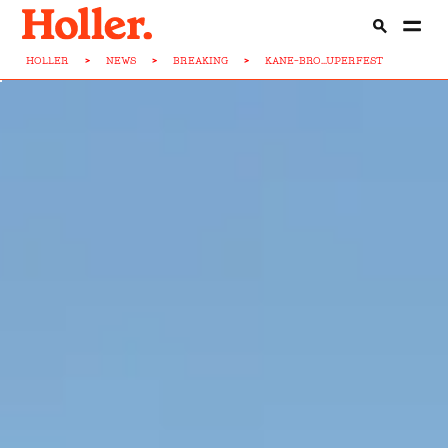
HOLLER
>
NEWS
>
BREAKING
>
KANE-BRO...UPERFEST