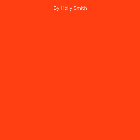
By
Holly Smith