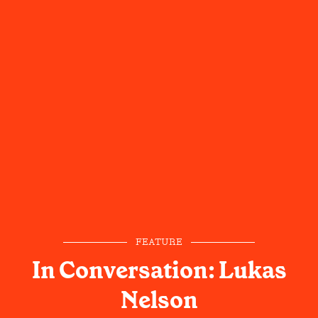
FEATURE
In Conversation: Lukas
Nelson