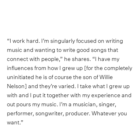
“I work hard. I’m singularly focused on writing
music and wanting to write good songs that
connect with people,” he shares. “I have my
influences from how I grew up [for the completely
uninitiated he is of course the son of Willie
Nelson] and they’re varied. I take what I grew up
with and I put it together with my experience and
out pours my music. I’m a musician, singer,
performer, songwriter, producer. Whatever you
want.”