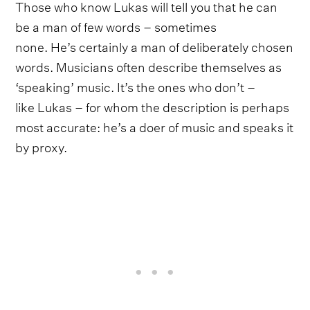
Those who know Lukas will tell you that he can
be a man of few words – sometimes
none. He’s certainly a man of deliberately chosen
words. Musicians often describe themselves as
‘speaking’ music. It’s the ones who don’t –
like Lukas – for whom the description is perhaps
most accurate: he’s a doer of music and speaks it
by proxy.