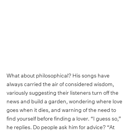
What about philosophical? His songs have
always carried the air of considered wisdom,
variously suggesting their listeners turn off the
news and build a garden, wondering where love
goes when it dies, and warning of the need to
find yourself before finding a lover. “I guess so,”
he replies. Do people ask him for advice? “At