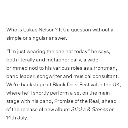
Who is Lukas Nelson? It’s a question without a
simple or singular answer.
“I’m just wearing the one hat today” he says,
both literally and metaphorically, a wide-
brimmed nod to his various roles as a frontman,
band leader, songwriter and musical consultant.
We’re backstage at Black Deer Festival in the UK,
where he’ll shortly perform a set on the main
stage with his band, Promise of the Real, ahead
of the release of new album
Sticks & Stones
on
14th July.