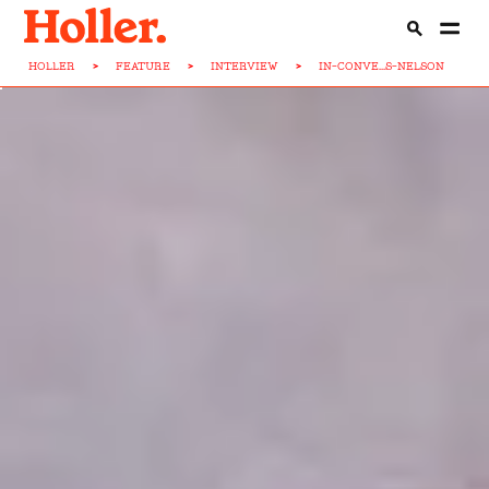
HOLLER
>
FEATURE
>
INTERVIEW
>
IN-CONVE...S-NELSON