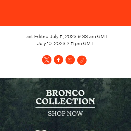
Last Edited
July 11, 2023 9:33 am
GMT
July 10, 2023 2:11 pm
GMT