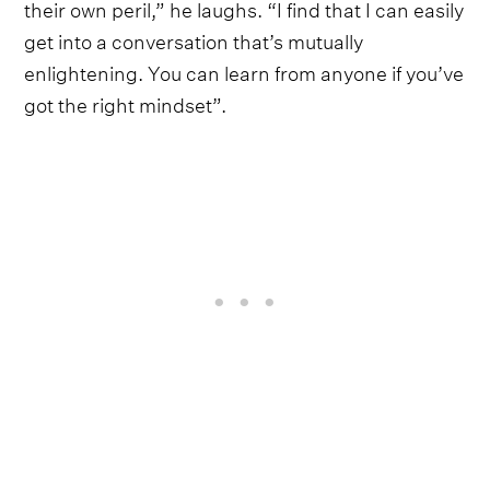
their own peril,” he laughs. “I find that I can easily
get into a conversation that’s mutually
enlightening. You can learn from anyone if you’ve
got the right mindset”.