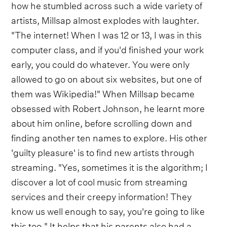
how he stumbled across such a wide variety of
artists, Millsap almost explodes with laughter.
"The internet! When I was 12 or 13, I was in this
computer class, and if you'd finished your work
early, you could do whatever. You were only
allowed to go on about six websites, but one of
them was Wikipedia!" When Millsap became
obsessed with Robert Johnson, he learnt more
about him online, before scrolling down and
finding another ten names to explore. His other
'guilty pleasure' is to find new artists through
streaming. "Yes, sometimes it is the algorithm; I
discover a lot of cool music from streaming
services and their creepy information! They
know us well enough to say, you're going to like
this too." It helps that his parents also had a