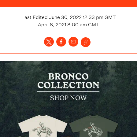
Last Edited
June 30, 2022 12:33 pm
GMT
April 8, 2021 8:00 am
GMT