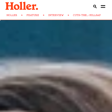
HOLLER
>
FEATURE
>
INTERVIEW
>
CUTS-THE...-MILLSAP