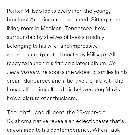
Parker Millsap looks every inch the young,
breakout Americana act we need. Sitting in his
living room in Madison, Tennessee, he's
surrounded by shelves of books (mainly
belonging to his wife) and impressive
watercolours (painted mostly by Millsap). All
ready to launch his fifth and latest album,
Be
Here Instead
, he sports the widest of smiles in his
cream dungarees and a tie-dye t-shirt; with the
house all to himself and his beloved dog Mavis,
he's a picture of enthusiasm.
Thoughtful and diligent, the 28-year-old
Oklahoma native reveals an eclectic taste that's
unconfined to his contemporaries. When I ask