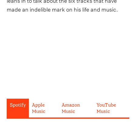
made an indelible mark on his life and music.
Spotify
Apple
Amazon
YouTube
Music
Music
Music