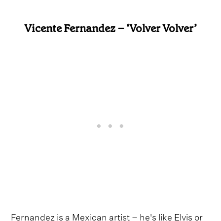
Vicente Fernandez – ‘Volver Volver’
Fernandez is a Mexican artist – he's like Elvis or