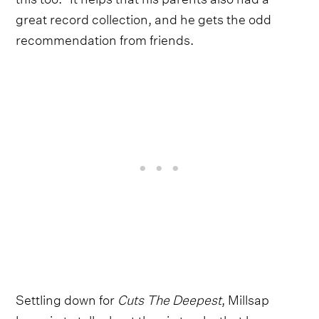
great record collection, and he gets the odd
recommendation from friends.
Settling down for
Cuts The Deepest
, Millsap
leans in to talk about the six tracks that have