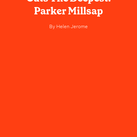
Parker Millsap
By
Helen Jerome