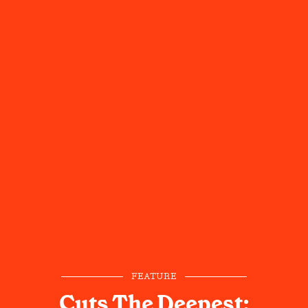
FEATURE
Cuts The Deepest: