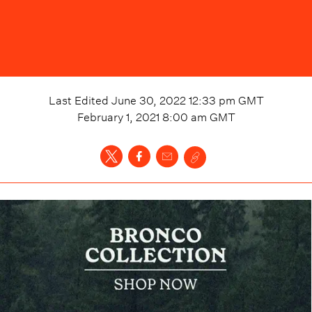
Last Edited
June 30, 2022 12:33 pm
GMT
February 1, 2021 8:00 am
GMT