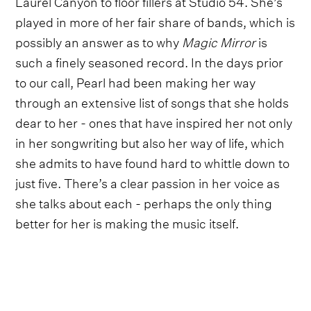
Laurel Canyon to floor fillers at Studio 54. She’s
played in more of her fair share of bands, which is
possibly an answer as to why
Magic Mirror
is
such a finely seasoned record. In the days prior
to our call, Pearl had been making her way
through an extensive list of songs that she holds
dear to her - ones that have inspired her not only
in her songwriting but also her way of life, which
she admits to have found hard to whittle down to
just five. There’s a clear passion in her voice as
she talks about each - perhaps the only thing
better for her is making the music itself.