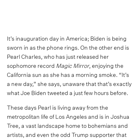
It’s inauguration day in America; Biden is being
sworn in as the phone rings. On the other end is
Pearl Charles, who has just released her
sophomore record
Magic Mirror
, enjoying the
California sun as she has a morning smoke. “It’s
a new day,” she says, unaware that that’s exactly
what Joe Biden tweeted a just few hours before.
These days Pearl is living away from the
metropolitan life of Los Angeles and is in Joshua
Tree, a vast landscape home to bohemians and
artists, and even the odd Trump supporter that