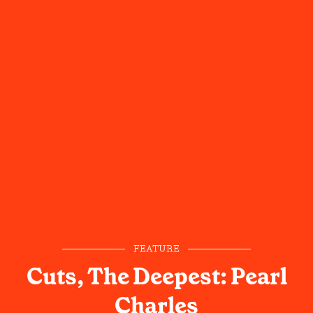
FEATURE
Cuts, The Deepest: Pearl
Charles