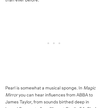
Pearl is somewhat a musical sponge. In
Magic
Mirror
you can hear influences from ABBA to
James Taylor, from sounds birthed deep in