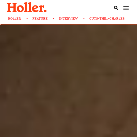
HOLLER
>
FEATURE
>
INTERVIEW
>
CUTS-THE...-CHARLES