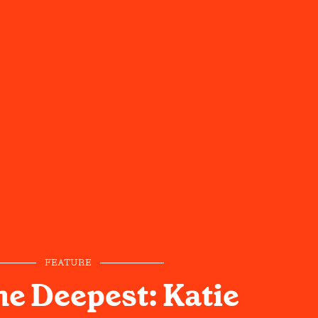
FEATURE
he Deepest: Katie