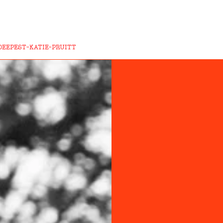
DEEPEST-KATIE-PRUITT