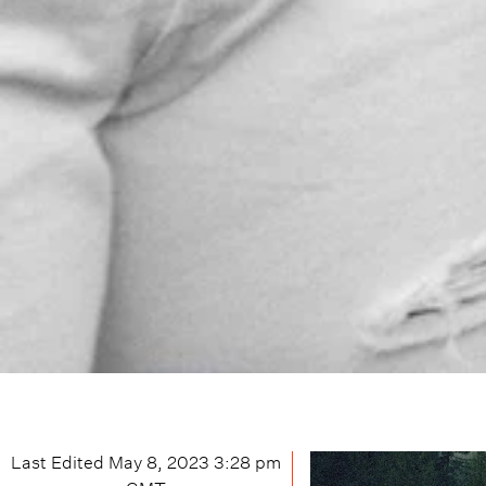
Last Edited
May 8, 2023 3:28 pm