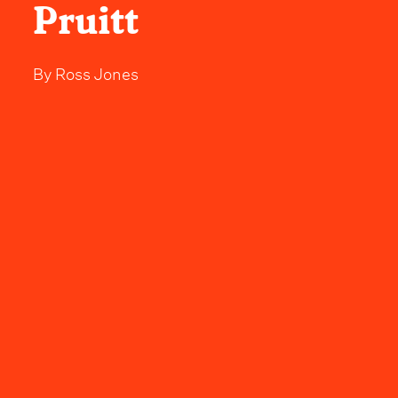
Pruitt
By
Ross Jones