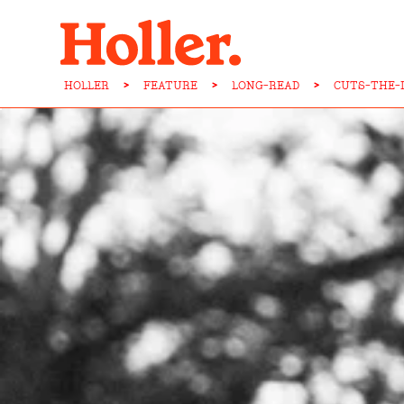
HOLLER
>
FEATURE
>
LONG-READ
>
CUTS-THE-