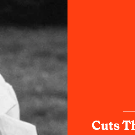
Cuts T