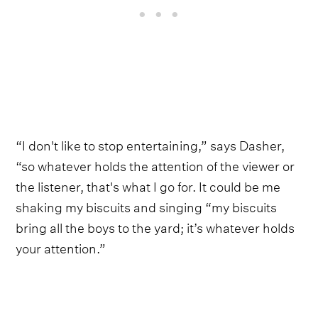
“I don't like to stop entertaining,” says Dasher,
“so whatever holds the attention of the viewer or
the listener, that's what I go for. It could be me
shaking my biscuits and singing “my biscuits
bring all the boys to the yard; it’s whatever holds
your attention.”