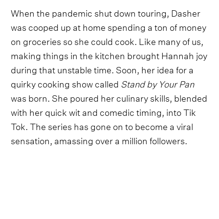
When the pandemic shut down touring, Dasher
was cooped up at home spending a ton of money
on groceries so she could cook. Like many of us,
making things in the kitchen brought Hannah joy
during that unstable time. Soon, her idea for a
quirky cooking show called
Stand by Your Pan
was born. She poured her culinary skills, blended
with her quick wit and comedic timing, into Tik
Tok. The series has gone on to become a viral
sensation, amassing over a million followers.