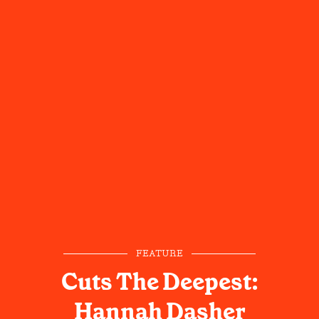
FEATURE
Cuts The Deepest:
Hannah Dasher