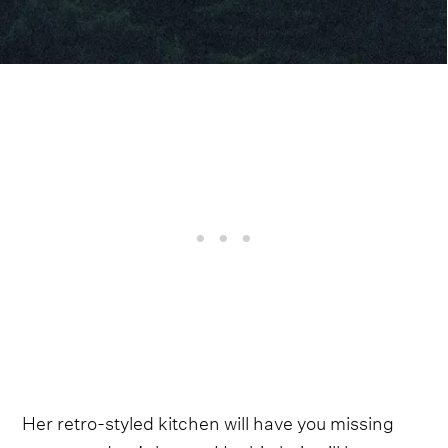
Her retro-styled kitchen will have you missing