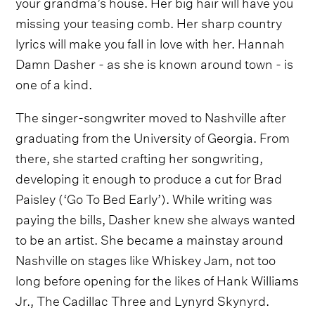
your grandma’s house. Her big hair will have you
missing your teasing comb. Her sharp country
lyrics will make you fall in love with her. Hannah
Damn Dasher - as she is known around town - is
one of a kind.
The singer-songwriter moved to Nashville after
graduating from the University of Georgia. From
there, she started crafting her songwriting,
developing it enough to produce a cut for Brad
Paisley (‘Go To Bed Early’). While writing was
paying the bills, Dasher knew she always wanted
to be an artist. She became a mainstay around
Nashville on stages like Whiskey Jam, not too
long before opening for the likes of Hank Williams
Jr., The Cadillac Three and Lynyrd Skynyrd.