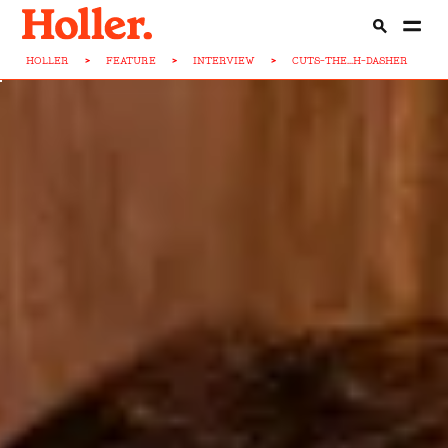
HOLLER
>
FEATURE
>
INTERVIEW
>
CUTS-THE...H-DASHER