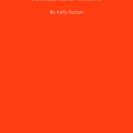
By
Kelly Sutton