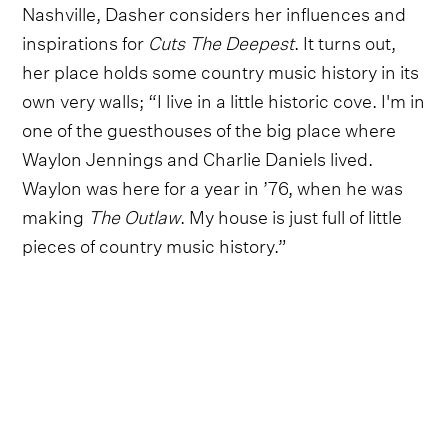
Nashville, Dasher considers her influences and
inspirations for
Cuts The Deepest
. It turns out,
her place holds some country music history in its
own very walls; “I live in a little historic cove. I'm in
one of the guesthouses of the big place where
Waylon Jennings and Charlie Daniels lived.
Waylon was here for a year in ’76, when he was
making
The Outlaw
. My house is just full of little
pieces of country music history.”