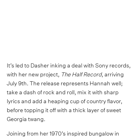
It’s led to Dasher inking a deal with Sony records,
with her new project,
The Half Record
, arriving
July 9th. The release represents Hannah well;
take a dash of rock and roll, mix it with sharp
lyrics and add a heaping cup of country flavor,
before topping it off with a thick layer of sweet
Georgia twang.
Joining from her 1970’s inspired bungalow in