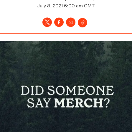
July 8, 2021 6:00 am
GMT