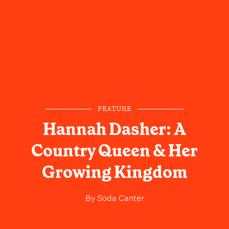
FEATURE
Hannah Dasher: A
Country Queen & Her
Growing Kingdom
By
Soda Canter