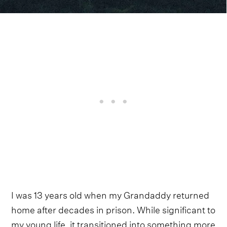
I was 13 years old when my Grandaddy returned
home after decades in prison. While significant to
my young life, it transitioned into something more