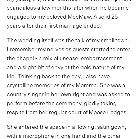
scandalous a few months later when he became
engaged to my beloved MeeMaw. A solid 25
years after their first marriage ended.
The wedding itself was the talk of my small town.
I remember my nerves as guests started to enter
the chapel - a mix of unease, embarrassment
and a slight bit of envy at the bold nature of my
kin. Thinking back to the day, I also have
crystalline memories of my Momma. She was a
country singer in her own right and was asked to
perform before the ceremony, gladly taking
respite from her regular court of Moose Lodges.
She entered the space in a flowing, satin gown,
with a microphone in one hand and the other