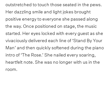
outstretched to touch those seated in the pews.
Her dazzling smile and light jokes brought
positive energy to everyone she passed along
the way. Once positioned on stage, the music
started. Her eyes locked with every guest as she
vivaciously delivered each line of ‘Stand By Your
Man’ and then quickly softened during the piano
intro of ‘The Rose.’ She nailed every soaring,
heartfelt note. She was no longer with us in the
room.