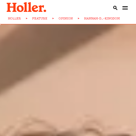
HOLLER
>
FEATURE
>
OPINION
>
HANNAH-D...-KINGDOM