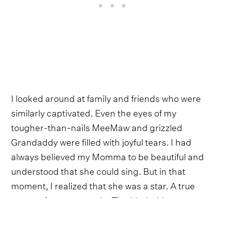
I looked around at family and friends who were
similarly captivated. Even the eyes of my
tougher-than-nails MeeMaw and grizzled
Grandaddy were filled with joyful tears. I had
always believed my Momma to be beautiful and
understood that she could sing. But in that
moment, I realized that she was a star. A true
queen of country music. The kind with a
cosmically given sparkle that could effortlessly