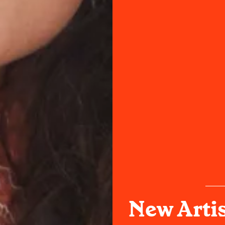
New Artis