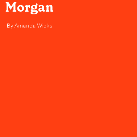
Morgan
By
Amanda Wicks