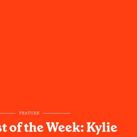
FEATURE
t of the Week: Kylie