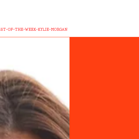
IST-OF-THE-WEEK-KYLIE-MORGAN