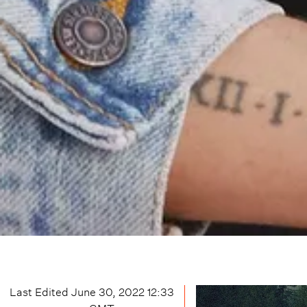
Last Edited
June 30, 2022 12:33