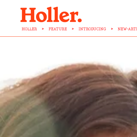
HOLLER
>
FEATURE
>
INTRODUCING
>
NEW-ART