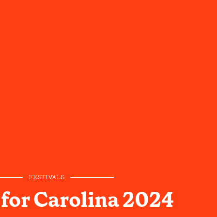
FESTIVALS
 for Carolina 2024