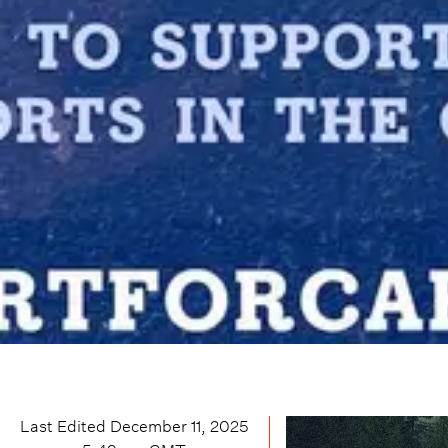
Last Edited
December 11, 2025