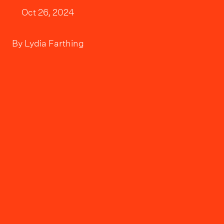
Oct 26, 2024
By
Lydia Farthing