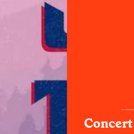
Concert