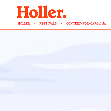
HOLLER
>
FESTIVALS
>
CONCERT-FOR-CAROLINA