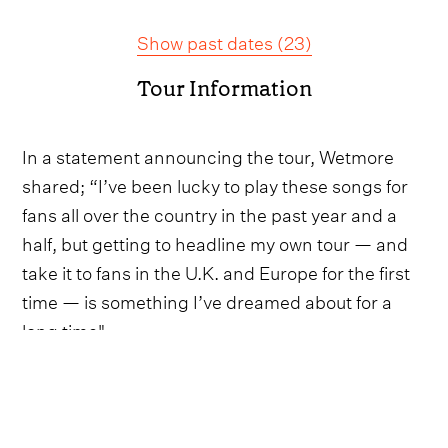
Show past dates
(
23
)
Tour Information
In a statement announcing the tour, Wetmore
shared; “I’ve been lucky to play these songs for
fans all over the country in the past year and a
half, but getting to headline my own tour — and
take it to fans in the U.K. and Europe for the first
time — is something I’ve dreamed about for a
long time".
“I’m bringing some of my favorite people out on
the road with me and you can bet we’re going to
make it a party every night.”