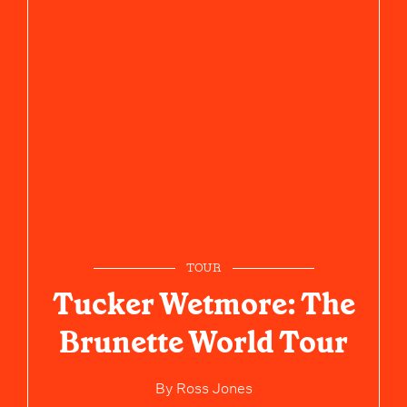
TOUR
Tucker Wetmore: The
Brunette World Tour
By
Ross Jones