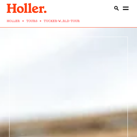
HOLLER
>
TOURS
>
TUCKER-W...RLD-TOUR