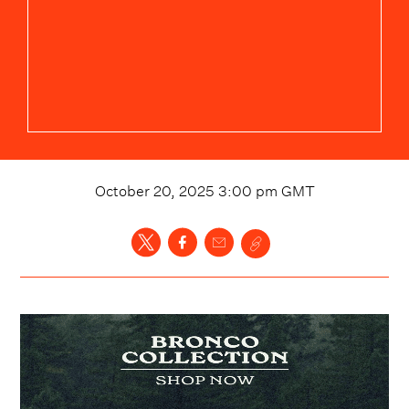
October 20, 2025 3:00 pm
GMT