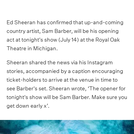
Ed Sheeran has confirmed that up-and-coming
country artist, Sam Barber, will be his opening
act at tonight's show (July 14) at the Royal Oak
Theatre in Michigan.
Sheeran shared the news via his Instagram
stories, accompanied by a caption encouraging
ticket-holders to arrive at the venue in time to
see Barber's set. Sheeran wrote, ‘The opener for
tonight's show will be Sam Barber. Make sure you
get down early x’.