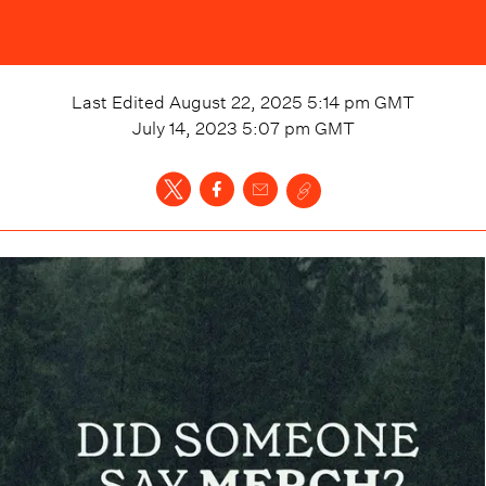
Last Edited
August 22, 2025 5:14 pm
GMT
July 14, 2023 5:07 pm
GMT