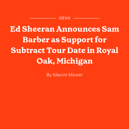
NEWS
Ed Sheeran Announces Sam
Barber as Support for
Subtract Tour Date in Royal
Oak, Michigan
By
Maxim Mower