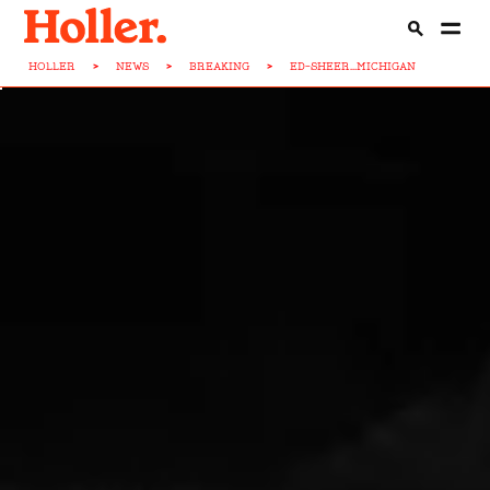
HOLLER
>
NEWS
>
BREAKING
>
ED-SHEER...MICHIGAN