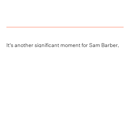
It's another significant moment for Sam Barber,
who has earned a burgeoning listenership with
his stripped-back, introspective lyricism and his
array of viral online covers.
Barber recently took the stage on Bruce
Springsteen's date
at
BST Hyde Park 2023
,
delivering an eye-catching set that included the
recently released singles, ‘Dancing in the Sky’
and ‘Ghost Town’.