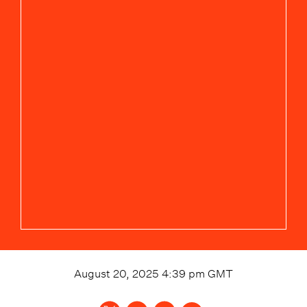
August 20, 2025 4:39 pm
GMT