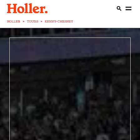
HOLLER
>
TOURS
>
KENNY-CHESNEY