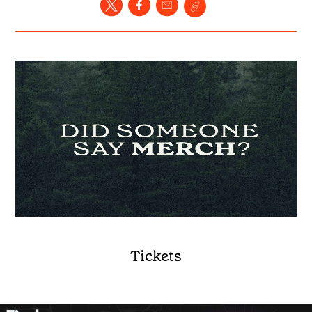
Tickets