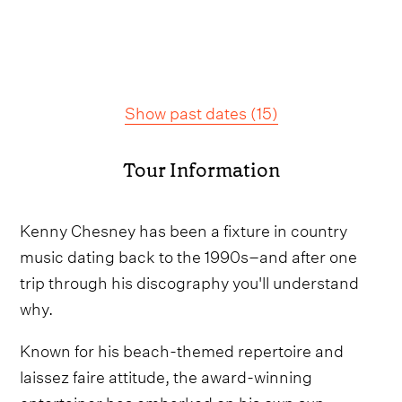
Show past dates
(
15
)
Tour Information
Kenny Chesney has been a fixture in country
music dating back to the 1990s–and after one
trip through his discography you'll understand
why.
Known for his beach-themed repertoire and
laissez faire attitude, the award-winning
entertainer has embarked on his own sun-