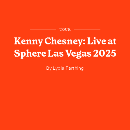
TOUR
Kenny Chesney: Live at
Sphere Las Vegas 2025
By
Lydia Farthing