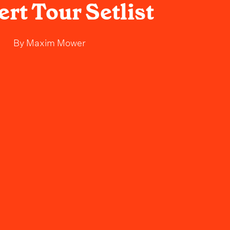
rt Tour Setlist
By
Maxim Mower