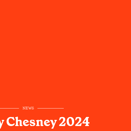
NEWS
y Chesney 2024