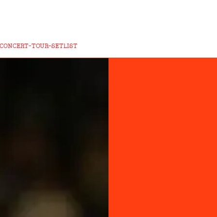
CONCERT-TOUR-SETLIST