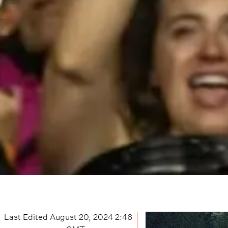
Last Edited
August 20, 2024 2:46