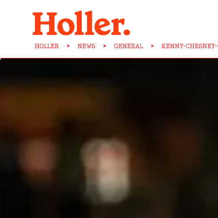
HOLLER
>
NEWS
>
GENERAL
>
KENNY-CHESNEY-