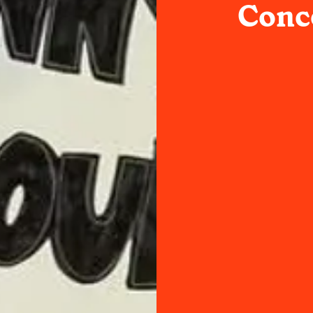
Conce