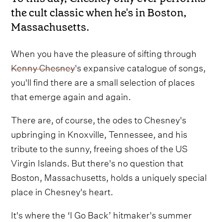
the cult classic when he's in Boston,
Massachusetts.
When you have the pleasure of sifting through
Kenny Chesney
's expansive catalogue of songs,
you'll find there are a small selection of places
that emerge again and again.
There are, of course, the odes to Chesney's
upbringing in Knoxville, Tennessee, and his
tribute to the sunny, freeing shoes of the US
Virgin Islands. But there's no question that
Boston, Massachusetts, holds a uniquely special
place in Chesney's heart.
It's where the ‘I Go Back’ hitmaker's summer