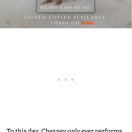
To this day, Chesney only ever performs