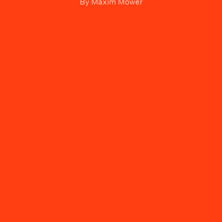
By
Maxim Mower