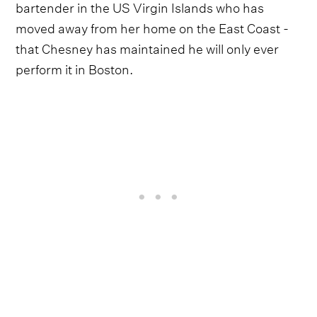
bartender in the US Virgin Islands who has
moved away from her home on the East Coast -
that Chesney has maintained he will only ever
perform it in Boston.