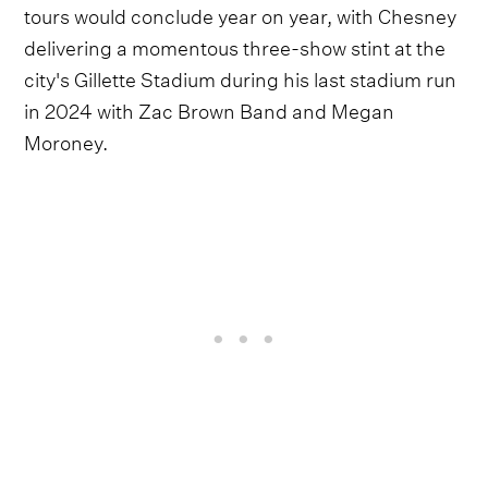
tours would conclude year on year, with Chesney
delivering a momentous three-show stint at the
city's Gillette Stadium during his last stadium run
in 2024 with Zac Brown Band and Megan
Moroney.