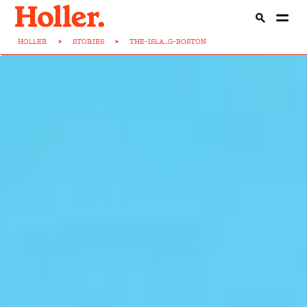
HOLLER
>
STORIES
>
THE-ISLA...G-BOSTON