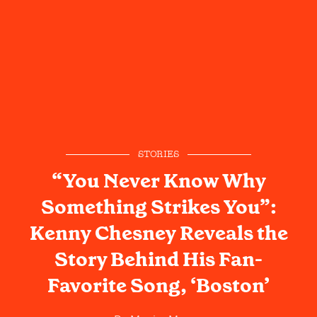
STORIES
“You Never Know Why
Something Strikes You”:
Kenny Chesney Reveals the
Story Behind His Fan-
Favorite Song, ‘Boston’