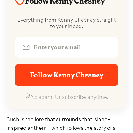
Follow Kenny Chesney
Everything from Kenny Chesney straight
to your inbox.
Follow Kenny Chesney
No spam. Unsubscribe anytime.
Such is the lore that surrounds that island-
inspired anthem - which follows the story of a