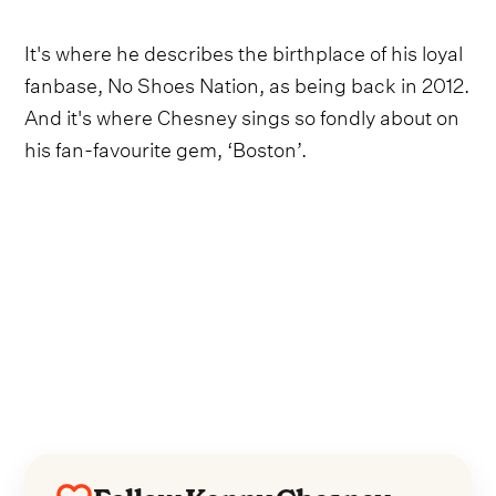
It's where he describes the birthplace of his loyal
fanbase, No Shoes Nation, as being back in 2012.
And it's where Chesney sings so fondly about on
his fan-favourite gem, ‘Boston’.