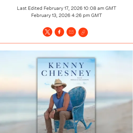
Last Edited
February 17, 2026 10:08 am
GMT
February 13, 2026 4:26 pm
GMT