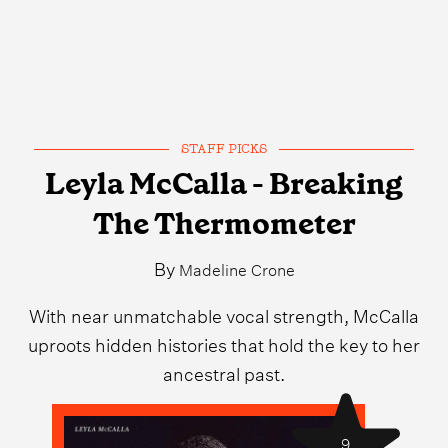
STAFF PICKS
Leyla McCalla - Breaking
The Thermometer
By
Madeline Crone
With near unmatchable vocal strength, McCalla
uproots hidden histories that hold the key to her
ancestral past.
9