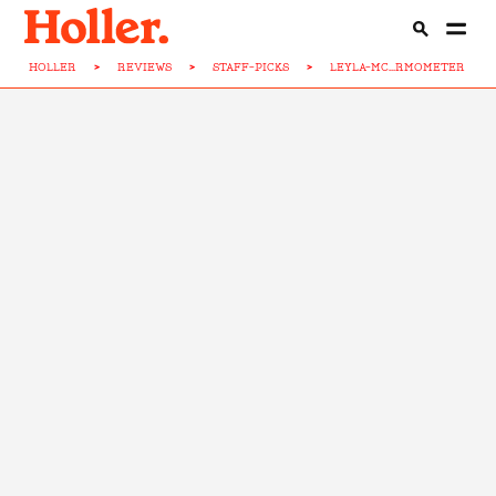
HOLLER
>
REVIEWS
>
STAFF-PICKS
>
LEYLA-MC...RMOMETER