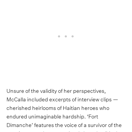
Unsure of the validity of her perspectives,
McCalla included excerpts of interview clips —
cherished heirlooms of Haitian heroes who
endured unimaginable hardship. ‘Fort
Dimanche’ features the voice of a survivor of the