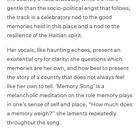
gentle than the socio-political angst that follows,
the track is a celebratory nod to the good
memories held in this place and a nod to the
resilience of the Haitian spirit.
Her vocals, like haunting echoes, present an
existential cry for clarity; she questions which
memories are her own, and how best to present
the story of a country that does not always feel
like her own to tell. ‘Memory Song’ is a
melancholic meditation on the role memory plays
in one’s sense of self and place. “How much does
a memory weigh?” she laments repeatedly
throughout the song.