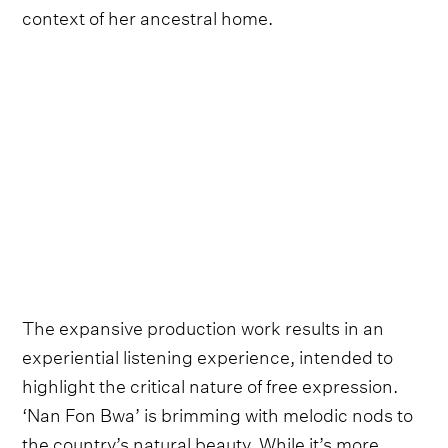
context of her ancestral home.
The expansive production work results in an
experiential listening experience, intended to
highlight the critical nature of free expression.
‘Nan Fon Bwa’ is brimming with melodic nods to
the country’s natural beauty. While it’s more