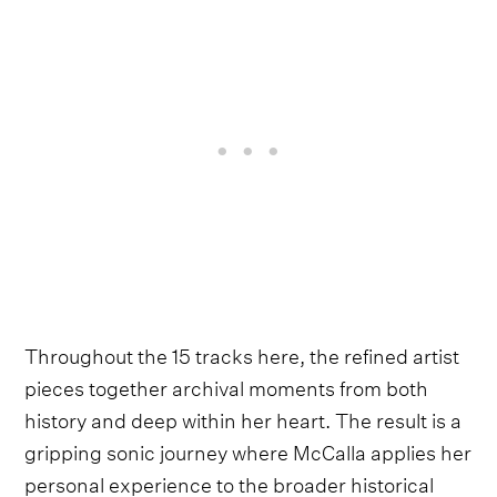
Throughout the 15 tracks here, the refined artist
pieces together archival moments from both
history and deep within her heart. The result is a
gripping sonic journey where McCalla applies her
personal experience to the broader historical