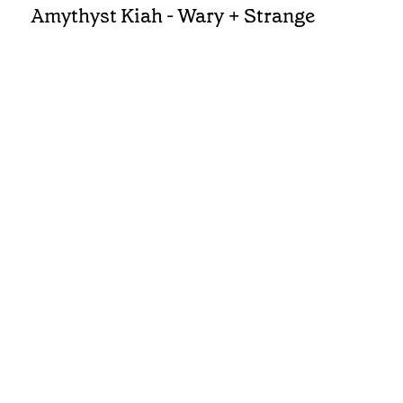
Amythyst Kiah - Wary + Strange
REVIEWS
Rhiannon Giddens - They're Calling
Me Home
FEATURE
INTERVIEW
•
Cuts The Deepest: Allison Russell
NEWS
Dolly Parton to Receive Lifetime
Achievement Award at 2026
Americana Honors & Awards