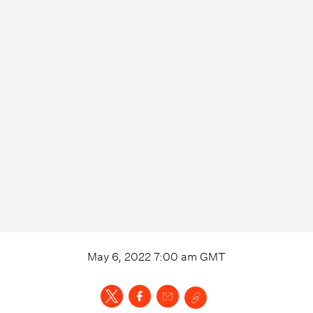
May 6, 2022 7:00 am
GMT