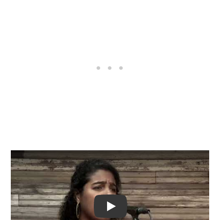
Video