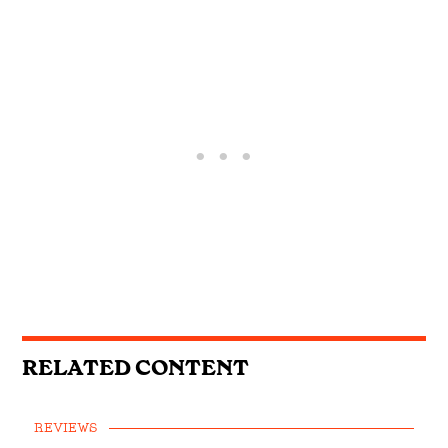
RELATED CONTENT
REVIEWS