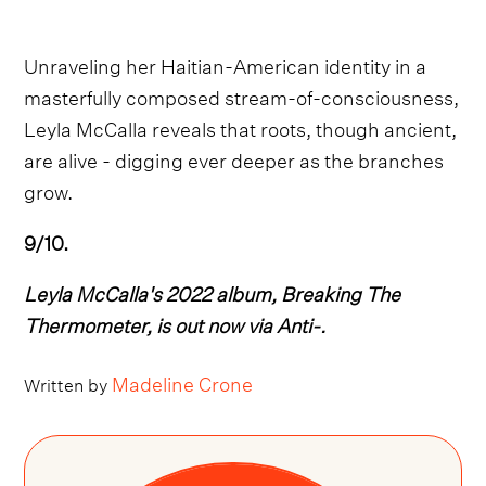
Unraveling her Haitian-American identity in a
masterfully composed stream-of-consciousness,
Leyla McCalla reveals that roots, though ancient,
are alive - digging ever deeper as the branches
grow.
9/10.
Leyla McCalla's 2022 album, Breaking The
Thermometer, is out now via Anti-.
Madeline Crone
Written by