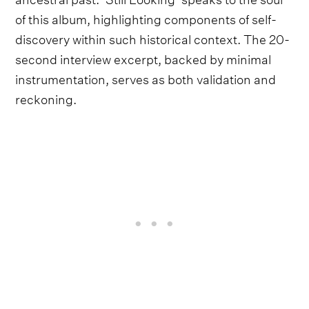
of this album, highlighting components of self-
discovery within such historical context. The 20-
second interview excerpt, backed by minimal
instrumentation, serves as both validation and
reckoning.