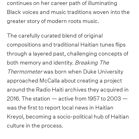
continues on her career path of illuminating
Black voices and music traditions woven into the
greater story of modern roots music.
The carefully curated blend of original
compositions and traditional Haitian tunes flips
through a layered past, challenging concepts of
both memory and identity.
Breaking The
Thermometer
was born when Duke University
approached McCalla about creating a project
around the Radio Haiti archives they acquired in
2016. The station — active from 1957 to 2003 —
was the first to report local news in Haitian
Kreyol, becoming a socio-political hub of Haitian
culture in the process.