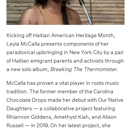
Kicking off Haitian American Heritage Month,
Leyla McCalla presents components of her
paradoxical upbringing in New York City by a pair
of Haitian emigrant parents and activists through
a new solo album,
Breaking The Thermometer.
McCalla has proven a vital player in roots music
tradition. The former member of the Carolina
Chocolate Drops made her debut with Our Native
Daughters — a collaborative project featuring
Rhiannon Giddens, Amethyst Kiah, and Alison
Russell — in 2019. On her latest project, she