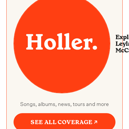
Expl
Leyl
McC
Songs, albums, news, tours and more
SEE ALL COVERAGE