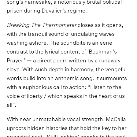
song’s namesake, a notoriously brutal political
prison during Duvalier’s regime.
Breaking The Thermometer
closes as it opens,
with the tranquil sound of undulating waves
washing ashore. The soundbite is an eerie
contrast to the lyrical content of ‘Boukman’s
Prayer’ — a direct poem written by a runaway
slave. With such depth in harmony, the vengeful
words build into an anthemic song. It surmounts
with a euphonious call to action: “Listen to the
voice of liberty / which speaks in the heart of us
all”.
With near unmatchable vocal strength, McCalla
uproots hidden histories that hold the key to her
ancestral past. ‘Still Looking’ speaks to the soul