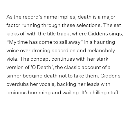
As the record’s name implies, death is a major
factor running through these selections. The set
kicks off with the title track, where Giddens sings,
“My time has come to sail away” in a haunting
voice over droning accordion and melancholy
viola. The concept continues with her stark
version of ‘O Death’, the classic account of a
sinner begging death not to take them. Giddens
overdubs her vocals, backing her leads with
ominous humming and wailing. It’s chilling stuff.