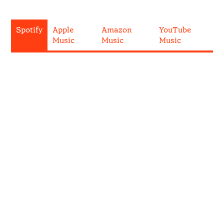
Spotify
Apple
Amazon
YouTube
Music
Music
Music