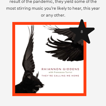
result of the pandemic, they yield some of the
most stirring music you’re likely to hear, this year
or any other.
8