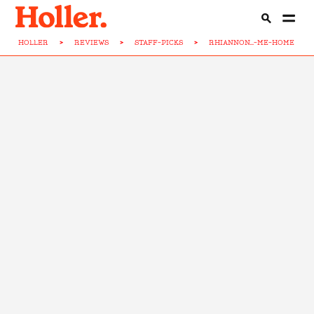
HOLLER
>
REVIEWS
>
STAFF-PICKS
>
RHIANNON...-ME-HOME