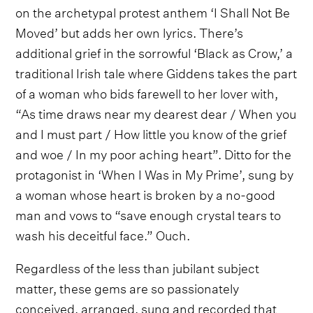
on the archetypal protest anthem ‘I Shall Not Be
Moved’ but adds her own lyrics. There’s
additional grief in the sorrowful ‘Black as Crow,’ a
traditional Irish tale where Giddens takes the part
of a woman who bids farewell to her lover with,
“As time draws near my dearest dear / When you
and I must part / How little you know of the grief
and woe / In my poor aching heart”. Ditto for the
protagonist in ‘When I Was in My Prime’, sung by
a woman whose heart is broken by a no-good
man and vows to “save enough crystal tears to
wash his deceitful face.” Ouch.
Regardless of the less than jubilant subject
matter, these gems are so passionately
conceived, arranged, sung and recorded that