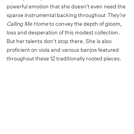
powerful emotion that she doesn't even need the
sparse instrumental backing throughout
They’re
Calling Me Home
to convey the depth of gloom,
loss and desperation of this modest collection.
But her talents don’t stop there. She is also
proficient on viola and various banjos featured
throughout these 12 traditionally rooted pieces.