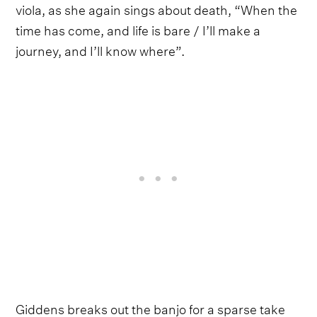
viola, as she again sings about death, “When the
time has come, and life is bare / I’ll make a
journey, and I’ll know where”.
Giddens breaks out the banjo for a sparse take