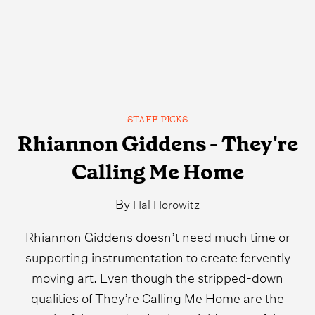
STAFF PICKS
Rhiannon Giddens - They're
Calling Me Home
By
Hal Horowitz
Rhiannon Giddens doesn’t need much time or
supporting instrumentation to create fervently
moving art. Even though the stripped-down
qualities of They’re Calling Me Home are the