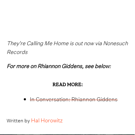
They're Calling Me Home is out now via Nonesuch
Records
For more on Rhiannon Giddens, see below:
READ MORE:
In Conversation: Rhiannon Giddens
Hal Horowitz
Written by