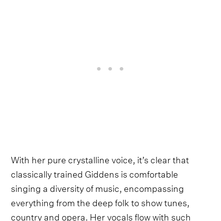
With her pure crystalline voice, it’s clear that
classically trained Giddens is comfortable
singing a diversity of music, encompassing
everything from the deep folk to show tunes,
country and opera. Her vocals flow with such