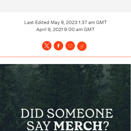
Last Edited
May 9, 2023 1:37 am
GMT
April 9, 2021 9:00 am
GMT