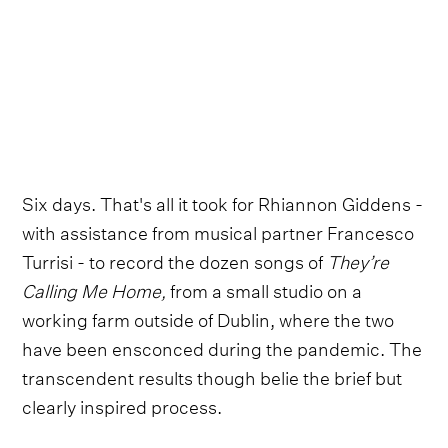
Six days. That's all it took for Rhiannon Giddens -
with assistance from musical partner Francesco
Turrisi - to record the dozen songs of
They’re
Calling Me Home,
from a small studio on a
working farm outside of Dublin, where the two
have been ensconced during the pandemic. The
transcendent results though belie the brief but
clearly inspired process.