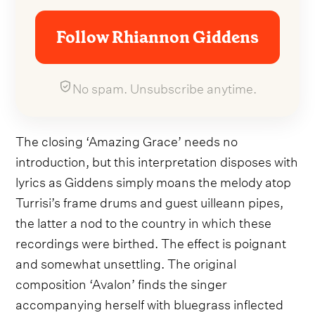
Follow Rhiannon Giddens
No spam. Unsubscribe anytime.
The closing ‘Amazing Grace’ needs no
introduction, but this interpretation disposes with
lyrics as Giddens simply moans the melody atop
Turrisi’s frame drums and guest uilleann pipes,
the latter a nod to the country in which these
recordings were birthed. The effect is poignant
and somewhat unsettling. The original
composition ‘Avalon’ finds the singer
accompanying herself with bluegrass inflected