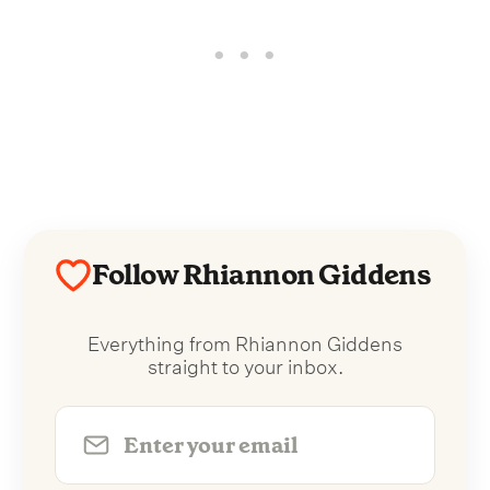
Follow Rhiannon Giddens
Everything from Rhiannon Giddens
straight to your inbox.