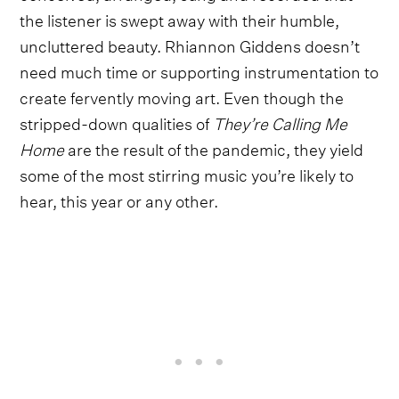
the listener is swept away with their humble,
uncluttered beauty. Rhiannon Giddens doesn’t
need much time or supporting instrumentation to
create fervently moving art. Even though the
stripped-down qualities of
They’re Calling Me
Home
are the result of the pandemic, they yield
some of the most stirring music you’re likely to
hear, this year or any other.