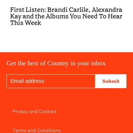
First Listen: Brandi Carlile, Alexandra
Kay and the Albums You Need To Hear
This Week
Get the best of Country in your inbox
Submit
Privacy and Cookies
Terms and Conditions