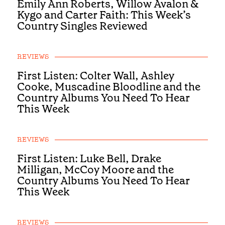
Emily Ann Roberts, Willow Avalon &
Kygo and Carter Faith: This Week’s
Country Singles Reviewed
REVIEWS
First Listen: Colter Wall, Ashley
Cooke, Muscadine Bloodline and the
Country Albums You Need To Hear
This Week
REVIEWS
First Listen: Luke Bell, Drake
Milligan, McCoy Moore and the
Country Albums You Need To Hear
This Week
REVIEWS