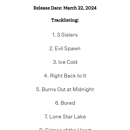
Release Date: March 22, 2024
Tracklisting:
1. 3 Sisters
2. Evil Spawn
3. Ice Cold
4. Right Back to It
5. Burns Out at Midnight
6. Bored
7. Lone Star Lake
8. Crimes of the Heart