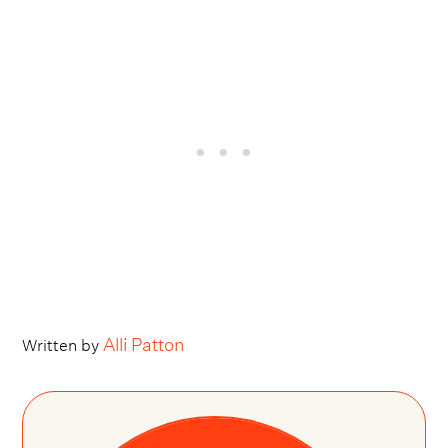
Alli Patton
Written by