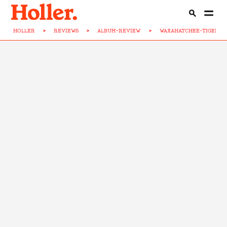
HOLLER
>
REVIEWS
>
ALBUM-REVIEW
>
WAXAHATCHEE-TIGERS-