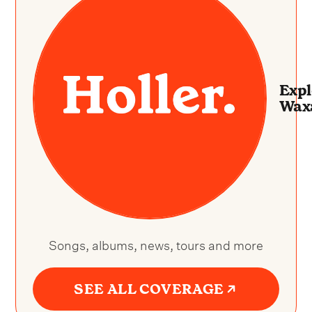
Expl
Wax
Songs, albums, news, tours and more
SEE ALL COVERAGE