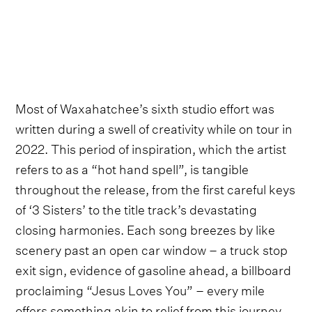
Most of Waxahatchee’s sixth studio effort was
written during a swell of creativity while on tour in
2022. This period of inspiration, which the artist
refers to as a “hot hand spell”, is tangible
throughout the release, from the first careful keys
of ‘3 Sisters’ to the title track’s devastating
closing harmonies. Each song breezes by like
scenery past an open car window – a truck stop
exit sign, evidence of gasoline ahead, a billboard
proclaiming “Jesus Loves You” – every mile
offers something akin to relief from this journey