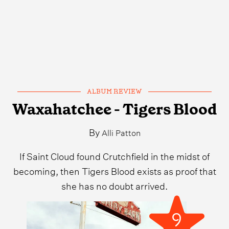
ALBUM REVIEW
Waxahatchee - Tigers Blood
By
Alli Patton
If Saint Cloud found Crutchfield in the midst of
becoming, then Tigers Blood exists as proof that
she has no doubt arrived.
9