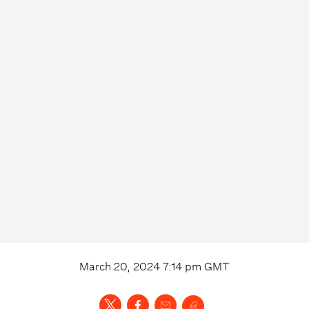
March 20, 2024 7:14 pm
GMT