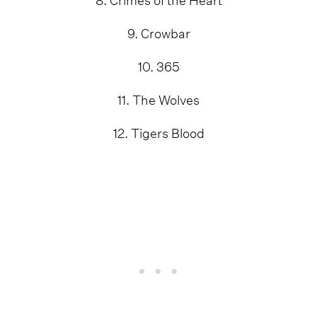
9. Crowbar
10. 365
11. The Wolves
12. Tigers Blood