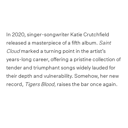
In 2020, singer-songwriter Katie Crutchfield
released a masterpiece of a fifth album.
Saint
Cloud
marked a turning point in the artist’s
years-long career, offering a pristine collection of
tender and triumphant songs widely lauded for
their depth and vulnerability. Somehow, her new
record,
Tigers Blood,
raises the bar once again.