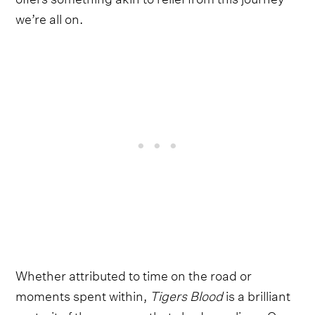
we’re all on.
Whether attributed to time on the road or
moments spent within,
Tigers Blood
is a brilliant
portrait of the nuances that shade our lives. On