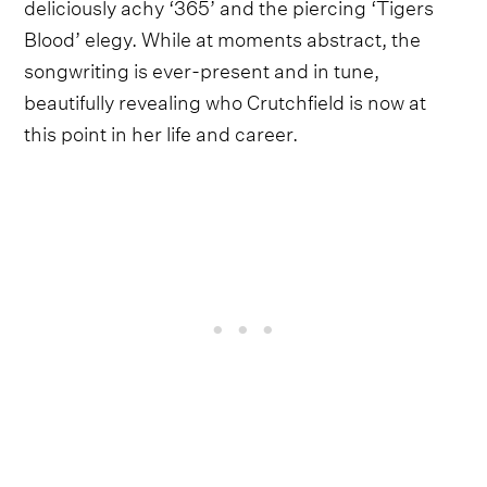
deliciously achy ‘365’ and the piercing ‘Tigers
Blood’ elegy. While at moments abstract, the
songwriting is ever-present and in tune,
beautifully revealing who Crutchfield is now at
this point in her life and career.