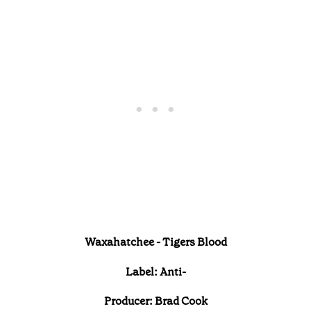
Waxahatchee - Tigers Blood
Label: Anti-
Producer: Brad Cook