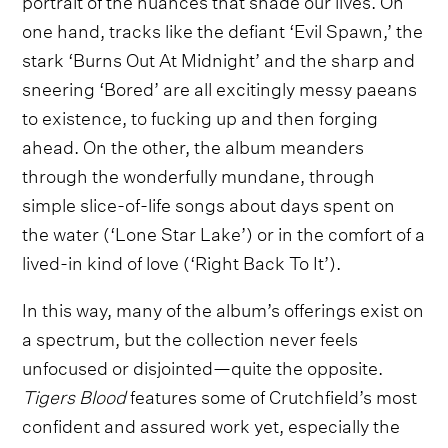
one hand, tracks like the defiant ‘Evil Spawn,’ the
stark ‘Burns Out At Midnight’ and the sharp and
sneering ‘Bored’ are all excitingly messy paeans
to existence, to fucking up and then forging
ahead. On the other, the album meanders
through the wonderfully mundane, through
simple slice-of-life songs about days spent on
the water (‘Lone Star Lake’) or in the comfort of a
lived-in kind of love (‘Right Back To It’).
In this way, many of the album’s offerings exist on
a spectrum, but the collection never feels
unfocused or disjointed—quite the opposite.
Tigers Blood
features some of Crutchfield’s most
confident and assured work yet, especially the