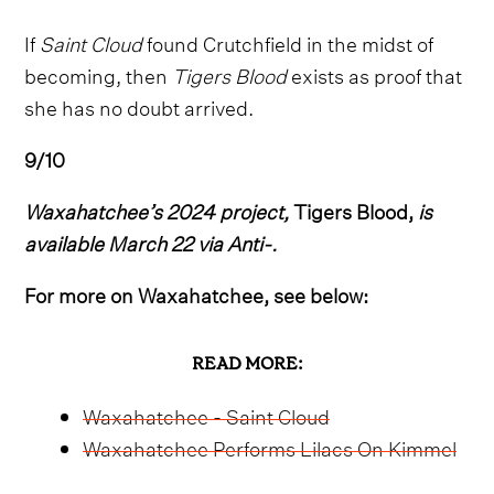
If
Saint Cloud
found Crutchfield in the midst of
becoming, then
Tigers Blood
exists as proof that
she has no doubt arrived.
9/10
Waxahatchee’s 2024 project,
Tigers Blood,
is
available March 22 via Anti-.
For more on Waxahatchee, see below:
READ MORE:
Waxahatchee - Saint Cloud
Waxahatchee Performs Lilacs On Kimmel