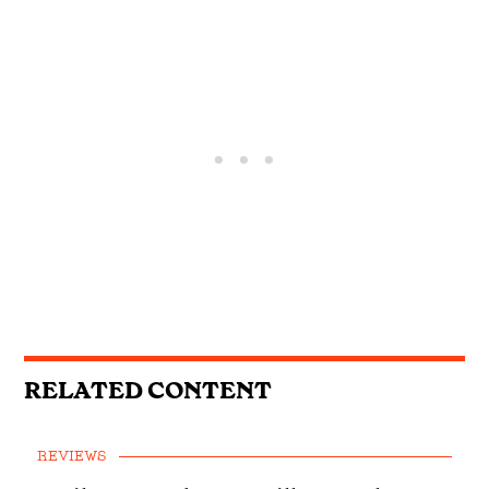
RELATED CONTENT
REVIEWS