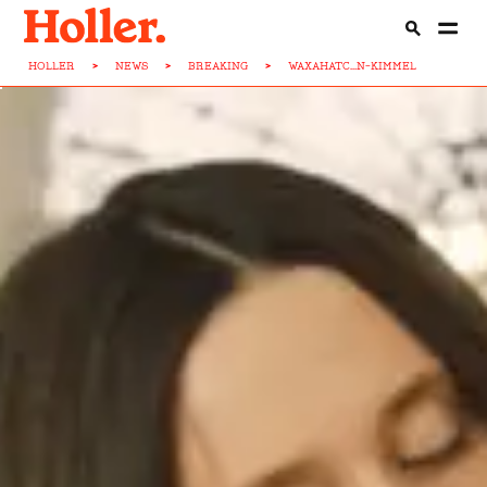
HOLLER
>
NEWS
>
BREAKING
>
WAXAHATC...N-KIMMEL