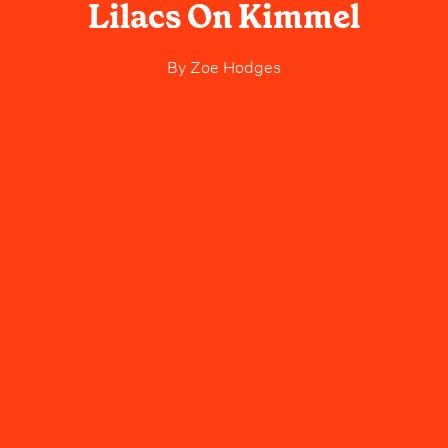
Lilacs On Kimmel
By
Zoe Hodges