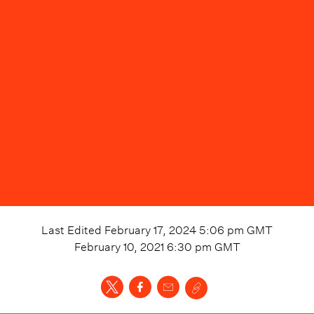
Last Edited
February 17, 2024 5:06 pm
GMT
February 10, 2021 6:30 pm
GMT