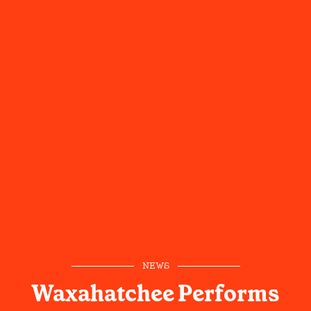
NEWS
Waxahatchee Performs