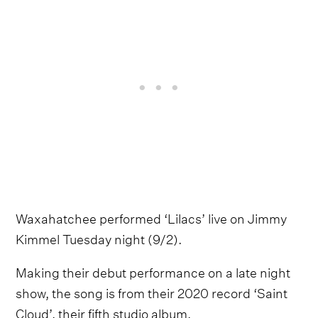
Waxahatchee performed ‘Lilacs’ live on Jimmy
Kimmel Tuesday night (9/2).
Making their debut performance on a late night
show, the song is from their 2020 record ‘Saint
Cloud’, their fifth studio album.