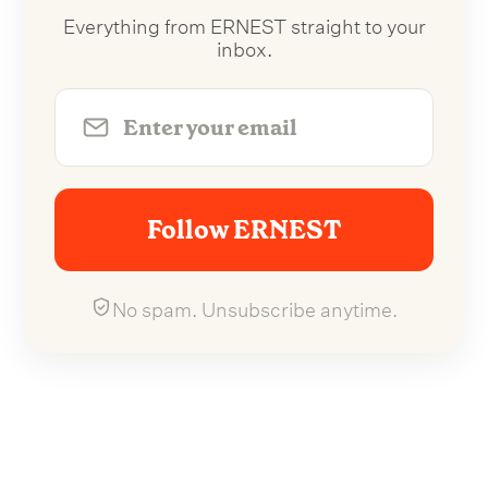
Everything from ERNEST straight to your
inbox.
Follow ERNEST
No spam. Unsubscribe anytime.