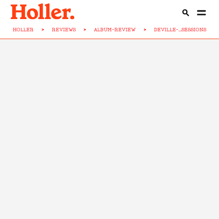
HOLLER
>
REVIEWS
>
ALBUM-REVIEW
>
DEVILLE-...SESSIONS