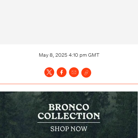
May 8, 2025 4:10 pm
GMT