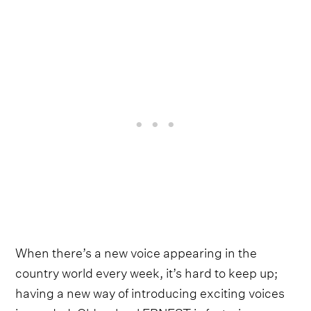
When there’s a new voice appearing in the
country world every week, it’s hard to keep up;
having a new way of introducing exciting voices