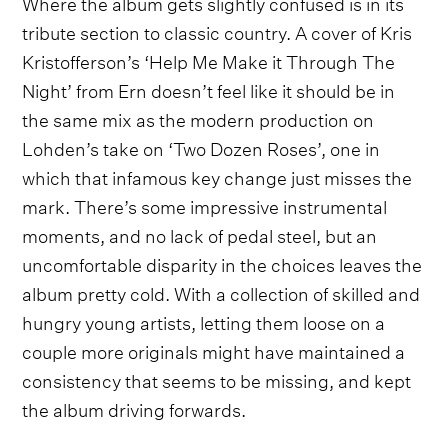
Where the album gets slightly confused is in its
tribute section to classic country. A cover of Kris
Kristofferson’s ‘Help Me Make it Through The
Night’ from Ern doesn’t feel like it should be in
the same mix as the modern production on
Lohden’s take on ‘Two Dozen Roses’, one in
which that infamous key change just misses the
mark. There’s some impressive instrumental
moments, and no lack of pedal steel, but an
uncomfortable disparity in the choices leaves the
album pretty cold. With a collection of skilled and
hungry young artists, letting them loose on a
couple more originals might have maintained a
consistency that seems to be missing, and kept
the album driving forwards.