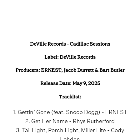
DeVille Records - Cadillac Sessions
Label: DeVille Records
Producers: ERNEST, Jacob Durrett & Bart Butler
Release Date: May 9, 2025
Tracklist:
1. Gettin’ Gone (feat. Snoop Dogg) - ERNEST
2. Get Her Name - Rhys Rutherford
3. Tail Light, Porch Light, Miller Lite - Cody
Lohden