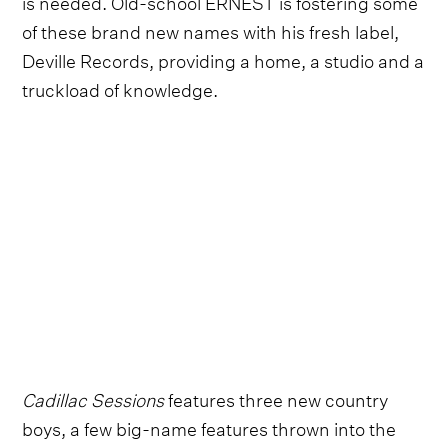
is needed. Old-school ERNEST is fostering some
of these brand new names with his fresh label,
Deville Records, providing a home, a studio and a
truckload of knowledge.
Cadillac Sessions
features three new country
boys, a few big-name features thrown into the