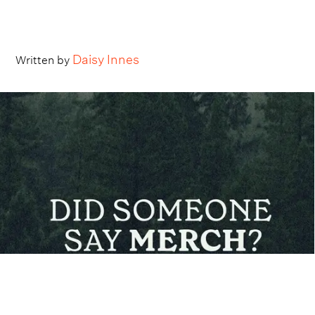
Daisy Innes
Written by