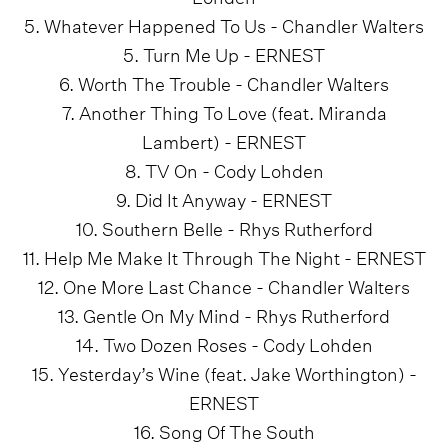
5. Whatever Happened To Us - Chandler Walters
5. Turn Me Up - ERNEST
6. Worth The Trouble - Chandler Walters
7. Another Thing To Love (feat. Miranda
Lambert) - ERNEST
8. TV On - Cody Lohden
9. Did It Anyway - ERNEST
10. Southern Belle - Rhys Rutherford
11. Help Me Make It Through The Night - ERNEST
12. One More Last Chance - Chandler Walters
13. Gentle On My Mind - Rhys Rutherford
14. Two Dozen Roses - Cody Lohden
15. Yesterday’s Wine (feat. Jake Worthington) -
ERNEST
16. Song Of The South