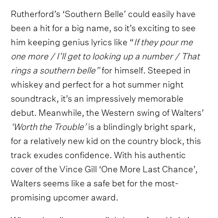
Rutherford’s
‘Southern Belle’ could easily have
been a hit for a big name, so it’s exciting to see
him keeping genius lyrics like “
If they pour me
one more / I’ll get to looking up a number / That
rings a southern belle”
for himself. Steeped in
whiskey and perfect for a hot summer night
soundtrack, it’s an impressively memorable
debut. Meanwhile, the Western swing of Walters’
‘Worth the Trouble’
is a blindingly bright spark,
for a relatively new kid on the country block, this
track exudes confidence. With his authentic
cover of the Vince Gill ‘One More Last Chance’,
Walters seems like a safe bet for the most-
promising upcomer award.