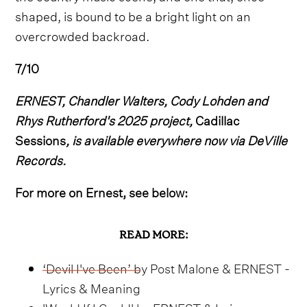
shaped, is bound to be a bright light on an
overcrowded backroad.
7/10
ERNEST, Chandler Walters, Cody Lohden and
Rhys Rutherford's 2025 project,
Cadillac
Sessions
, is available everywhere now via DeVille
Records.
For more on Ernest, see below:
READ MORE:
‘Devil I've Been’ by Post Malone & ERNEST -
Lyrics & Meaning
'Would If I Could' by ERNEST & Lainey