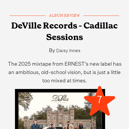
ALBUM REVIEW
DeVille Records - Cadillac
Sessions
By
Daisy Innes
The 2025 mixtape from ERNEST’s new label has
an ambitious, old-school vision, but is just a little
too mixed at times.
7