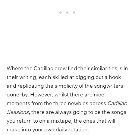
Where the Cadillac crew find their similarities is in
their writing, each skilled at digging out a hook
and replicating the simplicity of the songwriters
gone-by. However, whilst there are nice
moments from the three newbies across
Cadillac
Sessions
, there are always going to be the songs
you return to on a mixtape, the ones that will
make into your own daily rotation.