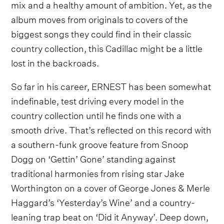
mix and a healthy amount of ambition. Yet, as the
album moves from originals to covers of the
biggest songs they could find in their classic
country collection, this Cadillac might be a little
lost in the backroads.
So far in his career, ERNEST has been somewhat
indefinable, test driving every model in the
country collection until he finds one with a
smooth drive. That’s reflected on this record with
a southern-funk groove feature from Snoop
Dogg on ‘Gettin’ Gone’ standing against
traditional harmonies from rising star Jake
Worthington on a cover of George Jones & Merle
Haggard’s ‘Yesterday’s Wine’ and a country-
leaning trap beat on ‘Did it Anyway’. Deep down,