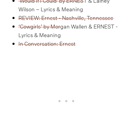
Wilson – Lyrics & Meaning
REVIEW: Ernest - Nashville, Tennessee
‘Cowgirls’ by Morgan Wallen & ERNEST -
Lyrics & Meaning
In Conversation: Ernest