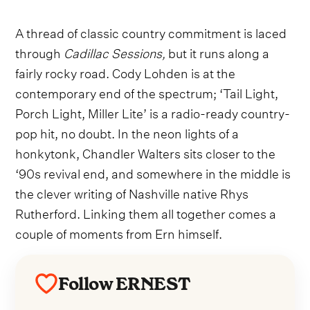
A thread of classic country commitment is laced
through
Cadillac Sessions,
but it runs along a
fairly rocky road. Cody Lohden is at the
contemporary end of the spectrum; ‘Tail Light,
Porch Light, Miller Lite’
is a radio-ready country-
pop hit, no doubt. In the neon lights of a
honkytonk, Chandler Walters sits closer to the
‘90s revival end, and somewhere in the middle is
the clever writing of Nashville native Rhys
Rutherford. Linking them all together comes a
couple of moments from Ern himself.
Follow ERNEST