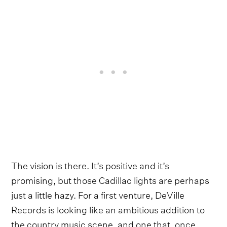
The vision is there. It’s positive and it’s
promising, but those Cadillac lights are perhaps
just a little hazy. For a first venture, DeVille
Records is looking like an ambitious addition to
the country music scene, and one that, once