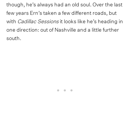
though, he’s always had an old soul. Over the last
few years Ern’s taken a few different roads, but
with
Cadillac Sessions
it looks like he’s heading in
one direction: out of Nashville and a little further
south.