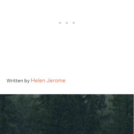
Helen Jerome
Written by