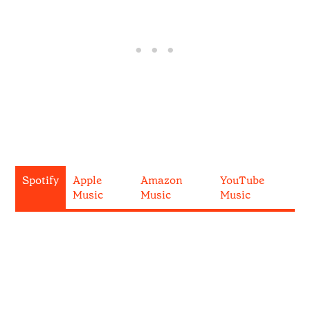
Spotify
Apple
Amazon
YouTube
Music
Music
Music