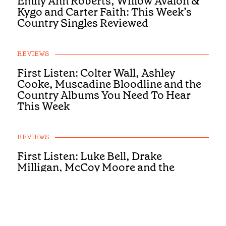
Emily Ann Roberts, Willow Avalon &
Kygo and Carter Faith: This Week’s
Country Singles Reviewed
REVIEWS
First Listen: Colter Wall, Ashley
Cooke, Muscadine Bloodline and the
Country Albums You Need To Hear
This Week
REVIEWS
First Listen: Luke Bell, Drake
Milligan, McCoy Moore and the
Country Albums You Need To Hear
This Week
REVIEWS