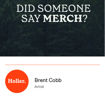
Brent Cobb
Artist