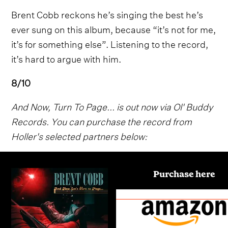
Brent Cobb reckons he’s singing the best he’s
ever sung on this album, because “it’s not for me,
it’s for something else”. Listening to the record,
it’s hard to argue with him.
8/10
And Now, Turn To Page... is out now via Ol' Buddy
Records. You can purchase the record from
Holler's selected partners below:
Purchase here