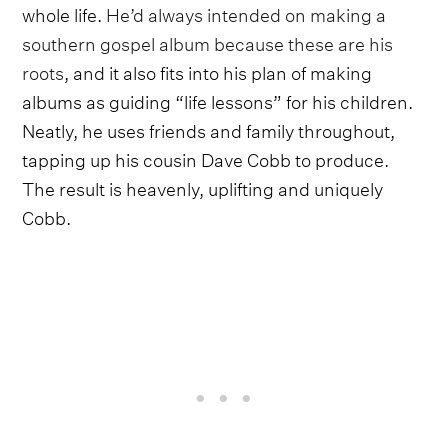
whole life.
He’d always intended on making a
southern gospel album because these are his
roots
, and it also fits into his plan of making
albums as guiding “life lessons” for his children.
Neatly, he uses friends and family throughout,
tapping up his cousin Dave Cobb to produce.
The result is heavenly, uplifting and uniquely
Cobb.