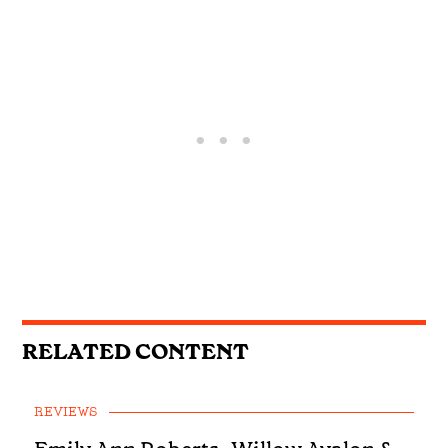
RELATED CONTENT
REVIEWS