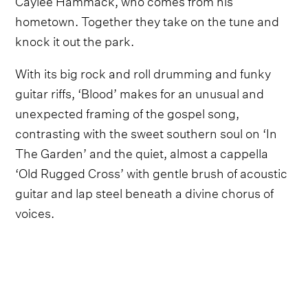
hometown. Together they take on the tune and
knock it out the park.
With its big rock and roll drumming and funky
guitar riffs, ‘Blood’ makes for an unusual and
unexpected framing of the gospel song,
contrasting with the sweet southern soul on ‘In
The Garden’ and the quiet, almost a cappella
‘Old Rugged Cross’ with gentle brush of acoustic
guitar and lap steel beneath a divine chorus of
voices.