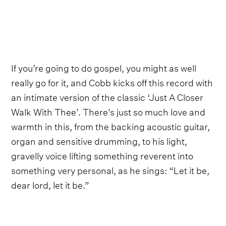
If you’re going to do gospel, you might as well
really go for it, and Cobb kicks off this record with
an intimate version of the classic ‘Just A Closer
Walk With Thee’. There’s just so much love and
warmth in this, from the backing acoustic guitar,
organ and sensitive drumming, to his light,
gravelly voice lifting something reverent into
something very personal, as he sings: “Let it be,
dear lord, let it be.”