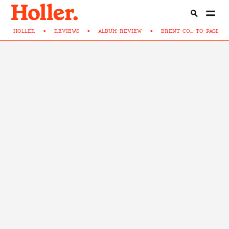
HOLLER
>
REVIEWS
>
ALBUM-REVIEW
>
BRENT-CO...-TO-PAGE