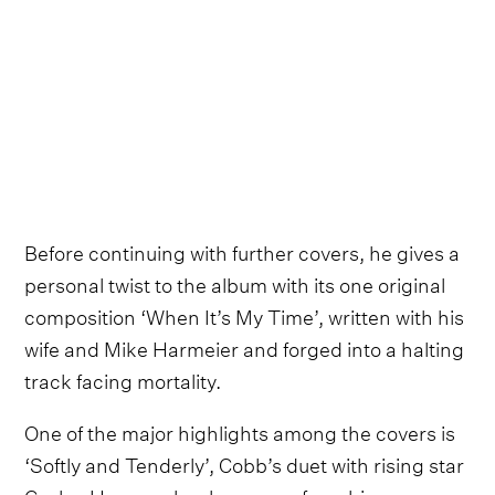
Before continuing with further covers, he gives a
personal twist to the album with its one original
composition ‘When It’s My Time’, written with his
wife and Mike Harmeier and forged into a halting
track facing mortality.
One of the major highlights among the covers is
‘Softly and Tenderly’, Cobb’s duet with rising star
Caylee Hammack, who comes from his