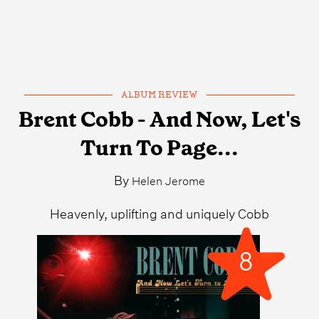
ALBUM REVIEW
Brent Cobb - And Now, Let's
Turn To Page...
By
Helen Jerome
Heavenly, uplifting and uniquely Cobb
8