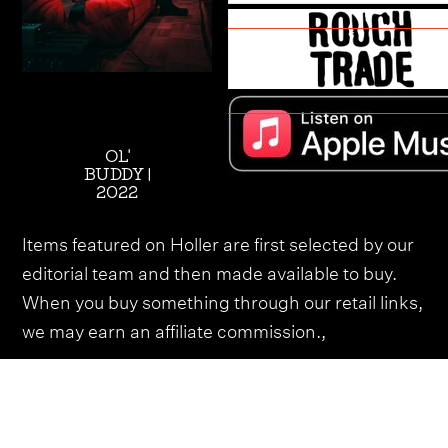
OL'
BUDDY |
2022
Items featured on Holler are first selected by our
editorial team and then made available to buy.
When you buy something through our retail links,
we may earn an affiliate commission.,