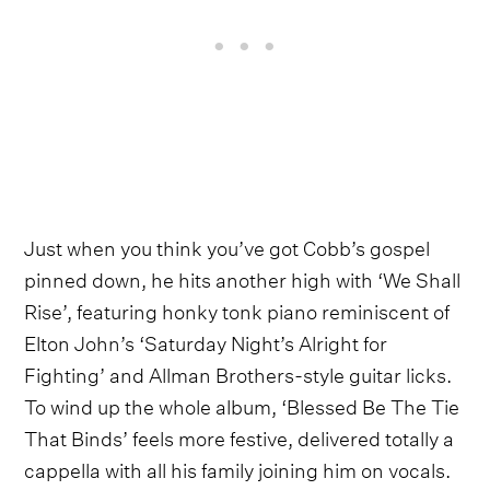
Just when you think you’ve got Cobb’s gospel
pinned down, he hits another high with ‘We Shall
Rise’, featuring honky tonk piano reminiscent of
Elton John’s ‘Saturday Night’s Alright for
Fighting’ and Allman Brothers-style guitar licks.
To wind up the whole album, ‘Blessed Be The Tie
That Binds’ feels more festive, delivered totally a
cappella with all his family joining him on vocals.