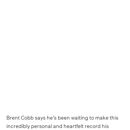
Brent Cobb says he’s been waiting to make this
incredibly personal and heartfelt record his