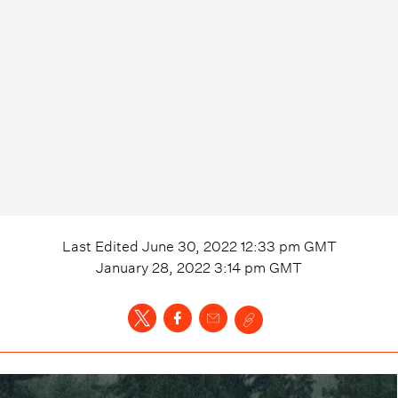
Last Edited
June 30, 2022 12:33 pm
GMT
January 28, 2022 3:14 pm
GMT