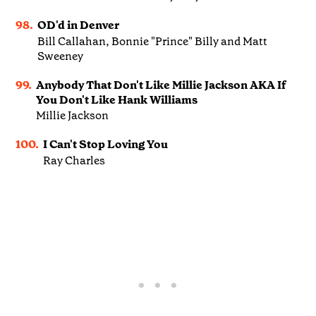
98.
OD'd in Denver
Bill Callahan, Bonnie "Prince" Billy and Matt
Sweeney
99.
Anybody That Don't Like Millie Jackson AKA If
You Don't Like Hank Williams
Millie Jackson
100.
I Can't Stop Loving You
Ray Charles