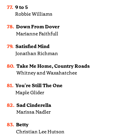
77.
9 to 5
Robbie Williams
78.
Down From Dover
Marianne Faithfull
79.
Satisfied Mind
Jonathan Richman
80.
Take Me Home, Country Roads
Whitney and Waxahatchee
81.
You're Still The One
Maple Glider
82.
Sad Cinderella
Marissa Nadler
83.
Betty
Christian Lee Hutson