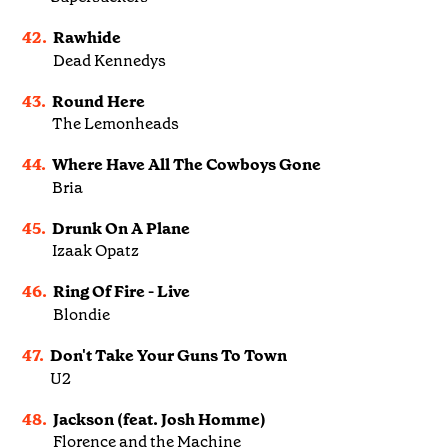
42.
Rawhide
Dead Kennedys
43.
Round Here
The Lemonheads
44.
Where Have All The Cowboys Gone
Bria
45.
Drunk On A Plane
Izaak Opatz
46.
Ring Of Fire - Live
Blondie
47.
Don't Take Your Guns To Town
U2
48.
Jackson (feat. Josh Homme)
Florence and the Machine