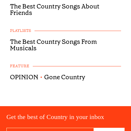
The Best Country Songs About
Friends
PLAYLISTS
The Best Country Songs From
Musicals
FEATURE
OPINION
•
Gone Country
Get the best of Country in your inbox