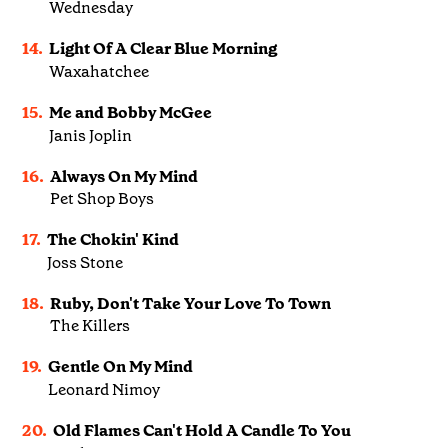
Wednesday
14.
Light Of A Clear Blue Morning
Waxahatchee
15.
Me and Bobby McGee
Janis Joplin
16.
Always On My Mind
Pet Shop Boys
17.
The Chokin' Kind
Joss Stone
18.
Ruby, Don't Take Your Love To Town
The Killers
19.
Gentle On My Mind
Leonard Nimoy
20.
Old Flames Can't Hold A Candle To You