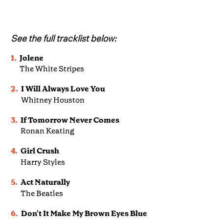
See the full tracklist below:
1.
Jolene
The White Stripes
2.
I Will Always Love You
Whitney Houston
3.
If Tomorrow Never Comes
Ronan Keating
4.
Girl Crush
Harry Styles
5.
Act Naturally
The Beatles
6.
Don't It Make My Brown Eyes Blue