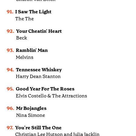
91.
I Saw The Light
The The
92.
Your Cheatin' Heart
Beck
93.
Ramblin' Man
Melvins
94.
Tennessee Whiskey
Harry Dean Stanton
95.
Good Year For The Roses
Elvis Costello & The Attractions
96.
Mr Bojangles
Nina Simone
97.
You're Still The One
Christian Lee Hutson and Julia Jacklin