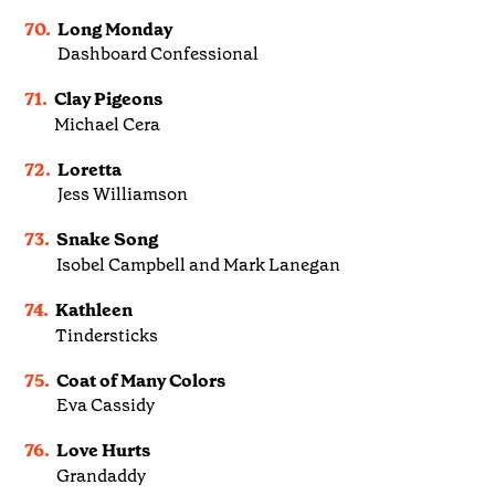
70.
Long Monday
Dashboard Confessional
71.
Clay Pigeons
Michael Cera
72.
Loretta
Jess Williamson
73.
Snake Song
Isobel Campbell and Mark Lanegan
74.
Kathleen
Tindersticks
75.
Coat of Many Colors
Eva Cassidy
76.
Love Hurts
Grandaddy