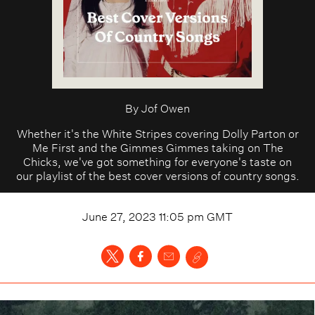
By
Jof Owen
Whether it's the White Stripes covering Dolly Parton or
Me First and the Gimmes Gimmes taking on The
Chicks, we've got something for everyone's taste on
our playlist of the best cover versions of country songs.
June 27, 2023 11:05 pm
GMT