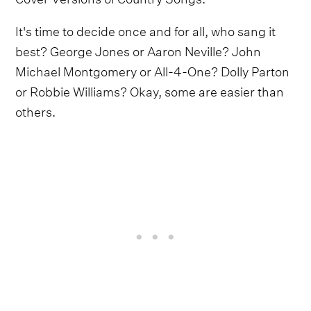
It's time to decide once and for all, who sang it
best? George Jones or Aaron Neville? John
Michael Montgomery or All-4-One? Dolly Parton
or Robbie Williams? Okay, some are easier than
others.