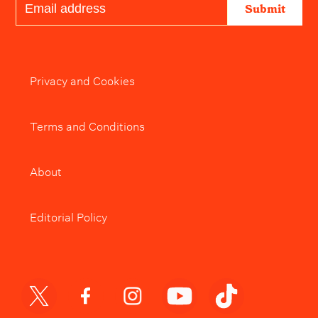
Submit
Privacy and Cookies
Terms and Conditions
About
Editorial Policy