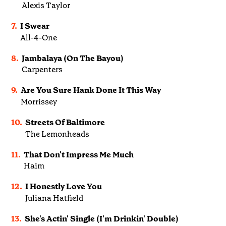
Alexis Taylor
7.
I Swear
All-4-One
8.
Jambalaya (On The Bayou)
Carpenters
9.
Are You Sure Hank Done It This Way
Morrissey
10.
Streets Of Baltimore
The Lemonheads
11.
That Don't Impress Me Much
Haim
12.
I Honestly Love You
Juliana Hatfield
13.
She's Actin' Single (I'm Drinkin' Double)