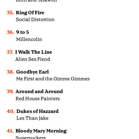
35.
Ring Of Fire
Social Distortion
36.
9 to 5
Millencolin
37.
I Walk The Line
Alien Sex Fiend
38.
Goodbye Earl
Me First and the Gimme Gimmes
39.
Around and Around
Red House Painters
40.
Dukes of Hazzard
Les Than Jake
41.
Bloody Mary Morning
Supersuckers