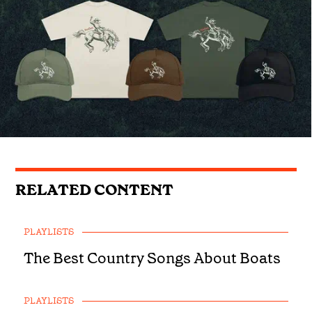
RELATED CONTENT
PLAYLISTS
The Best Country Songs About Boats
PLAYLISTS