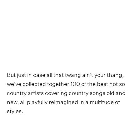
But just in case all that twang ain't your thang,
we've collected together 100 of the best not so
country artists covering country songs old and
new, all playfully reimagined in a multitude of
styles.