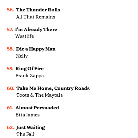
56.
The Thunder Rolls
All That Remains
57.
I'm Already There
Westlife
58.
Die a Happy Man
Nelly
59.
Ring Of Fire
Frank Zappa
60.
Take Me Home, Country Roads
Toots & The Maytals
61.
Almost Persuaded
Etta James
62.
Just Waiting
The Fall