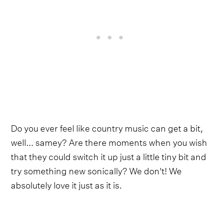
Do you ever feel like country music can get a bit,
well... samey? Are there moments when you wish
that they could switch it up just a little tiny bit and
try something new sonically? We don't! We
absolutely love it just as it is.