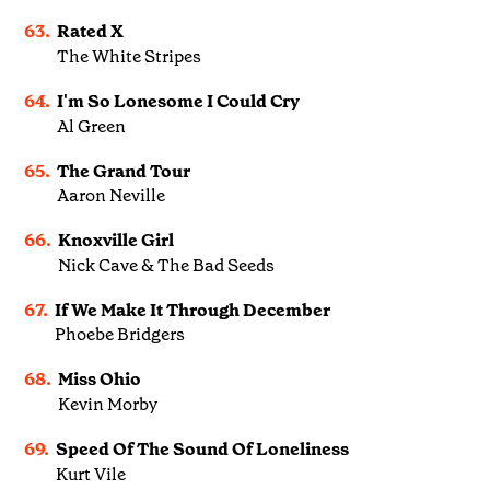
63.
Rated X
The White Stripes
64.
I'm So Lonesome I Could Cry
Al Green
65.
The Grand Tour
Aaron Neville
66.
Knoxville Girl
Nick Cave & The Bad Seeds
67.
If We Make It Through December
Phoebe Bridgers
68.
Miss Ohio
Kevin Morby
69.
Speed Of The Sound Of Loneliness
Kurt Vile