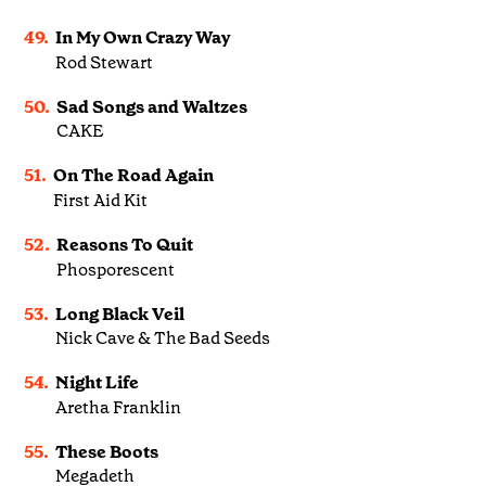
49.
In My Own Crazy Way
Rod Stewart
50.
Sad Songs and Waltzes
CAKE
51.
On The Road Again
First Aid Kit
52.
Reasons To Quit
Phosporescent
53.
Long Black Veil
Nick Cave & The Bad Seeds
54.
Night Life
Aretha Franklin
55.
These Boots
Megadeth