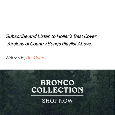
Subscribe and Listen to Holler's Best Cover
Versions of Country Songs Playlist Above.
Jof Owen
Written by