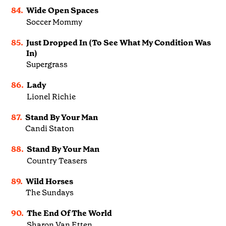
84.
Wide Open Spaces
Soccer Mommy
85.
Just Dropped In (To See What My Condition Was
In)
Supergrass
86.
Lady
Lionel Richie
87.
Stand By Your Man
Candi Staton
88.
Stand By Your Man
Country Teasers
89.
Wild Horses
The Sundays
90.
The End Of The World
Sharon Van Etten