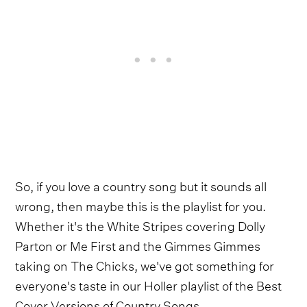
So, if you love a country song but it sounds all
wrong, then maybe this is the playlist for you.
Whether it's the White Stripes covering Dolly
Parton or Me First and the Gimmes Gimmes
taking on The Chicks, we've got something for
everyone's taste in our Holler playlist of the Best
Cover Versions of Country Songs.