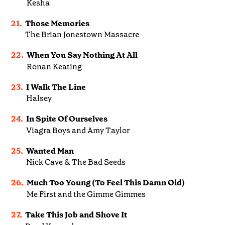
Kesha
21.
Those Memories
The Brian Jonestown Massacre
22.
When You Say Nothing At All
Ronan Keating
23.
I Walk The Line
Halsey
24.
In Spite Of Ourselves
Viagra Boys and Amy Taylor
25.
Wanted Man
Nick Cave & The Bad Seeds
26.
Much Too Young (To Feel This Damn Old)
Me First and the Gimme Gimmes
27.
Take This Job and Shove It