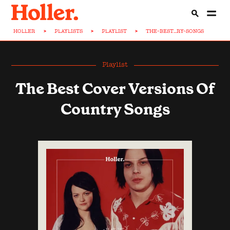
HOLLER
>
PLAYLISTS
>
PLAYLIST
>
THE-BEST...RY-SONGS
Playlist
The Best Cover Versions Of
Country Songs