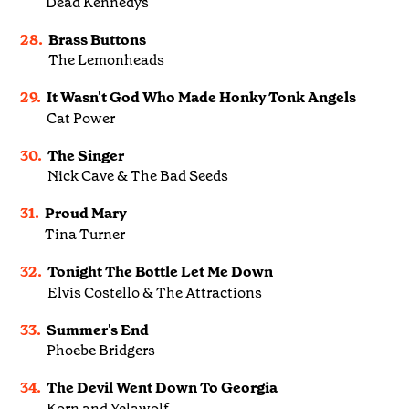
Dead Kennedys
28.
Brass Buttons
The Lemonheads
29.
It Wasn't God Who Made Honky Tonk Angels
Cat Power
30.
The Singer
Nick Cave & The Bad Seeds
31.
Proud Mary
Tina Turner
32.
Tonight The Bottle Let Me Down
Elvis Costello & The Attractions
33.
Summer's End
Phoebe Bridgers
34.
The Devil Went Down To Georgia
Korn and Yelawolf