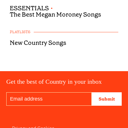
ESSENTIALS
•
The Best Megan Moroney Songs
PLAYLISTS
New Country Songs
Get the best of Country in your inbox
Submit
Privacy and Cookies