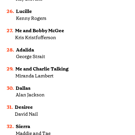
26.
Lucille
Kenny Rogers
27.
Me and Bobby McGee
Kris Kristfofferson
28.
Adalida
George Strait
29.
Me and Charlie Talking
Miranda Lambert
30.
Dallas
Alan Jackson
31.
Desiree
David Nail
32.
Sierra
Maddie and Tae