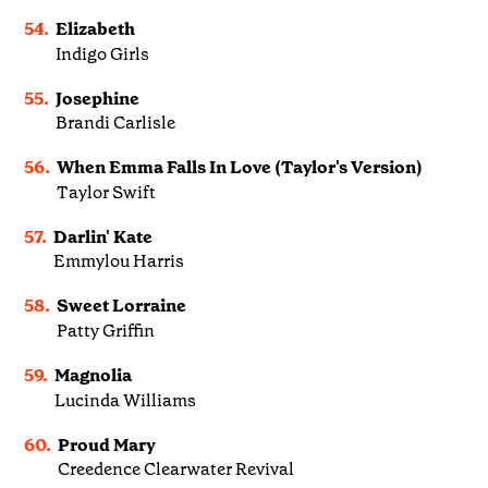
54.
Elizabeth
Indigo Girls
55.
Josephine
Brandi Carlisle
56.
When Emma Falls In Love (Taylor's Version)
Taylor Swift
57.
Darlin' Kate
Emmylou Harris
58.
Sweet Lorraine
Patty Griffin
59.
Magnolia
Lucinda Williams
60.
Proud Mary
Creedence Clearwater Revival