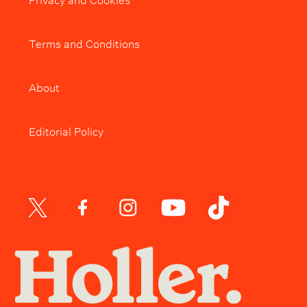
Terms and Conditions
About
Editorial Policy