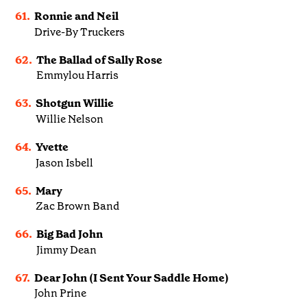
61.
Ronnie and Neil
Drive-By Truckers
62.
The Ballad of Sally Rose
Emmylou Harris
63.
Shotgun Willie
Willie Nelson
64.
Yvette
Jason Isbell
65.
Mary
Zac Brown Band
66.
Big Bad John
Jimmy Dean
67.
Dear John (I Sent Your Saddle Home)
John Prine