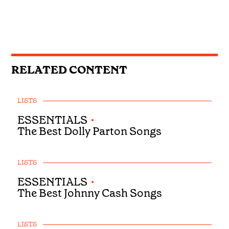
RELATED CONTENT
LISTS
ESSENTIALS
•
The Best Dolly Parton Songs
LISTS
ESSENTIALS
•
The Best Johnny Cash Songs
LISTS