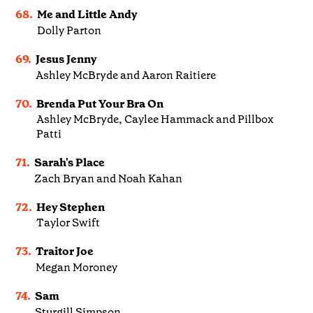
68.
Me and Little Andy
Dolly Parton
69.
Jesus Jenny
Ashley McBryde and Aaron Raitiere
70.
Brenda Put Your Bra On
Ashley McBryde, Caylee Hammack and Pillbox
Patti
71.
Sarah's Place
Zach Bryan and Noah Kahan
72.
Hey Stephen
Taylor Swift
73.
Traitor Joe
Megan Moroney
74.
Sam
Sturgill Simpson