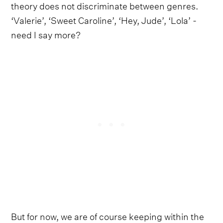
theory does not discriminate between genres.
‘Valerie’, ‘Sweet Caroline’, ‘Hey, Jude’, ‘Lola’ -
need I say more?
But for now, we are of course keeping within the