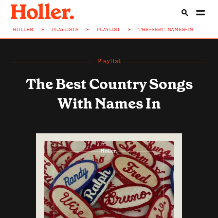
HOLLER
>
PLAYLISTS
>
PLAYLIST
>
THE-BEST...NAMES-IN
Playlist
The Best Country Songs
With Names In