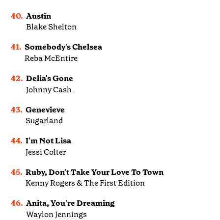
40.
Austin
Blake Shelton
41.
Somebody's Chelsea
Reba McEntire
42.
Delia's Gone
Johnny Cash
43.
Genevieve
Sugarland
44.
I'm Not Lisa
Jessi Colter
45.
Ruby, Don't Take Your Love To Town
Kenny Rogers & The First Edition
46.
Anita, You're Dreaming
Waylon Jennings