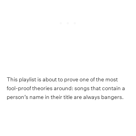
This playlist is about to prove one of the most
fool-proof theories around: songs that contain a
person’s name in their title are always bangers.