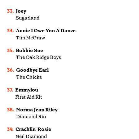
33.
Joey
Sugarland
34.
Annie I Owe You A Dance
Tim McGraw
35.
Bobbie Sue
The Oak Ridge Boys
36.
Goodbye Earl
The Chicks
37.
Emmylou
First Aid Kit
38.
Norma Jean Riley
Diamond Rio
39.
Cracklin' Rosie
Neil Diamond