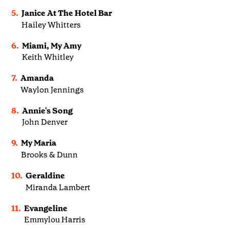
5.
Janice At The Hotel Bar
Hailey Whitters
6.
Miami, My Amy
Keith Whitley
7.
Amanda
Waylon Jennings
8.
Annie's Song
John Denver
9.
My Maria
Brooks & Dunn
10.
Geraldine
Miranda Lambert
11.
Evangeline
Emmylou Harris