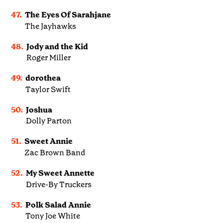
47.
The Eyes Of Sarahjane
The Jayhawks
48.
Jody and the Kid
Roger Miller
49.
dorothea
Taylor Swift
50.
Joshua
Dolly Parton
51.
Sweet Annie
Zac Brown Band
52.
My Sweet Annette
Drive-By Truckers
53.
Polk Salad Annie
Tony Joe White