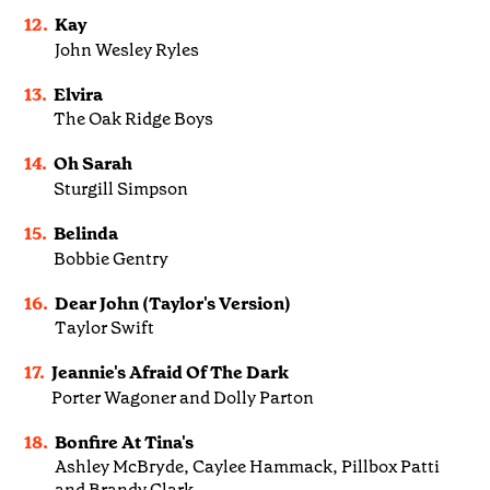
12.
Kay
John Wesley Ryles
13.
Elvira
The Oak Ridge Boys
14.
Oh Sarah
Sturgill Simpson
15.
Belinda
Bobbie Gentry
16.
Dear John (Taylor's Version)
Taylor Swift
17.
Jeannie's Afraid Of The Dark
Porter Wagoner and Dolly Parton
18.
Bonfire At Tina's
Ashley McBryde, Caylee Hammack, Pillbox Patti
and Brandy Clark