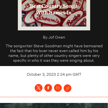
By
Jof Owen
The songwriter Steve Goodman might have bemoaned
the fact that his lover never even called him by his
name, but plenty of other country singers were very
specific in who it was they were singing about.
October 3, 2023 2:24 pm
GMT