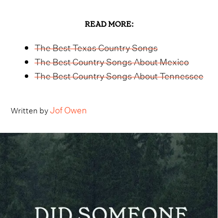
READ MORE:
The Best Texas Country Songs
The Best Country Songs About Mexico
The Best Country Songs About Tennessee
Jof Owen
Written by