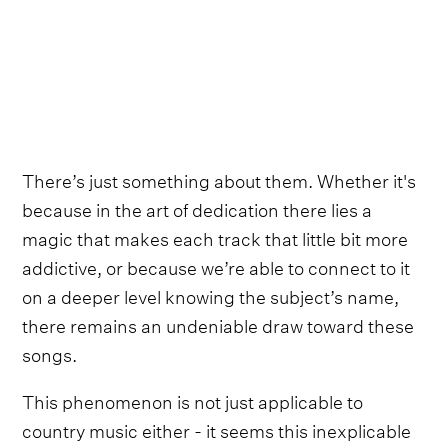
There’s just something about them. Whether it's
because in the art of dedication there lies a
magic that makes each track that little bit more
addictive, or because we’re able to connect to it
on a deeper level knowing the subject’s name,
there remains an undeniable draw toward these
songs.
This phenomenon is not just applicable to
country music either - it seems this inexplicable