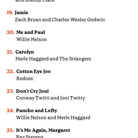
19.
Jamie
Zach Bryan and Charles Wesley Godwin
20.
Me and Paul
Willie Nelson
21.
Carolyn
Merle Haggard and The Strangers
22.
Cotton Eye Joe
Rednex
23.
Don't Cry Joni
Conway Twitti and Joni Twitty
24.
Pancho and Lefty
Willie Nelson and Merle Haggard
25.
It's Me Again, Margaret
Ray Stevens