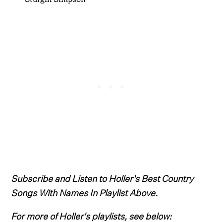
Subscribe and Listen to Holler's Best Country
Songs With Names In Playlist Above.
For more of Holler's playlists, see below: