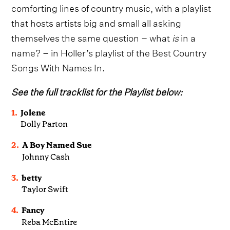
comforting lines of country music, with a playlist
that hosts artists big and small all asking
themselves the same question – what
is
in a
name? – in Holler’s playlist of the Best Country
Songs With Names In.
See the full tracklist for the Playlist below:
1.
Jolene
Dolly Parton
2.
A Boy Named Sue
Johnny Cash
3.
betty
Taylor Swift
4.
Fancy
Reba McEntire