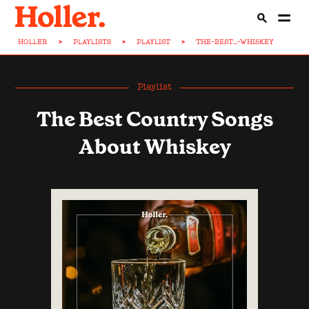
HOLLER
>
PLAYLISTS
>
PLAYLIST
>
THE-BEST...-WHISKEY
Playlist
The Best Country Songs
About Whiskey