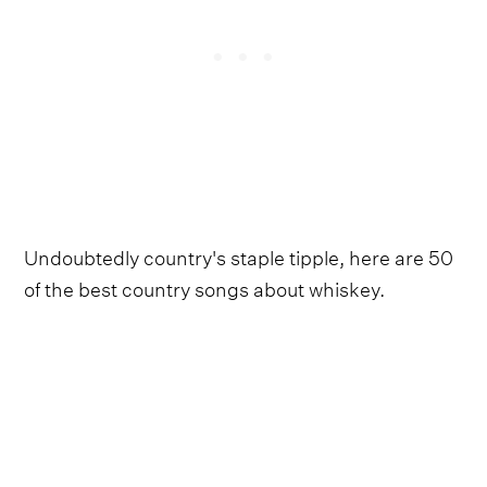
Undoubtedly country's staple tipple, here are 50
of the best country songs about whiskey.