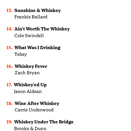
13.
Sunshine & Whiskey
Frankie Ballard
14.
Ain't Worth The Whiskey
Cole Swindell
15.
What Was I Drinking
Tebey
16.
Whiskey Fever
Zach Bryan
17.
Whiskey'ed Up
Jason Aldean
18.
Wine After Whiskey
Carrie Underwood
19.
Whiskey Under The Bridge
Brooks & Dunn