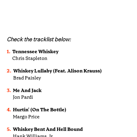
Check the tracklist below:
1.
Tennessee Whiskey
Chris Stapleton
2.
Whiskey Lullaby (Feat. Alison Krauss)
Brad Paisley
3.
Me And Jack
Jon Pardi
4.
Hurtin' (On The Bottle)
Margo Price
5.
Whiskey Bent And Hell Bound
Hank Williams, Jr