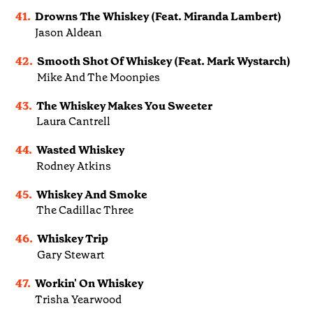
41.
Drowns The Whiskey (Feat. Miranda Lambert)
Jason Aldean
42.
Smooth Shot Of Whiskey (Feat. Mark Wystarch)
Mike And The Moonpies
43.
The Whiskey Makes You Sweeter
Laura Cantrell
44.
Wasted Whiskey
Rodney Atkins
45.
Whiskey And Smoke
The Cadillac Three
46.
Whiskey Trip
Gary Stewart
47.
Workin' On Whiskey
Trisha Yearwood