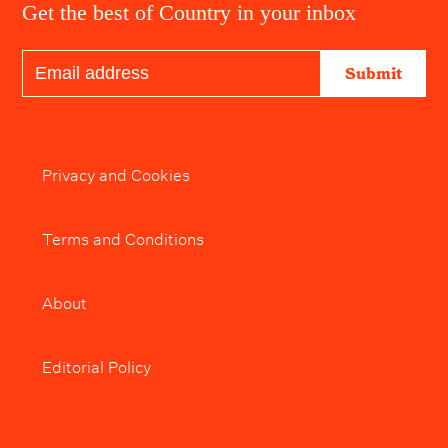
Get the best of Country in your inbox
Submit
Privacy and Cookies
Terms and Conditions
About
Editorial Policy