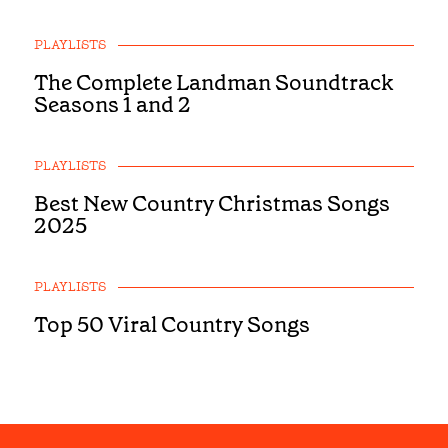
PLAYLISTS
The Complete Landman Soundtrack
Seasons 1 and 2
PLAYLISTS
Best New Country Christmas Songs
2025
PLAYLISTS
Top 50 Viral Country Songs