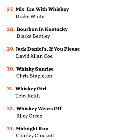
27.
Mix 'Em With Whiskey
Drake White
28.
Bourbon In Kentucky
Dierks Bentley
29.
Jack Daniel's, If You Please
David Allan Coe
30.
Whisky Sunrise
Chris Stapleton
31.
Whiskey Girl
Toby Keith
32.
Whiskey Wears Off
Riley Green
33.
Midnight Run
Charley Crockett