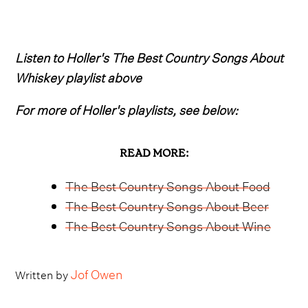
Listen to Holler's The Best Country Songs About
Whiskey playlist above
For more of Holler's playlists, see below:
READ MORE:
The Best Country Songs About Food
The Best Country Songs About Beer
The Best Country Songs About Wine
Jof Owen
Written by