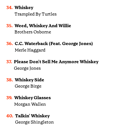
34.
Whiskey
Trampled By Turtles
35.
Weed, Whiskey And Willie
Brothers Osborne
36.
C.C. Waterback (Feat. George Jones)
Merle Haggard
37.
Please Don't Sell Me Anymore Whiskey
George Jones
38.
Whiskey Side
George Birge
39.
Whiskey Glasses
Morgan Wallen
40.
Talkin' Whiskey
George Shingleton