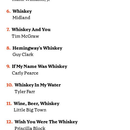
6.
Whiskey
Midland
7.
Whiskey And You
Tim McGraw
8.
Hemingway's Whiskey
Guy Clark
9.
If My Name Was Whiskey
Carly Pearce
10.
Whiskey In My Water
Tyler Farr
11.
Wine, Beer, Whiskey
Little Big Town
12.
Wish You Were The Whiskey
Priscilla Block