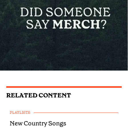
RELATED CONTENT
PLAYLISTS
New Country Songs