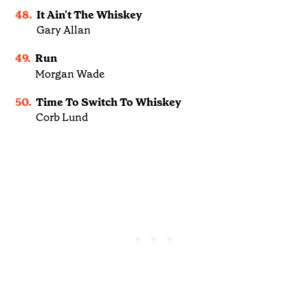
48.
It Ain't The Whiskey
Gary Allan
49.
Run
Morgan Wade
50.
Time To Switch To Whiskey
Corb Lund