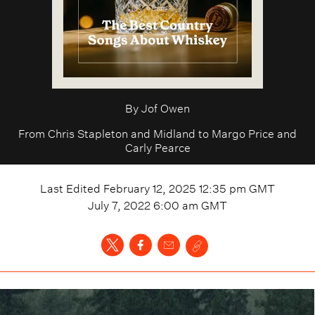
By
Jof Owen
From Chris Stapleton and Midland to Margo Price and
Carly Pearce
Last Edited
February 12, 2025 12:35 pm
GMT
July 7, 2022 6:00 am
GMT