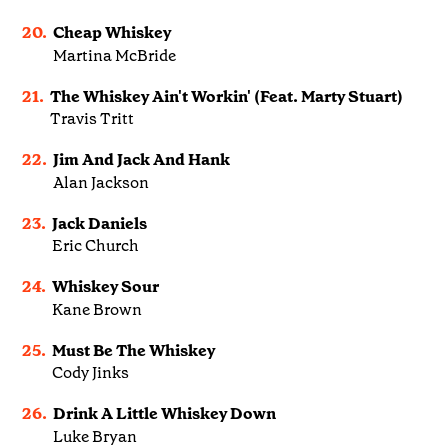
20.
Cheap Whiskey
Martina McBride
21.
The Whiskey Ain't Workin' (Feat. Marty Stuart)
Travis Tritt
22.
Jim And Jack And Hank
Alan Jackson
23.
Jack Daniels
Eric Church
24.
Whiskey Sour
Kane Brown
25.
Must Be The Whiskey
Cody Jinks
26.
Drink A Little Whiskey Down
Luke Bryan