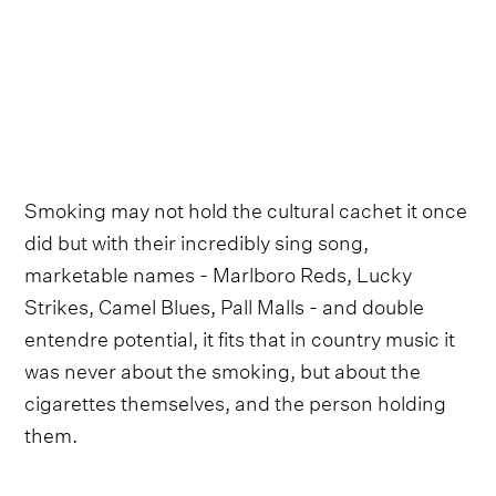
Smoking may not hold the cultural cachet it once
did but with their incredibly sing song,
marketable names - Marlboro Reds, Lucky
Strikes, Camel Blues, Pall Malls - and double
entendre potential, it fits that in country music it
was never about the smoking, but about the
cigarettes themselves, and the person holding
them.