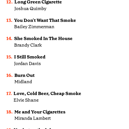
12.
Long Green Cigarette
Joshua Quimby
13.
You Don't Want That Smoke
Bailey Zimmerman
14.
She Smoked In The House
Brandy Clark
15.
I Still Smoked
Jordan Davis
16.
Burn Out
Midland
17.
Love, Cold Beer, Cheap Smoke
Elvie Shane
18.
Me and Your Cigarettes
Miranda Lambert