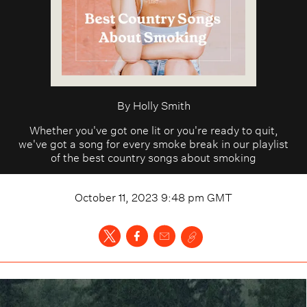
By
Holly Smith
Whether you've got one lit or you're ready to quit,
we've got a song for every smoke break in our playlist
of the best country songs about smoking
October 11, 2023 9:48 pm
GMT