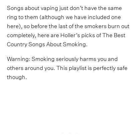
Songs about vaping just don’t have the same
ring to them (although we have included one
here), so before the last of the smokers burn out
completely, here are Holler’s picks of The Best
Country Songs About Smoking.
Warning: Smoking seriously harms you and
others around you. This playlist is perfectly safe
though.