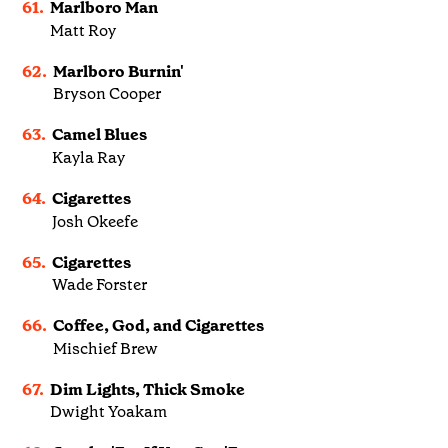
61.
Marlboro Man
Matt Roy
62.
Marlboro Burnin'
Bryson Cooper
63.
Camel Blues
Kayla Ray
64.
Cigarettes
Josh Okeefe
65.
Cigarettes
Wade Forster
66.
Coffee, God, and Cigarettes
Mischief Brew
67.
Dim Lights, Thick Smoke
Dwight Yoakam