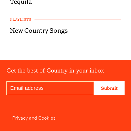
Tequila
PLAYLISTS
New Country Songs
Get the best of Country in your inbox
Submit
Privacy and Cookies