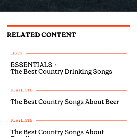
RELATED CONTENT
LISTS
ESSENTIALS
•
The Best Country Drinking Songs
PLAYLISTS
The Best Country Songs About Beer
PLAYLISTS
The Best Country Songs About