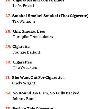
26.
Cigarettes and Coffee Blues
Lefty Frizell
27.
Smoke! Smoke! Smoke! (That Cigarette)
Tex Williams
28.
Gin, Smoke, Lies
Turnpike Troubadours
29.
Cigarette
Frankie Ballard
30.
Cigarettes
The Wreckers
31.
She Went Out For Cigarettes
Chely Wright
32.
So Round, So Firm, So Fully Packed
Johnny Bond
33.
Back in This Cigarette