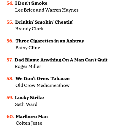
54.
I Don't Smoke
Lee Brice and Warren Haynes
55.
Drinkin' Smokin' Cheatin'
Brandy Clark
56.
Three Cigarettes in an Ashtray
Patsy Cline
57.
Dad Blame Anything On A Man Can't Quit
Roger Miller
58.
We Don't Grow Tobacco
Old Crow Medicine Show
59.
Lucky Strike
Seth Ward
60.
Marlboro Man
Colten Jesse