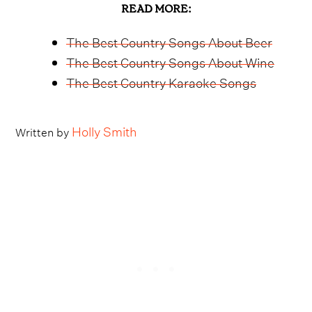
READ MORE:
The Best Country Songs About Beer
The Best Country Songs About Wine
The Best Country Karaoke Songs
Holly Smith
Written by