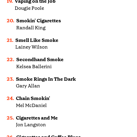
19.
Vaping on the Job
Dougie Poole
20.
Smokin' Cigarettes
Randall King
21.
Smell Like Smoke
Lainey Wilson
22.
Secondhand Smoke
Kelsea Ballerini
23.
Smoke Rings In The Dark
Gary Allan
24.
Chain Smokin'
Mel McDaniel
25.
Cigarettes and Me
Jon Langston