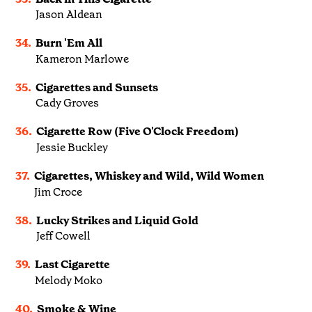
Jason Aldean
34.
Burn 'Em All
Kameron Marlowe
35.
Cigarettes and Sunsets
Cady Groves
36.
Cigarette Row (Five O'Clock Freedom)
Jessie Buckley
37.
Cigarettes, Whiskey and Wild, Wild Women
Jim Croce
38.
Lucky Strikes and Liquid Gold
Jeff Cowell
39.
Last Cigarette
Melody Moko
40.
Smoke & Wine