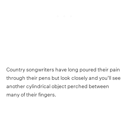
Country songwriters have long poured their pain
through their pens but look closely and you’ll see
another cylindrical object perched between
many of their fingers.