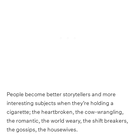
People become better storytellers and more
interesting subjects when they’re holding a
cigarette; the heartbroken, the cow-wrangling,
the romantic, the world weary, the shift breakers,
the gossips, the housewives.