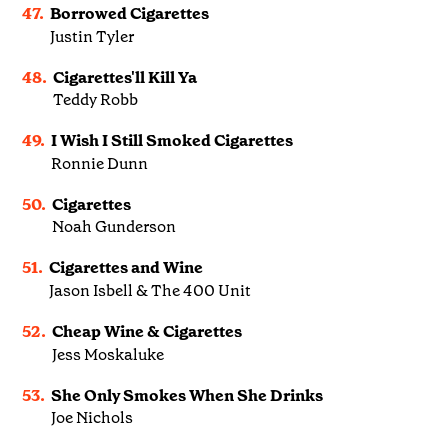
47.
Borrowed Cigarettes
Justin Tyler
48.
Cigarettes'll Kill Ya
Teddy Robb
49.
I Wish I Still Smoked Cigarettes
Ronnie Dunn
50.
Cigarettes
Noah Gunderson
51.
Cigarettes and Wine
Jason Isbell & The 400 Unit
52.
Cheap Wine & Cigarettes
Jess Moskaluke
53.
She Only Smokes When She Drinks
Joe Nichols