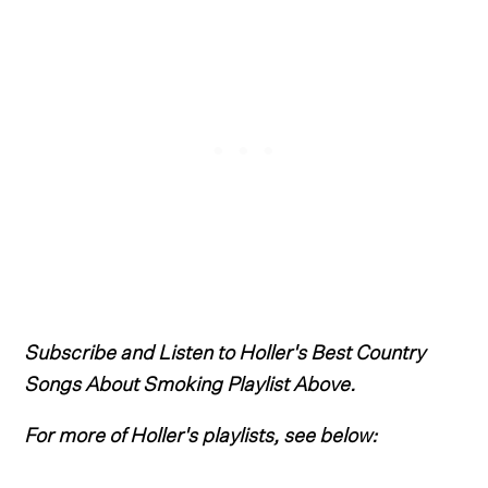
Subscribe and Listen to Holler's Best Country
Songs About Smoking Playlist Above.
For more of Holler's playlists, see below: