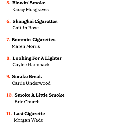
5.
Blowin' Smoke
Kacey Musgraves
6.
Shanghai Cigarettes
Caitlin Rose
7.
Bummin' Cigarettes
Maren Morris
8.
Looking For A Lighter
Caylee Hammack
9.
Smoke Break
Carrie Underwood
10.
Smoke A Little Smoke
Eric Church
11.
Last Cigarette
Morgan Wade