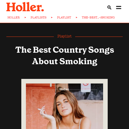
HOLLER
>
PLAYLISTS
>
PLAYLIST
>
THE-BEST...-SMOKING
Playlist
The Best Country Songs
About Smoking