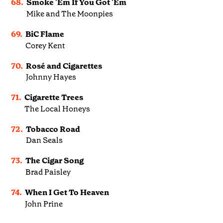
68.
Smoke 'Em If You Got 'Em
Mike and The Moonpies
69.
BiC Flame
Corey Kent
70.
Rosé and Cigarettes
Johnny Hayes
71.
Cigarette Trees
The Local Honeys
72.
Tobacco Road
Dan Seals
73.
The Cigar Song
Brad Paisley
74.
When I Get To Heaven
John Prine