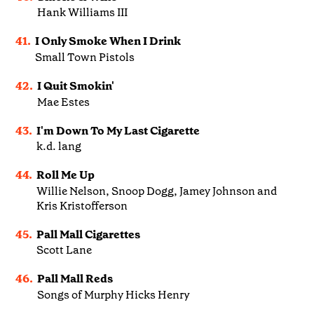
Hank Williams III
41.
I Only Smoke When I Drink
Small Town Pistols
42.
I Quit Smokin'
Mae Estes
43.
I'm Down To My Last Cigarette
k.d. lang
44.
Roll Me Up
Willie Nelson, Snoop Dogg, Jamey Johnson and
Kris Kristofferson
45.
Pall Mall Cigarettes
Scott Lane
46.
Pall Mall Reds
Songs of Murphy Hicks Henry