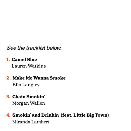
See the tracklist below.
1.
Camel Blue
Lauren Watkins
2.
Make Me Wanna Smoke
Ella Langley
3.
Chain Smokin'
Morgan Wallen
4.
Smokin' and Drinkin' (feat. Little Big Town)
Miranda Lambert