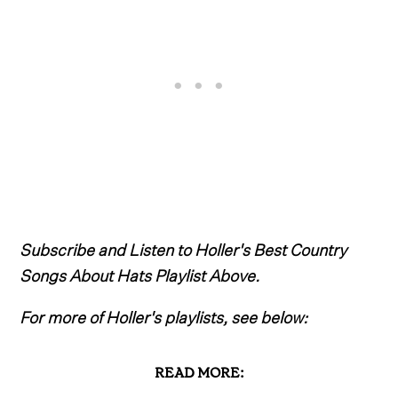
Subscribe and Listen to Holler's Best Country
Songs About Hats Playlist Above.
For more of Holler's playlists, see below:
READ MORE: