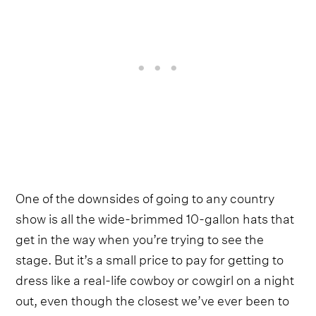
One of the downsides of going to any country
show is all the wide-brimmed 10-gallon hats that
get in the way when you’re trying to see the
stage. But it’s a small price to pay for getting to
dress like a real-life cowboy or cowgirl on a night
out, even though the closest we’ve ever been to