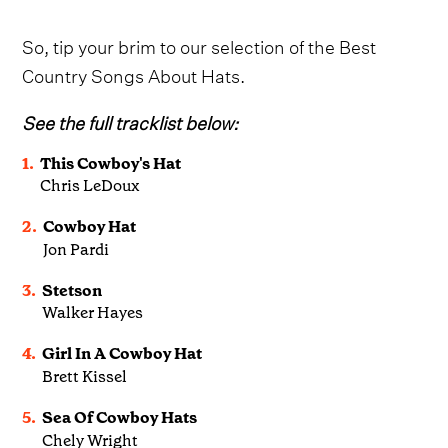
So, tip your brim to our selection of the Best
Country Songs About Hats.
See the full tracklist below:
1.
This Cowboy's Hat
Chris LeDoux
2.
Cowboy Hat
Jon Pardi
3.
Stetson
Walker Hayes
4.
Girl In A Cowboy Hat
Brett Kissel
5.
Sea Of Cowboy Hats
Chely Wright