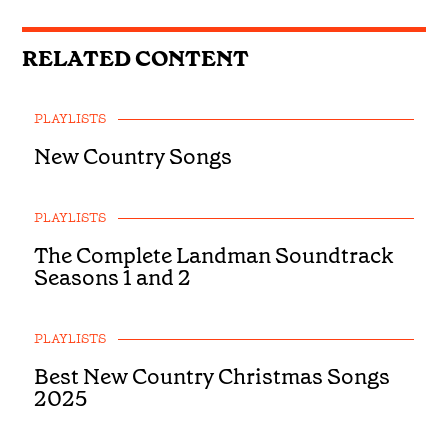
RELATED CONTENT
PLAYLISTS
New Country Songs
PLAYLISTS
The Complete Landman Soundtrack
Seasons 1 and 2
PLAYLISTS
Best New Country Christmas Songs
2025