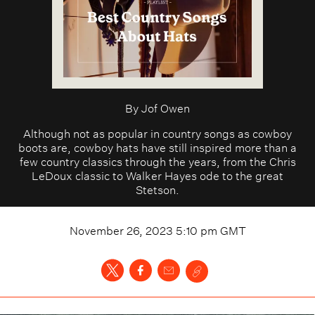
By
Jof Owen
Although not as popular in country songs as cowboy
boots are, cowboy hats have still inspired more than a
few country classics through the years, from the Chris
LeDoux classic to Walker Hayes ode to the great
Stetson.
November 26, 2023 5:10 pm
GMT