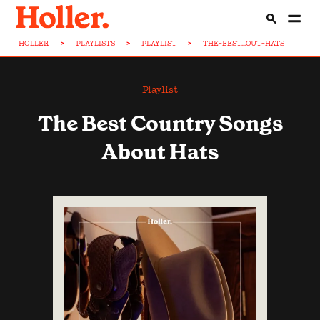
HOLLER
>
PLAYLISTS
>
PLAYLIST
>
THE-BEST...OUT-HATS
Playlist
The Best Country Songs
About Hats