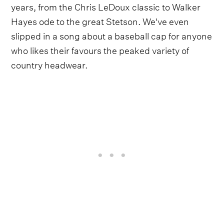
years, from the Chris LeDoux classic to Walker
Hayes ode to the great Stetson. We've even
slipped in a song about a baseball cap for anyone
who likes their favours the peaked variety of
country headwear.