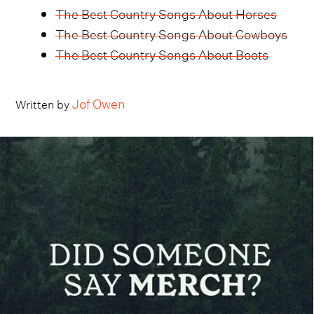
The Best Country Songs About Horses
The Best Country Songs About Cowboys
The Best Country Songs About Boots
Jof Owen
Written by