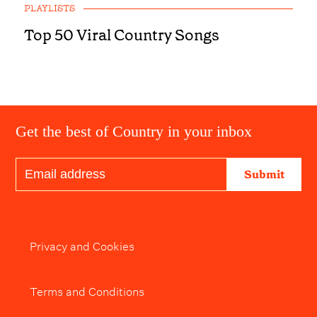
PLAYLISTS
Top 50 Viral Country Songs
Get the best of Country in your inbox
Submit
Privacy and Cookies
Terms and Conditions