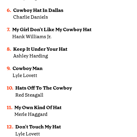
6.
Cowboy Hat In Dallas
Charlie Daniels
7.
My Girl Don't Like My Cowboy Hat
Hank Williams Jr.
8.
Keep It Under Your Hat
Ashley Harding
9.
Cowboy Man
Lyle Lovett
10.
Hats Off To The Cowboy
Red Steagall
11.
My Own Kind Of Hat
Merle Haggard
12.
Don't Touch My Hat
Lyle Lovett