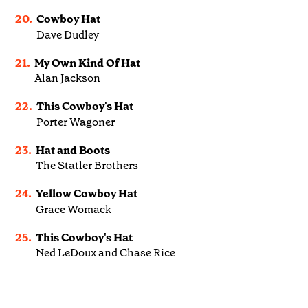
20.
Cowboy Hat
Dave Dudley
21.
My Own Kind Of Hat
Alan Jackson
22.
This Cowboy's Hat
Porter Wagoner
23.
Hat and Boots
The Statler Brothers
24.
Yellow Cowboy Hat
Grace Womack
25.
This Cowboy's Hat
Ned LeDoux and Chase Rice