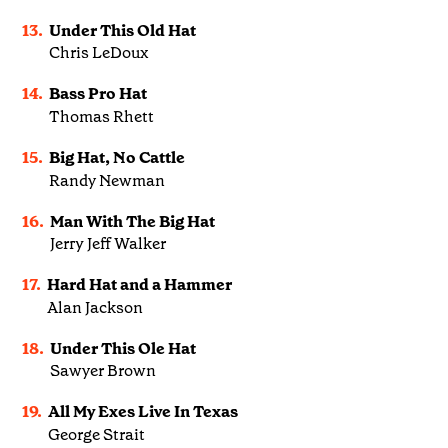
13.
Under This Old Hat
Chris LeDoux
14.
Bass Pro Hat
Thomas Rhett
15.
Big Hat, No Cattle
Randy Newman
16.
Man With The Big Hat
Jerry Jeff Walker
17.
Hard Hat and a Hammer
Alan Jackson
18.
Under This Ole Hat
Sawyer Brown
19.
All My Exes Live In Texas
George Strait