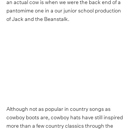
an actual cow is when we were the back end of a
pantomime one in a our junior school production
of Jack and the Beanstalk.
Although not as popular in country songs as
cowboy boots are, cowboy hats have still inspired
more than a few country classics through the