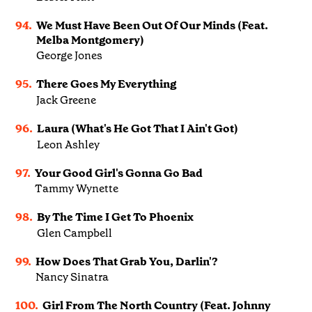
94.
We Must Have Been Out Of Our Minds (Feat.
Melba Montgomery)
George Jones
95.
There Goes My Everything
Jack Greene
96.
Laura (What's He Got That I Ain't Got)
Leon Ashley
97.
Your Good Girl's Gonna Go Bad
Tammy Wynette
98.
By The Time I Get To Phoenix
Glen Campbell
99.
How Does That Grab You, Darlin'?
Nancy Sinatra
100.
Girl From The North Country (Feat. Johnny