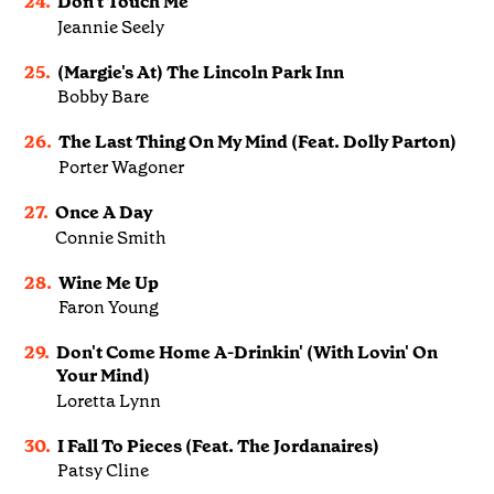
24.
Don't Touch Me
Jeannie Seely
25.
(Margie's At) The Lincoln Park Inn
Bobby Bare
26.
The Last Thing On My Mind (Feat. Dolly Parton)
Porter Wagoner
27.
Once A Day
Connie Smith
28.
Wine Me Up
Faron Young
29.
Don't Come Home A-Drinkin' (With Lovin' On
Your Mind)
Loretta Lynn
30.
I Fall To Pieces (Feat. The Jordanaires)
Patsy Cline