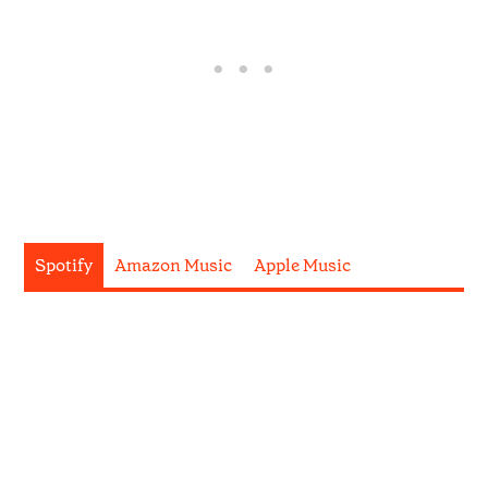
Spotify
Amazon Music
Apple Music