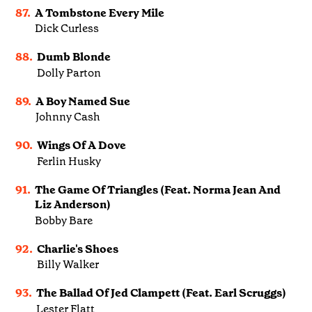
87.
A Tombstone Every Mile
Dick Curless
88.
Dumb Blonde
Dolly Parton
89.
A Boy Named Sue
Johnny Cash
90.
Wings Of A Dove
Ferlin Husky
91.
The Game Of Triangles (Feat. Norma Jean And
Liz Anderson)
Bobby Bare
92.
Charlie's Shoes
Billy Walker
93.
The Ballad Of Jed Clampett (Feat. Earl Scruggs)
Lester Flatt