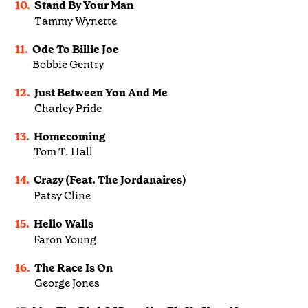
10.
Stand By Your Man
Tammy Wynette
11.
Ode To Billie Joe
Bobbie Gentry
12.
Just Between You And Me
Charley Pride
13.
Homecoming
Tom T. Hall
14.
Crazy (Feat. The Jordanaires)
Patsy Cline
15.
Hello Walls
Faron Young
16.
The Race Is On
George Jones