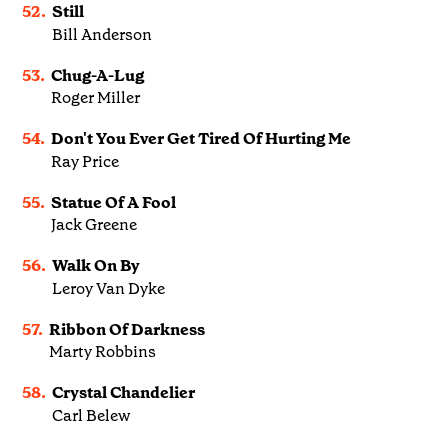
52.
Still
Bill Anderson
53.
Chug-A-Lug
Roger Miller
54.
Don't You Ever Get Tired Of Hurting Me
Ray Price
55.
Statue Of A Fool
Jack Greene
56.
Walk On By
Leroy Van Dyke
57.
Ribbon Of Darkness
Marty Robbins
58.
Crystal Chandelier
Carl Belew