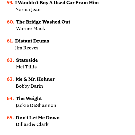
59.
I Wouldn't Buy A Used Car From Him
Norma Jean
60.
The Bridge Washed Out
Warner Mack
61.
Distant Drums
Jim Reeves
62.
Stateside
Mel Tillis
63.
Me & Mr. Hohner
Bobby Darin
64.
The Weight
Jackie DeShannon
65.
Don't Let Me Down
Dillard & Clark