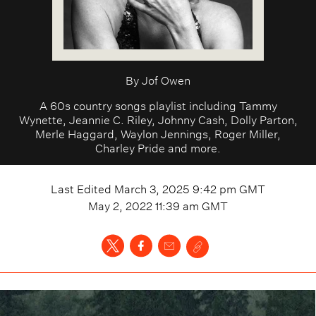
By
Jof Owen
A 60s country songs playlist including Tammy
Wynette, Jeannie C. Riley, Johnny Cash, Dolly Parton,
Merle Haggard, Waylon Jennings, Roger Miller,
Charley Pride and more.
Last Edited
March 3, 2025 9:42 pm
GMT
May 2, 2022 11:39 am
GMT