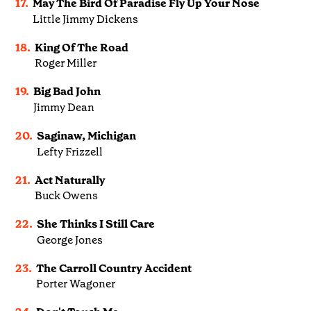
17.
May The Bird Of Paradise Fly Up Your Nose
Little Jimmy Dickens
18.
King Of The Road
Roger Miller
19.
Big Bad John
Jimmy Dean
20.
Saginaw, Michigan
Lefty Frizzell
21.
Act Naturally
Buck Owens
22.
She Thinks I Still Care
George Jones
23.
The Carroll Country Accident
Porter Wagoner