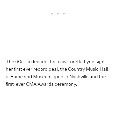
The 60s - a decade that saw Loretta Lynn sign
her first ever record deal, the Country Music Hall
of Fame and Museum open in Nashville and the
first-ever CMA Awards ceremony.