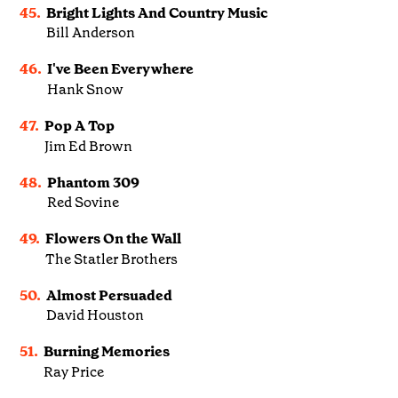
45.
Bright Lights And Country Music
Bill Anderson
46.
I've Been Everywhere
Hank Snow
47.
Pop A Top
Jim Ed Brown
48.
Phantom 309
Red Sovine
49.
Flowers On the Wall
The Statler Brothers
50.
Almost Persuaded
David Houston
51.
Burning Memories
Ray Price