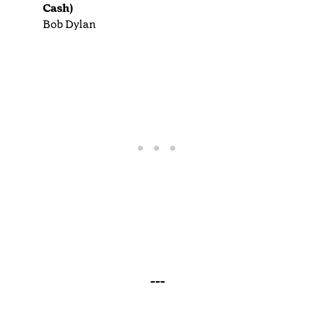
Cash)
Bob Dylan
---