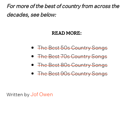
For more of the best of country from across the
decades, see below:
READ MORE:
The Best 50s Country Songs
The Best 70s Country Songs
The Best 80s Country Songs
The Best 90s Country Songs
Jof Owen
Written by