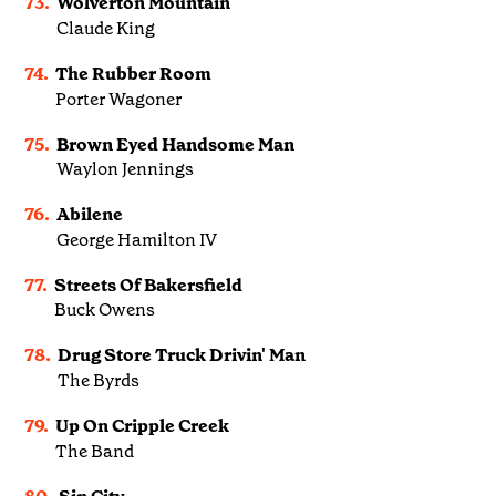
73.
Wolverton Mountain
Claude King
74.
The Rubber Room
Porter Wagoner
75.
Brown Eyed Handsome Man
Waylon Jennings
76.
Abilene
George Hamilton IV
77.
Streets Of Bakersfield
Buck Owens
78.
Drug Store Truck Drivin' Man
The Byrds
79.
Up On Cripple Creek
The Band