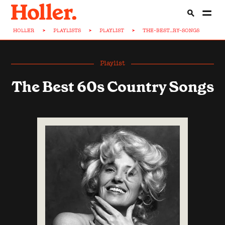
HOLLER
>
PLAYLISTS
>
PLAYLIST
>
THE-BEST...RY-SONGS
Playlist
The Best 60s Country Songs