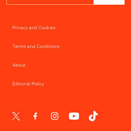
Privacy and Cookies
Terms and Conditions
About
Editorial Policy