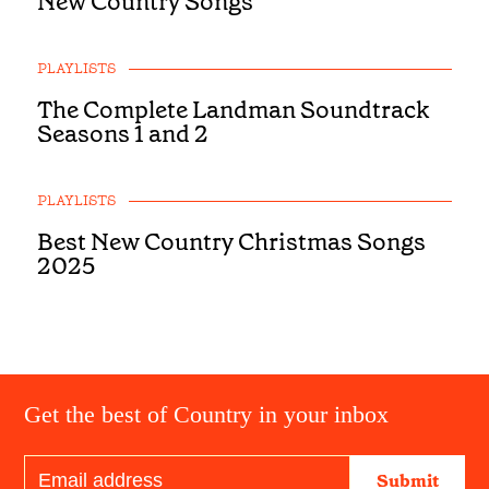
New Country Songs
PLAYLISTS
The Complete Landman Soundtrack
Seasons 1 and 2
PLAYLISTS
Best New Country Christmas Songs
2025
Get the best of Country in your inbox
Submit