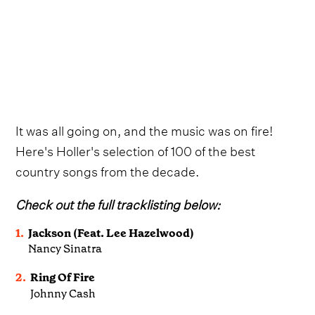
It was all going on, and the music was on fire!
Here's Holler's selection of 100 of the best
country songs from the decade.
Check out the full tracklisting below:
1.
Jackson (Feat. Lee Hazelwood)
Nancy Sinatra
2.
Ring Of Fire
Johnny Cash