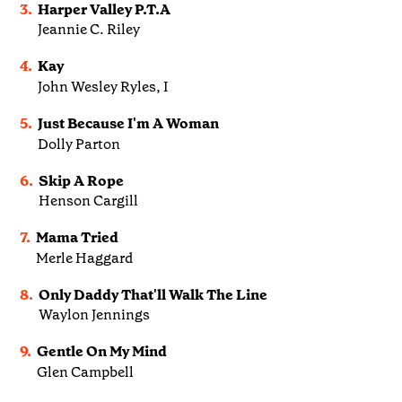
3.
Harper Valley P.T.A
Jeannie C. Riley
4.
Kay
John Wesley Ryles, I
5.
Just Because I'm A Woman
Dolly Parton
6.
Skip A Rope
Henson Cargill
7.
Mama Tried
Merle Haggard
8.
Only Daddy That'll Walk The Line
Waylon Jennings
9.
Gentle On My Mind
Glen Campbell