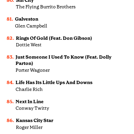
80.
Sin City
The Flying Burrito Brothers
81.
Galveston
Glen Campbell
82.
Rings Of Gold (Feat. Don Gibson)
Dottie West
83.
Just Someone I Used To Know (Feat. Dolly
Parton)
Porter Wagoner
84.
Life Has Its Little Ups And Downs
Charlie Rich
85.
Next In Line
Conway Twitty
86.
Kansas City Star
Roger Miller