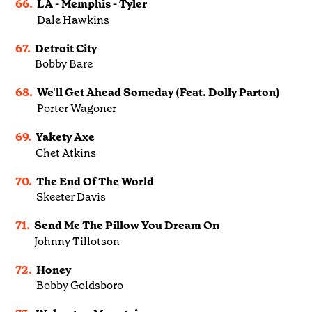
66.
LA - Memphis - Tyler
Dale Hawkins
67.
Detroit City
Bobby Bare
68.
We'll Get Ahead Someday (Feat. Dolly Parton)
Porter Wagoner
69.
Yakety Axe
Chet Atkins
70.
The End Of The World
Skeeter Davis
71.
Send Me The Pillow You Dream On
Johnny Tillotson
72.
Honey
Bobby Goldsboro