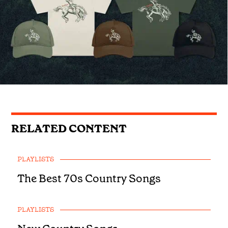
RELATED CONTENT
PLAYLISTS
The Best 70s Country Songs
PLAYLISTS