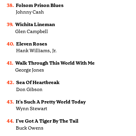
38.
Folsom Prison Blues
Johnny Cash
39.
Wichita Lineman
Glen Campbell
40.
Eleven Roses
Hank Williams, Jr.
41.
Walk Through This World With Me
George Jones
42.
Sea Of Heartbreak
Don Gibson
43.
It's Such A Pretty World Today
Wynn Stewart
44.
I've Got A Tiger By The Tail
Buck Owens