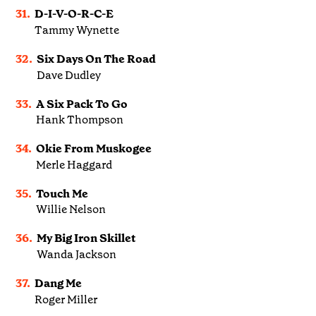
31.
D-I-V-O-R-C-E
Tammy Wynette
32.
Six Days On The Road
Dave Dudley
33.
A Six Pack To Go
Hank Thompson
34.
Okie From Muskogee
Merle Haggard
35.
Touch Me
Willie Nelson
36.
My Big Iron Skillet
Wanda Jackson
37.
Dang Me
Roger Miller