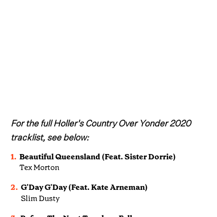
For the full Holler's Country Over Yonder 2020
tracklist, see below:
1.
Beautiful Queensland (Feat. Sister Dorrie)
Tex Morton
2.
G'Day G'Day (Feat. Kate Arneman)
Slim Dusty