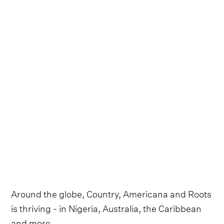
Around the globe, Country, Americana and Roots
is thriving - in Nigeria, Australia, the Caribbean
and more.