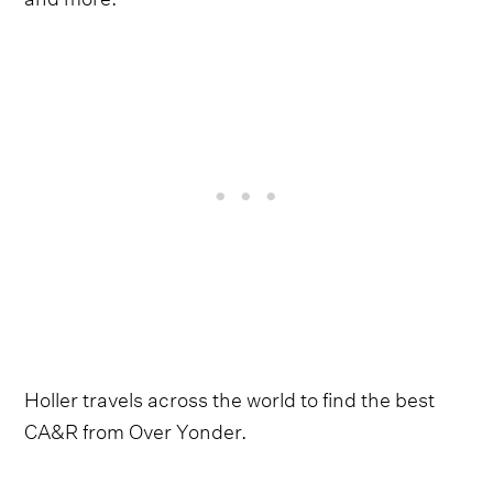
Holler travels across the world to find the best
CA&R from Over Yonder.