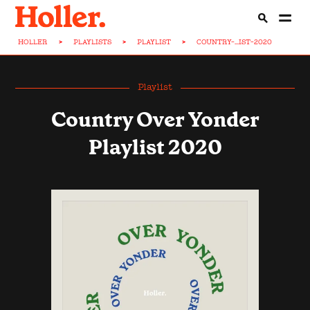
HOLLER
>
PLAYLISTS
>
PLAYLIST
>
COUNTRY-...IST-2020
Playlist
Country Over Yonder
Playlist 2020