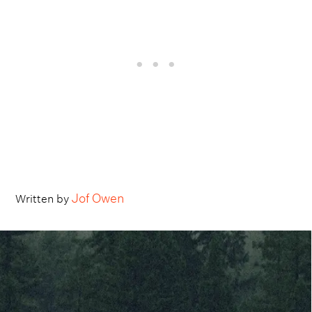
Jof Owen
Written by