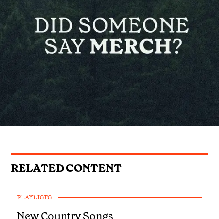
RELATED CONTENT
PLAYLISTS
New Country Songs