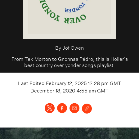
By
Jof Owen
From Tex Morton to Gnonnas Pédro, this is Holler's
best country over yonder songs playlist.
Last Edited
February 12, 2025 12:28 pm
GMT
December 18, 2020 4:55 am
GMT