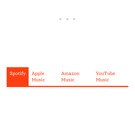
Spotify
Apple
Amazon
YouTube
Music
Music
Music