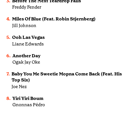
3.
Before The Next Teardrop Falls
Freddy Fender
4.
Miles Of Blue (Feat. Robin Stjernberg)
Jill Johnson
5.
Ooh Las Vegas
Liane Edwards
6.
Another Day
Ogak Jay Oke
7.
Baby You Me Sweetie Mopna Come Back (Feat. His
Top Six)
Joe Nez
8.
Yiri Yiri Boum
Gnonnas Pédro