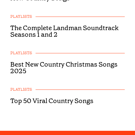
PLAYLISTS
The Complete Landman Soundtrack
Seasons 1 and 2
PLAYLISTS
Best New Country Christmas Songs
2025
PLAYLISTS
Top 50 Viral Country Songs