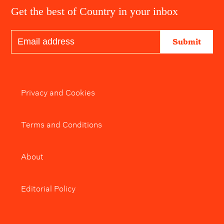
Get the best of Country in your inbox
Submit
Privacy and Cookies
Terms and Conditions
About
Editorial Policy