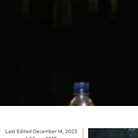
Last Edited
December 14, 2023