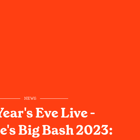
NEWS
ear's Eve Live -
e's Big Bash 2023: