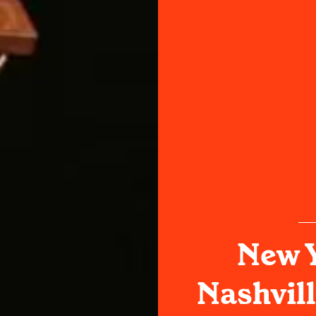
New Y
Nashvill