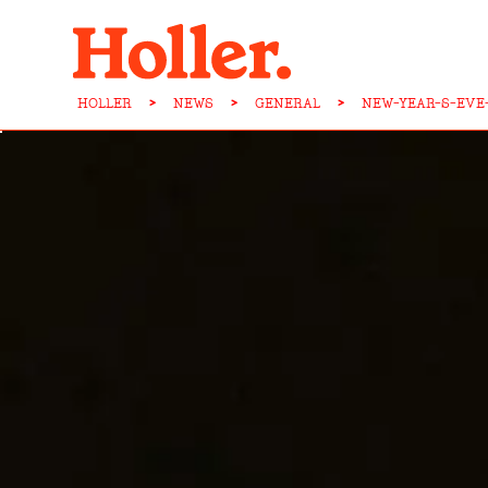
HOLLER
>
NEWS
>
GENERAL
>
NEW-YEAR-S-EVE