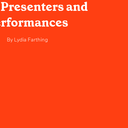
 Presenters and
erformances
By
Lydia Farthing