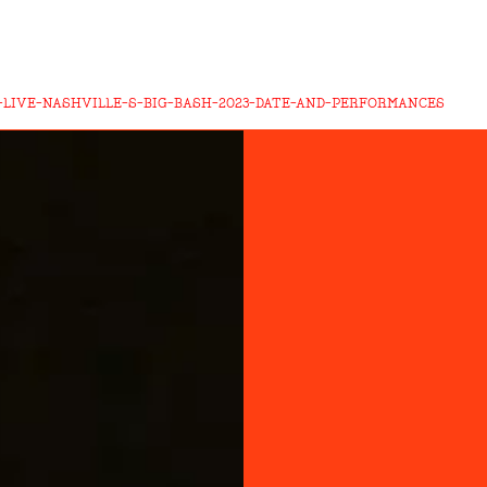
-LIVE-NASHVILLE-S-BIG-BASH-2023-DATE-AND-PERFORMANCES