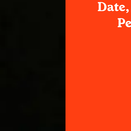
Date,
P