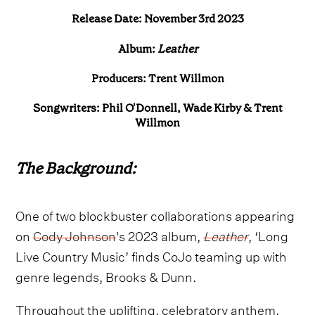
Release Date: November 3rd 2023
Album:
Leather
Producers: Trent Willmon
Songwriters: Phil O'Donnell, Wade Kirby & Trent
Willmon
The Background:
One of two blockbuster collaborations appearing
on
Cody Johnson
's 2023 album,
Leather
, ‘Long
Live Country Music’ finds CoJo teaming up with
genre legends, Brooks & Dunn.
Throughout the uplifting, celebratory anthem,