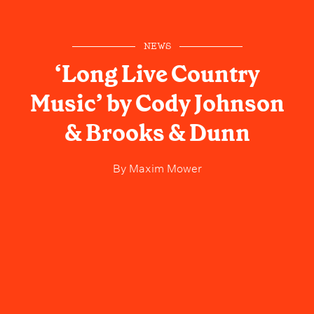
NEWS
‘Long Live Country
Music’ by Cody Johnson
& Brooks & Dunn
By
Maxim Mower