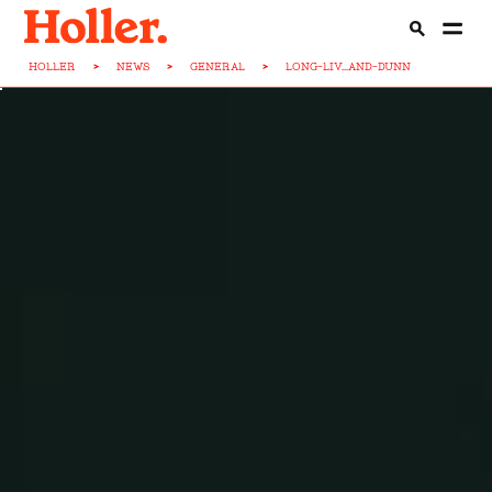
HOLLER
>
NEWS
>
GENERAL
>
LONG-LIV...AND-DUNN