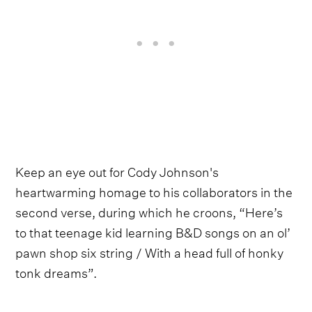
Keep an eye out for Cody Johnson's
heartwarming homage to his collaborators in the
second verse, during which he croons, “Here’s
to that teenage kid learning B&D songs on an ol’
pawn shop six string / With a head full of honky
tonk dreams”.