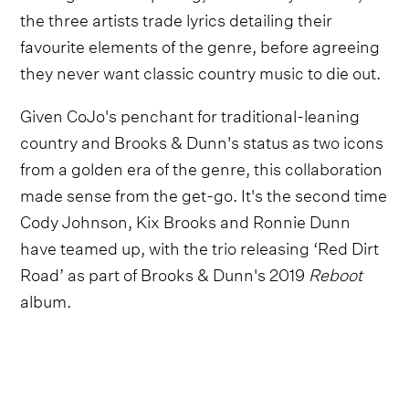
the three artists trade lyrics detailing their
favourite elements of the genre, before agreeing
they never want classic country music to die out.
Given CoJo's penchant for traditional-leaning
country and Brooks & Dunn's status as two icons
from a golden era of the genre, this collaboration
made sense from the get-go. It's the second time
Cody Johnson, Kix Brooks and Ronnie Dunn
have teamed up, with the trio releasing ‘Red Dirt
Road’ as part of Brooks & Dunn's 2019
Reboot
album.