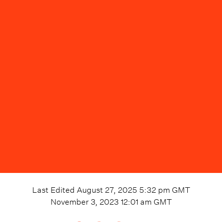
Last Edited
August 27, 2025 5:32 pm
GMT
November 3, 2023 12:01 am
GMT