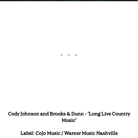
Cody Johnson and Brooks & Dunn - ‘Long Live Country
Music’
Label: CoJo Music / Warner Music Nashville