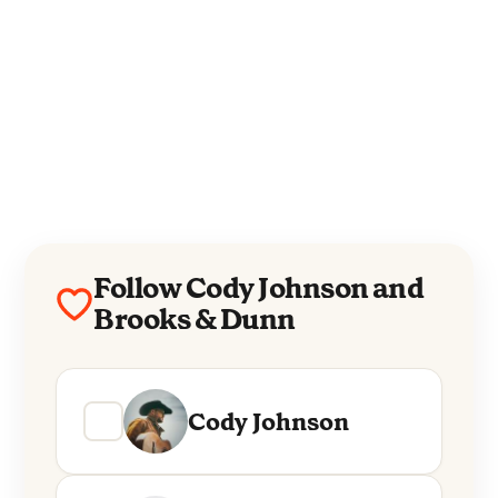
Follow Cody Johnson and
Brooks & Dunn
Cody Johnson