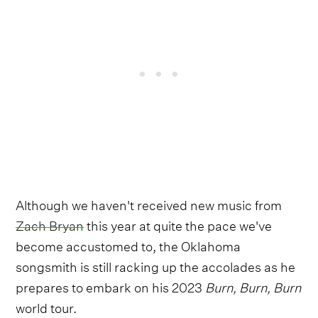
Although we haven't received new music from
Zach Bryan
this year at quite the pace we've
become accustomed to, the Oklahoma
songsmith is still racking up the accolades as he
prepares to embark on his 2023
Burn, Burn, Burn
world tour.