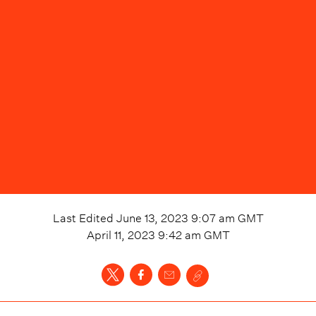
Last Edited
June 13, 2023 9:07 am
GMT
April 11, 2023 9:42 am
GMT