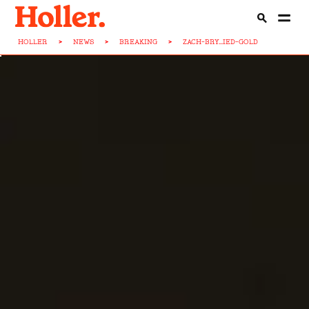
HOLLER
>
NEWS
>
BREAKING
>
ZACH-BRY...IED-GOLD