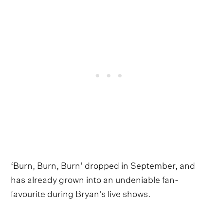
‘Burn, Burn, Burn’ dropped in September, and
has already grown into an undeniable fan-
favourite during Bryan's live shows.