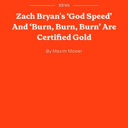
NEWS
Zach Bryan's ‘God Speed’
And ‘Burn, Burn, Burn’ Are
Certified Gold
By
Maxim Mower