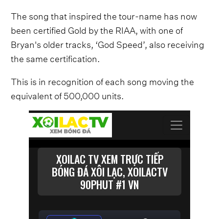
The song that inspired the tour-name has now
been certified Gold by the RIAA, with one of
Bryan's older tracks, ‘God Speed’, also receiving
the same certification.
This is in recognition of each song moving the
equivalent of 500,000 units.