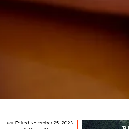
Last Edited
November 25, 2023