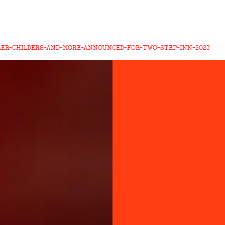
LER-CHILDERS-AND-MORE-ANNOUNCED-FOR-TWO-STEP-INN-2023