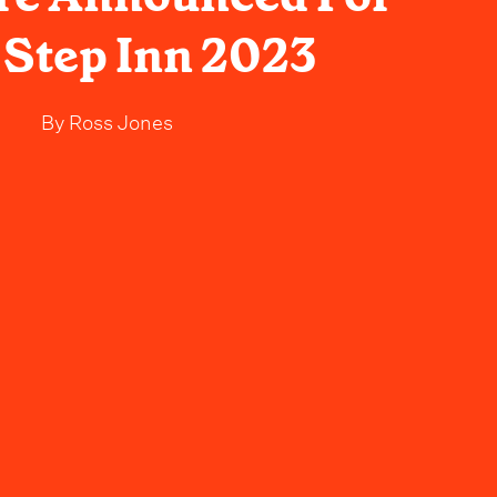
Step Inn 2023
By
Ross Jones