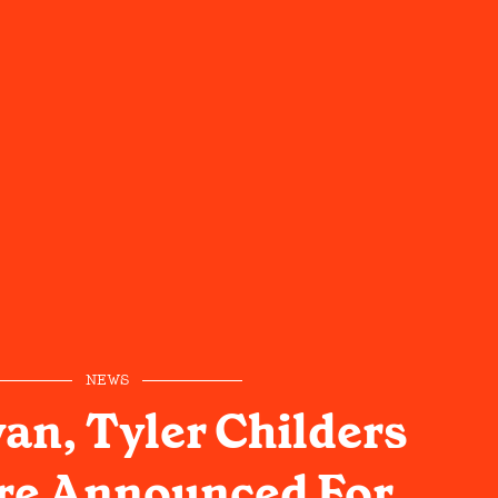
NEWS
an, Tyler Childers
re Announced For