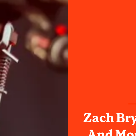
Zach Bry
And Mo