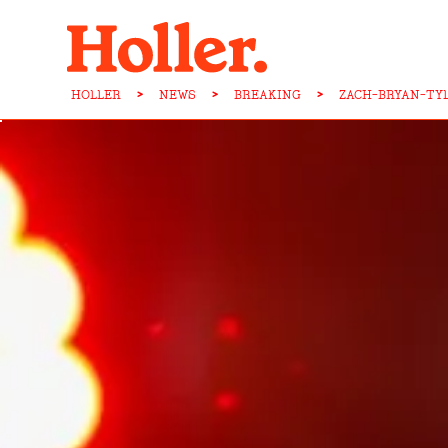
HOLLER
>
NEWS
>
BREAKING
>
ZACH-BRYAN-TY