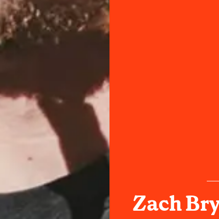
Zach Bry