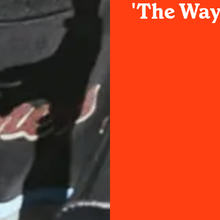
'The Way