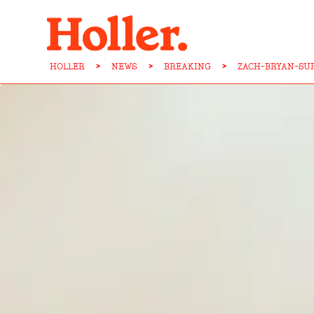
HOLLER
>
NEWS
>
BREAKING
>
ZACH-BRYAN-SU