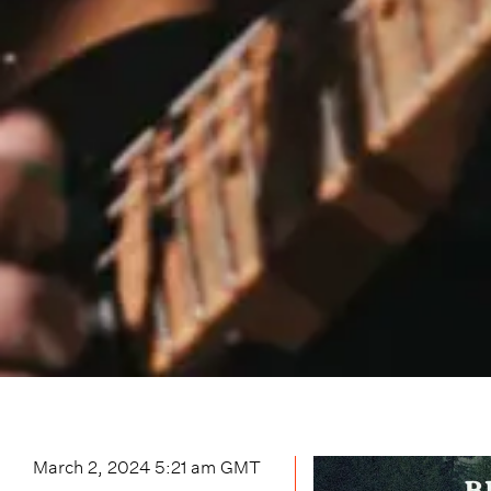
March 2, 2024 5:21 am
GMT