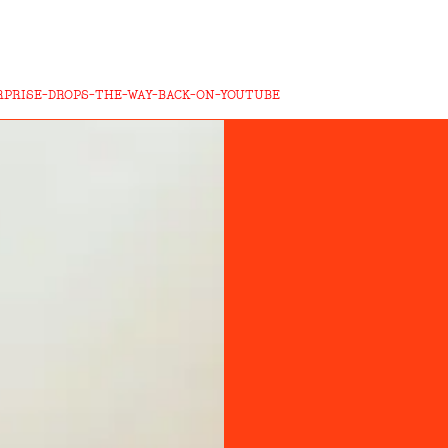
RPRISE-DROPS-THE-WAY-BACK-ON-YOUTUBE