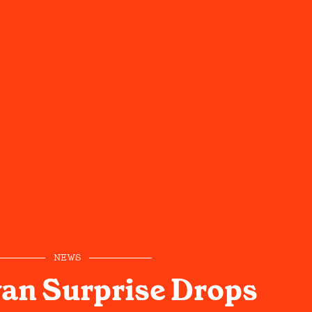
NEWS
an Surprise Drops