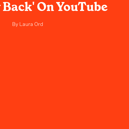
 Back' On YouTube
By
Laura Ord