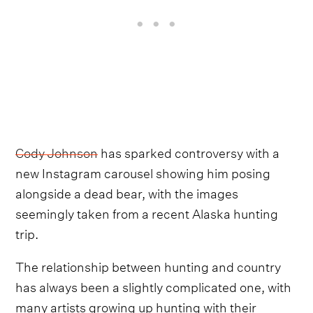
Cody Johnson
has sparked controversy with a
new Instagram carousel showing him posing
alongside a dead bear, with the images
seemingly taken from a recent Alaska hunting
trip.
The relationship between hunting and country
has always been a slightly complicated one, with
many artists growing up hunting with their