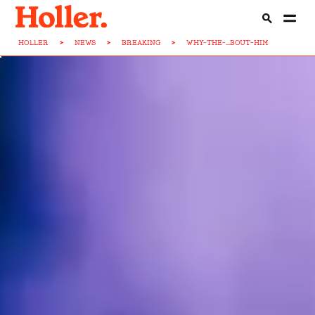
HOLLER
>
NEWS
>
BREAKING
>
WHY-THE-...BOUT-HIM