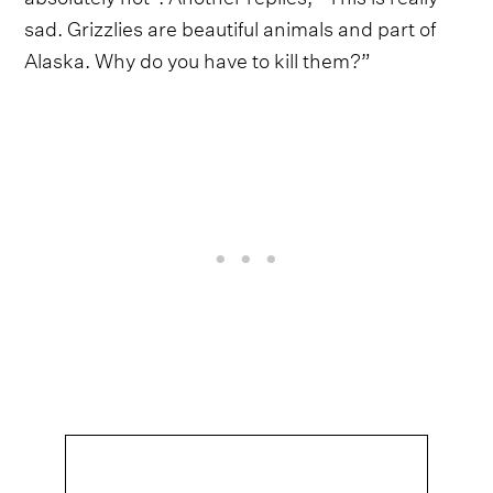
sad. Grizzlies are beautiful animals and part of
Alaska. Why do you have to kill them?”