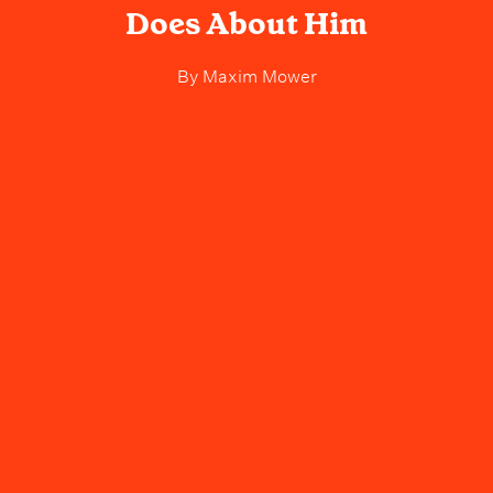
Does About Him
By
Maxim Mower