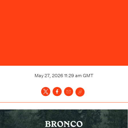
May 27, 2026 11:29 am
GMT