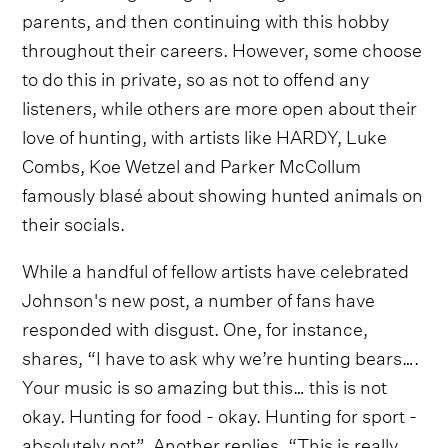
parents, and then continuing with this hobby
throughout their careers. However, some choose
to do this in private, so as not to offend any
listeners, while others are more open about their
love of hunting, with artists like HARDY, Luke
Combs, Koe Wetzel and Parker McCollum
famously blasé about showing hunted animals on
their socials.
While a handful of fellow artists have celebrated
Johnson's new post, a number of fans have
responded with disgust. One, for instance,
shares, “I have to ask why we’re hunting bears….
Your music is so amazing but this… this is not
okay. Hunting for food - okay. Hunting for sport -
absolutely not”. Another replies, “This is really