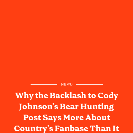
NEWS
Why the Backlash to Cody
Johnson's Bear Hunting
Post Says More About
Country's Fanbase Than It