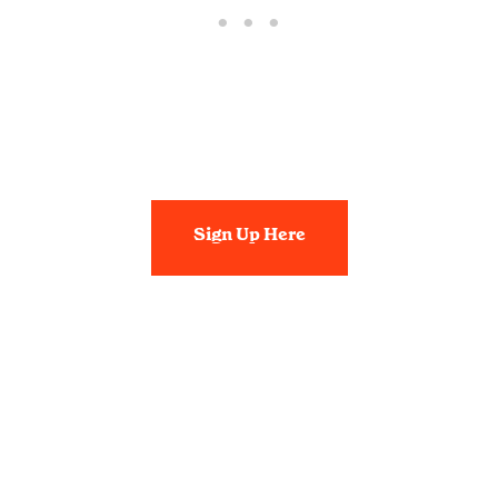
Sign Up Here