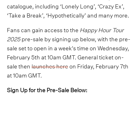
catalogue, including ‘Lonely Long’, ‘Crazy Ex’,
‘Take a Break’, ‘Hypothetically’ and many more.
Fans can gain access to the
Happy Hour Tour
2025
pre-sale by signing up below, with the pre-
sale set to open in a week's time on Wednesday,
February 5th at 10am GMT. General ticket on-
sale then
launches here
on Friday, February 7th
at 10am GMT.
Sign Up for the Pre-Sale Below: