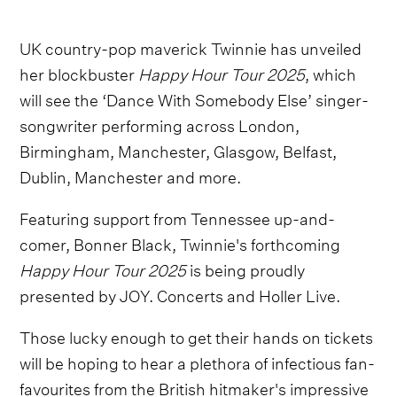
UK country-pop maverick Twinnie has unveiled
her blockbuster
Happy Hour Tour 2025
, which
will see the ‘Dance With Somebody Else’ singer-
songwriter performing across London,
Birmingham, Manchester, Glasgow, Belfast,
Dublin, Manchester and more.
Featuring support from Tennessee up-and-
comer, Bonner Black, Twinnie's forthcoming
Happy Hour Tour 2025
is being proudly
presented by JOY. Concerts and Holler Live.
Those lucky enough to get their hands on tickets
will be hoping to hear a plethora of infectious fan-
favourites from the British hitmaker's impressive