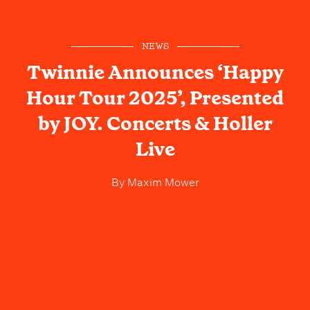
NEWS
Twinnie Announces ‘Happy
Hour Tour 2025’, Presented
by JOY. Concerts & Holler
Live
By
Maxim Mower