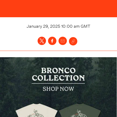
January 29, 2025 10:00 am
GMT