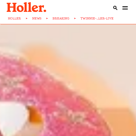
HOLLER
>
NEWS
>
BREAKING
>
TWINNIE-...LER-LIVE