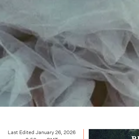
Last Edited
January 26, 2026