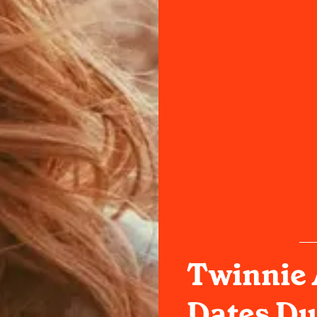
Twinnie
Dates Du