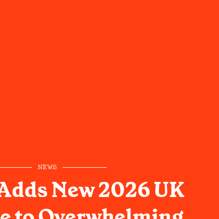
NEWS
 Adds New 2026 UK
e to Overwhelming