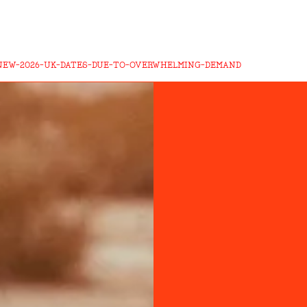
NEW-2026-UK-DATES-DUE-TO-OVERWHELMING-DEMAND