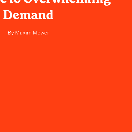
Demand
By
Maxim Mower