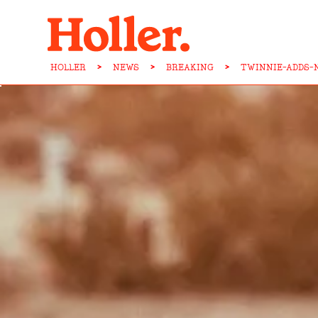
HOLLER
>
NEWS
>
BREAKING
>
TWINNIE-ADDS-