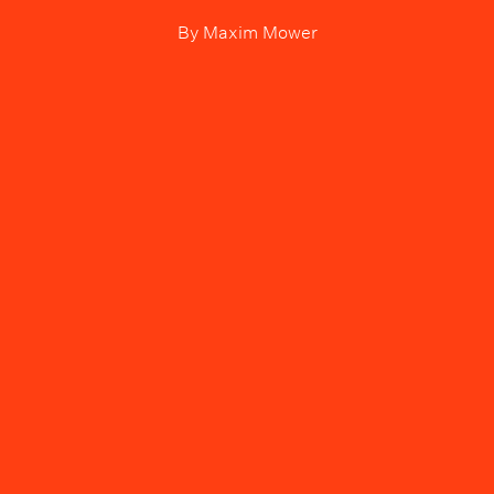
By
Maxim Mower