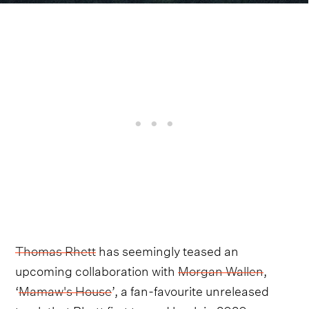
Thomas Rhett
has seemingly teased an
upcoming collaboration with
Morgan Wallen
,
‘
Mamaw's House
’, a fan-favourite unreleased