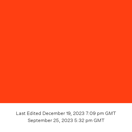
Last Edited
December 19, 2023 7:09 pm
GMT
September 25, 2023 5:32 pm
GMT