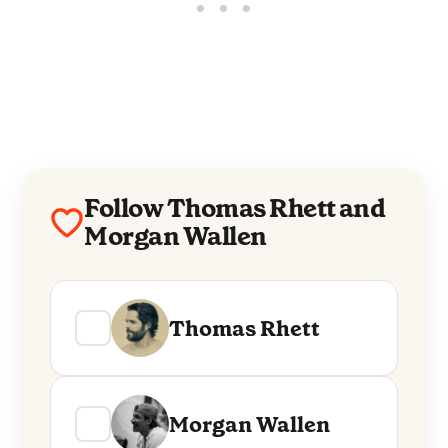
Follow Thomas Rhett and
Morgan Wallen
Thomas Rhett
Morgan Wallen