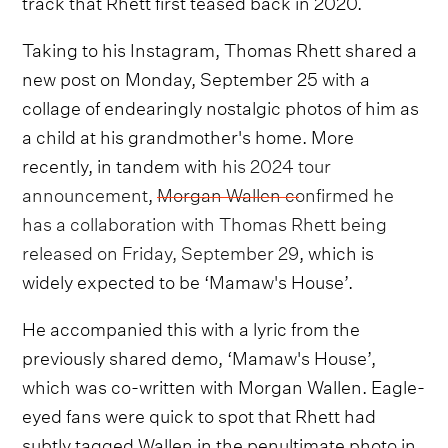
track that Rhett first teased back in 2020.
Taking to his Instagram, Thomas Rhett shared a
new post on Monday, September 25 with a
collage of endearingly nostalgic photos of him as
a child at his grandmother's home. More
recently, in tandem with
his 2024 tour
announcement
,
Morgan Wallen confirmed he
has a collaboration with Thomas Rhett being
released on Friday, September 29
, which is
widely expected to be ‘Mamaw's House’.
He accompanied this with a lyric from the
previously shared demo, ‘Mamaw's House’,
which was co-written with Morgan Wallen. Eagle-
eyed fans were quick to spot that Rhett had
subtly tagged Wallen in the penultimate photo in