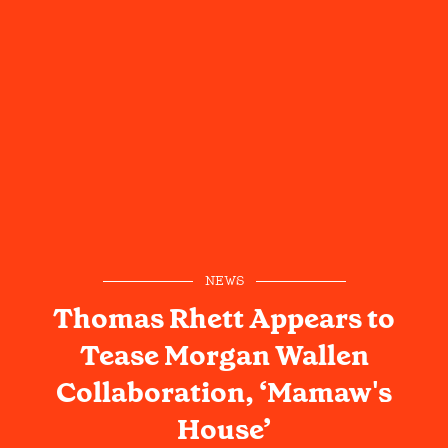
NEWS
Thomas Rhett Appears to
Tease Morgan Wallen
Collaboration, ‘Mamaw's
House’