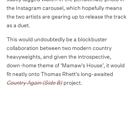
the Instagram carousel, which hopefully means
the two artists are gearing up to release the track
as a duet.
This would undoubtedly be a blockbuster
collaboration between two modern country
heavyweights, and given the introspective,
down-home theme of ‘Mamaw's House’, it would
fit neatly onto Thomas Rhett's long-awaited
Country Again (Side B)
project.