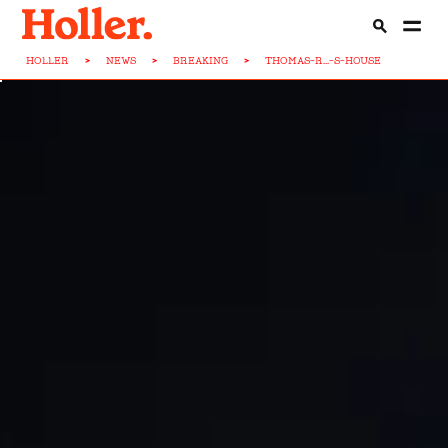
HOLLER
>
NEWS
>
BREAKING
>
THOMAS-R...-S-HOUSE