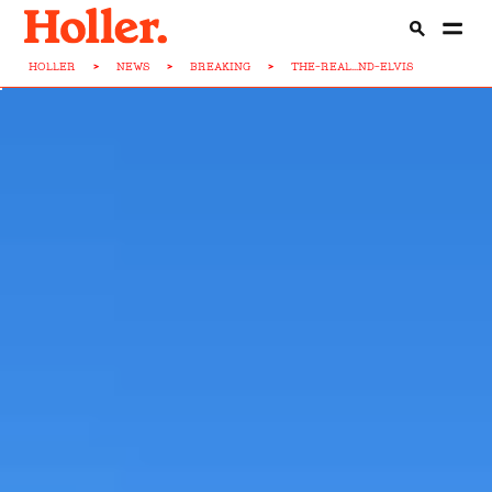
HOLLER
>
NEWS
>
BREAKING
>
THE-REAL...ND-ELVIS