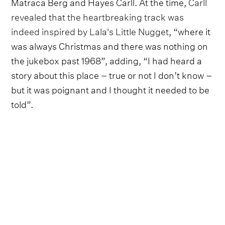
Matraca Berg and Hayes Carll. At the time,
Carll
revealed that the heartbreaking track was
indeed inspired by Lala's Little Nugget
, “where it
was always Christmas and there was nothing on
the jukebox past 1968”, adding, “I had heard a
story about this place – true or not I don’t know –
but it was poignant and I thought it needed to be
told”.