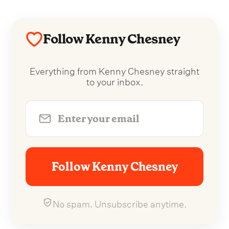
Follow Kenny Chesney
Everything from Kenny Chesney straight
to your inbox.
Follow Kenny Chesney
No spam. Unsubscribe anytime.