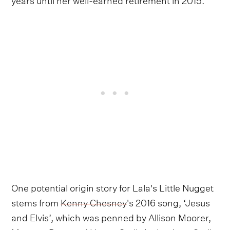
One potential origin story for Lala's Little Nugget
stems from
Kenny Chesney
's 2016 song, ‘Jesus
and Elvis’, which was penned by Allison Moorer,