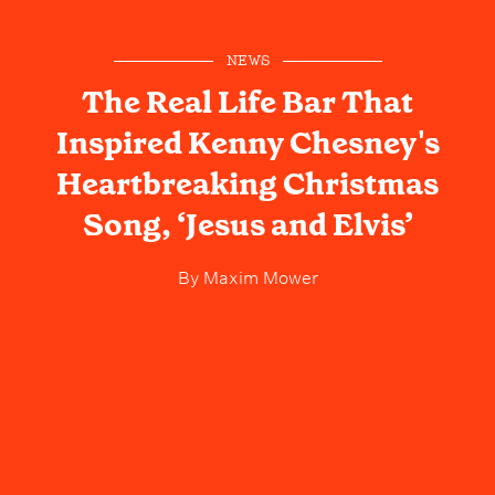
NEWS
The Real Life Bar That
Inspired Kenny Chesney's
Heartbreaking Christmas
Song, ‘Jesus and Elvis’
By
Maxim Mower