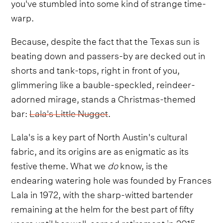
you've stumbled into some kind of strange time-
warp.
Because, despite the fact that the Texas sun is
beating down and passers-by are decked out in
shorts and tank-tops, right in front of you,
glimmering like a bauble-speckled, reindeer-
adorned mirage, stands a Christmas-themed
bar:
Lala's Little Nugget
.
Lala's is a key part of North Austin's cultural
fabric, and its origins are as enigmatic as its
festive theme. What we
do
know, is the
endearing watering hole was founded by Frances
Lala in 1972, with the sharp-witted bartender
remaining at the helm for the best part of fifty
years until her well-earned retirement in 2015.