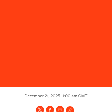
December 21, 2025 11:00 am
GMT