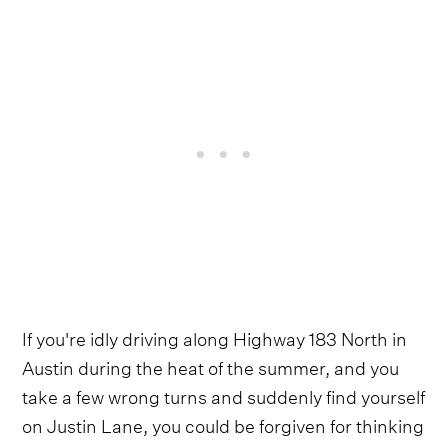
If you're idly driving along Highway 183 North in
Austin during the heat of the summer, and you
take a few wrong turns and suddenly find yourself
on Justin Lane, you could be forgiven for thinking