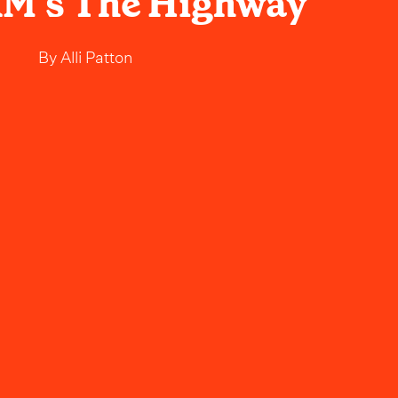
XM’s The Highway
By
Alli Patton