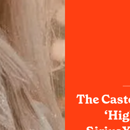
The Cast
‘Hig