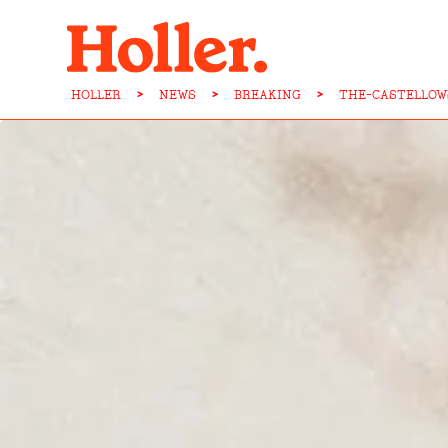
HOLLER
>
NEWS
>
BREAKING
>
THE-CASTELLOW