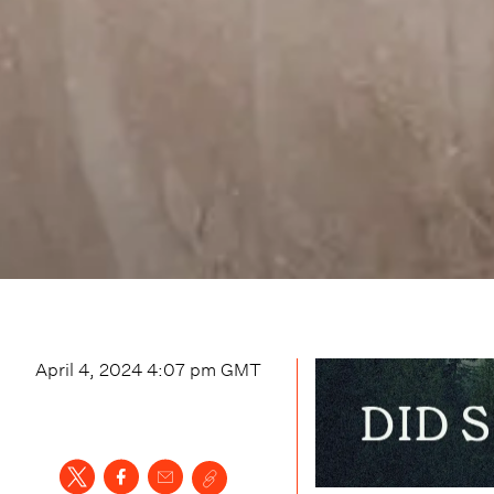
April 4, 2024 4:07 pm
GMT