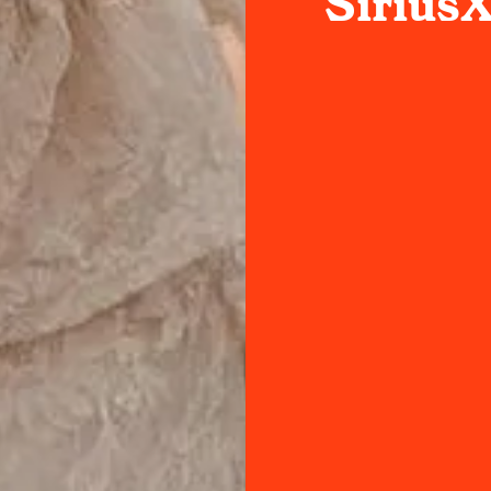
Sirius