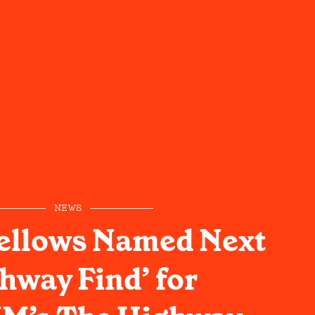
NEWS
ellows Named Next
hway Find’ for