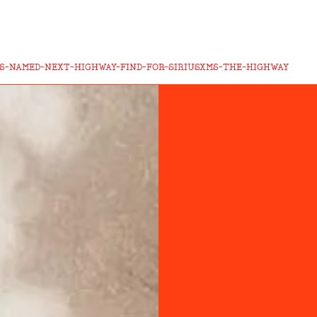
S-NAMED-NEXT-HIGHWAY-FIND-FOR-SIRIUSXMS-THE-HIGHWAY