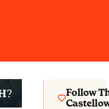
Follow T
Castello