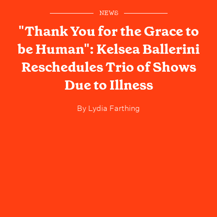
NEWS
"Thank You for the Grace to
be Human": Kelsea Ballerini
Reschedules Trio of Shows
Due to Illness
By
Lydia Farthing