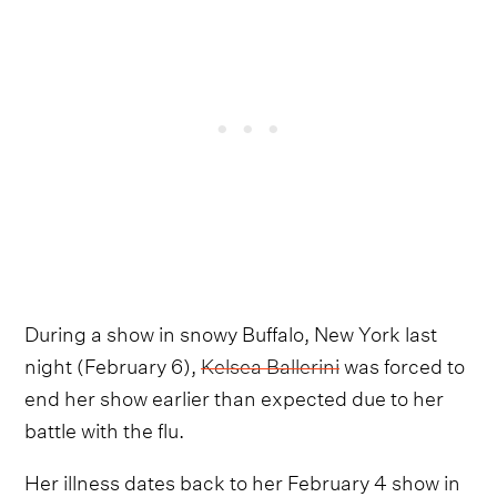
During a show in snowy Buffalo, New York last
night (February 6),
Kelsea Ballerini
was forced to
end her show earlier than expected due to her
battle with the flu.
Her illness dates back to her February 4 show in