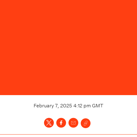
February 7, 2025 4:12 pm
GMT