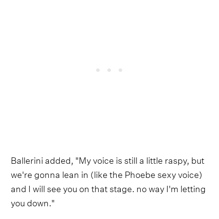
Ballerini added, "My voice is still a little raspy, but
we're gonna lean in (like the Phoebe sexy voice)
and I will see you on that stage. no way I'm letting
you down."