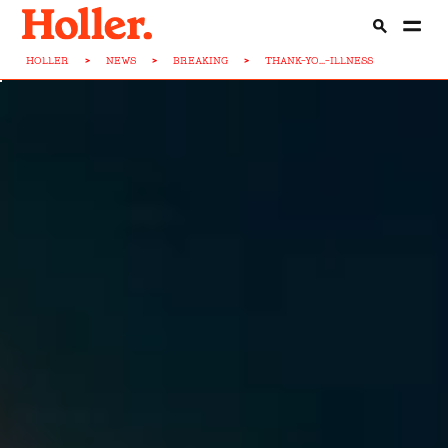
HOLLER
>
NEWS
>
BREAKING
>
THANK-YO...-ILLNESS