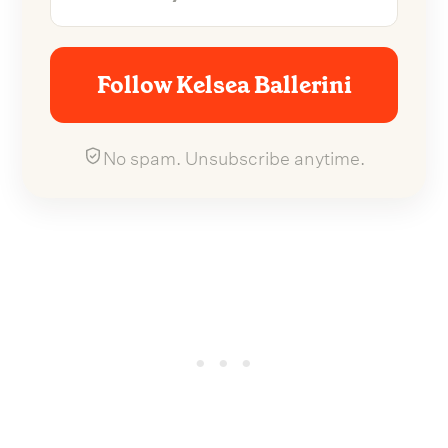
Follow Kelsea Ballerini
No spam. Unsubscribe anytime.