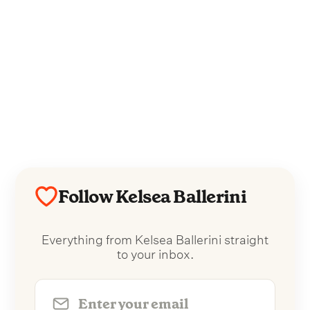
Follow Kelsea Ballerini
Everything from Kelsea Ballerini straight
to your inbox.