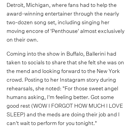
Detroit, Michigan, where fans had to help the
award-winning entertainer through the nearly
two-dozen song set, including singing her
moving encore of 'Penthouse' almost exclusively
on their own.
Coming into the show in Buffalo, Ballerini had
taken to socials to share that she felt she was on
the mend and looking forward to the New York
crowd. Posting to her Instagram story during
rehearsals, she noted: "For those sweet angel
humans asking, I'm feeling better. Got some
good rest (WOW I FORGOT HOW MUCH I LOVE
SLEEP) and the meds are doing their job and I
can't wait to perform for you tonight."