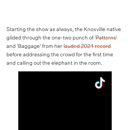
Starting the show as always, the Knoxville native
glided through the one-two punch of
'Patterns'
and 'Baggage' from her
lauded 2024 record
before addressing the crowd for the first time
and calling out the elephant in the room.