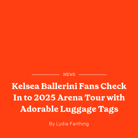
NEWS
Kelsea Ballerini Fans Check
In to 2025 Arena Tour with
Adorable Luggage Tags
By
Lydia Farthing