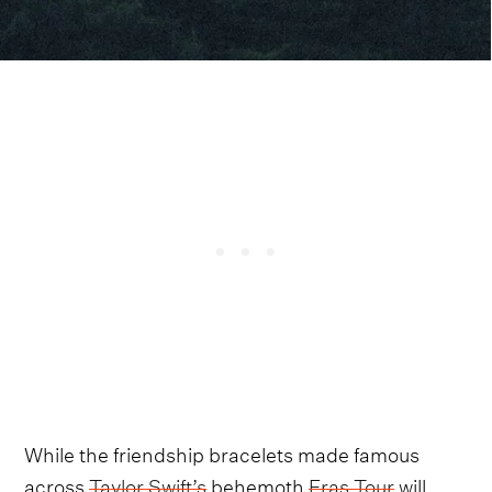
While the friendship bracelets made famous
across
Taylor Swift’s
behemoth
Eras Tour
will