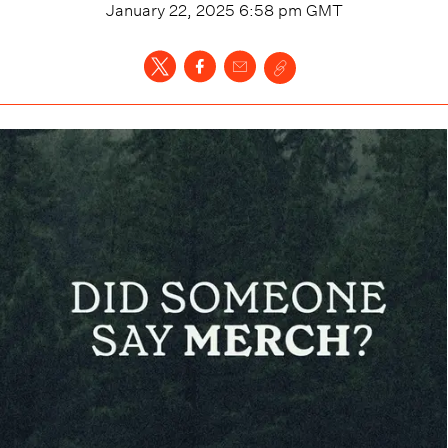
January 22, 2025 6:58 pm
GMT