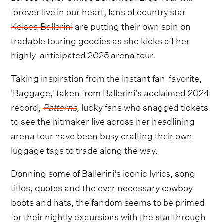
forever live in our heart, fans of country star
Kelsea Ballerini
are putting their own spin on
tradable touring goodies as she kicks off her
highly-anticipated 2025 arena tour.
Taking inspiration from the instant fan-favorite,
'Baggage,' taken from Ballerini's acclaimed 2024
record,
Patterns
, lucky fans who snagged tickets
to see the hitmaker live across her headlining
arena tour have been busy crafting their own
luggage tags to trade along the way.
Donning some of Ballerini's iconic lyrics, song
titles, quotes and the ever necessary cowboy
boots and hats, the fandom seems to be primed
for their nightly excursions with the star through