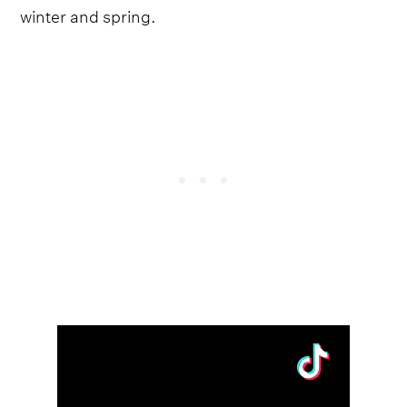
winter and spring.