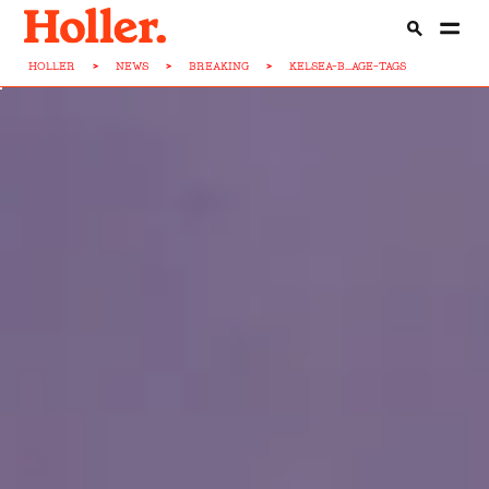
HOLLER
>
NEWS
>
BREAKING
>
KELSEA-B...AGE-TAGS