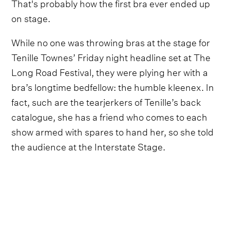
That's probably how the first bra ever ended up
on stage.
While no one was throwing bras at the stage for
Tenille Townes’ Friday night headline set at The
Long Road Festival, they were plying her with a
bra’s longtime bedfellow: the humble kleenex. In
fact, such are the tearjerkers of Tenille’s back
catalogue, she has a friend who comes to each
show armed with spares to hand her, so she told
the audience at the Interstate Stage.