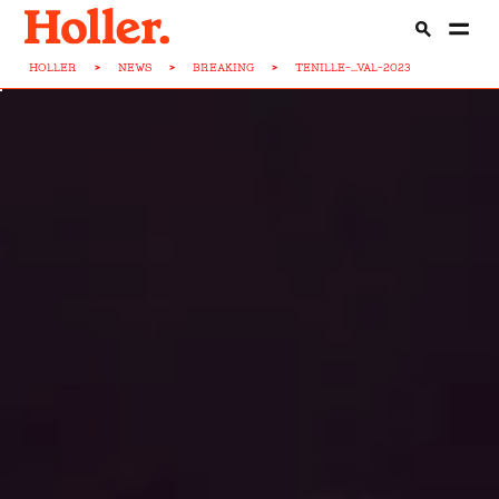
HOLLER
>
NEWS
>
BREAKING
>
TENILLE-...VAL-2023