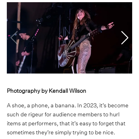
Photography by Kendall Wilson
A shoe, a phone, a banana. In 2023, it’s become
such de rigeur for audience members to hurl
items at performers, that it’s easy to forget that
sometimes they’re simply trying to be nice.