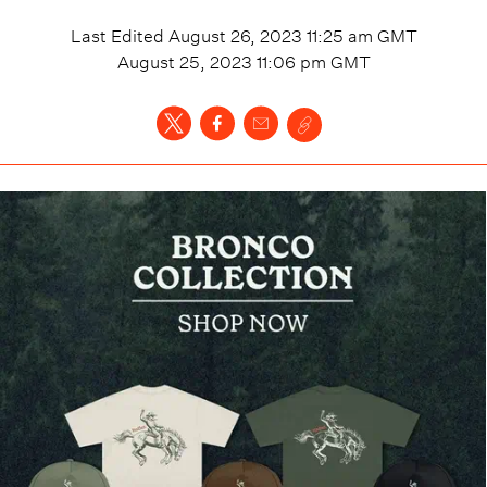
Last Edited
August 26, 2023 11:25 am
GMT
August 25, 2023 11:06 pm
GMT