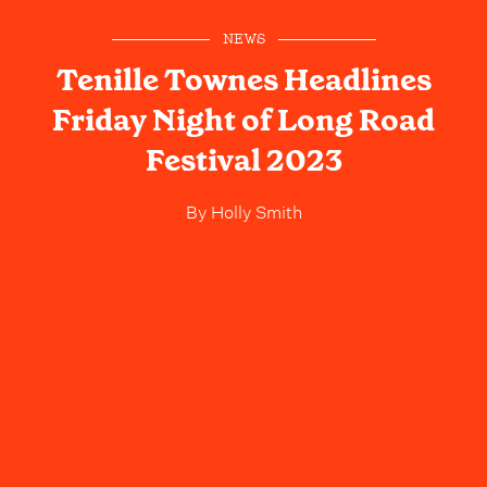
NEWS
Tenille Townes Headlines
Friday Night of Long Road
Festival 2023
By
Holly Smith