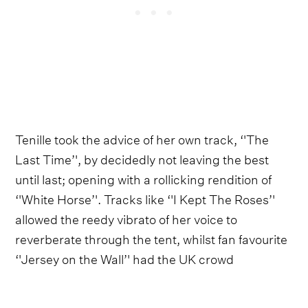
Tenille took the advice of her own track, ‘'The
Last Time’', by decidedly not leaving the best
until last; opening with a rollicking rendition of
‘'White Horse’'. Tracks like ‘'I Kept The Roses’'
allowed the reedy vibrato of her voice to
reverberate through the tent, whilst fan favourite
‘'Jersey on the Wall’' had the UK crowd
characteristically shushing their neighbours.