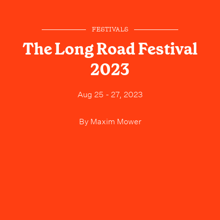
FESTIVALS
The Long Road Festival
2023
Aug 25 - 27, 2023
By
Maxim Mower