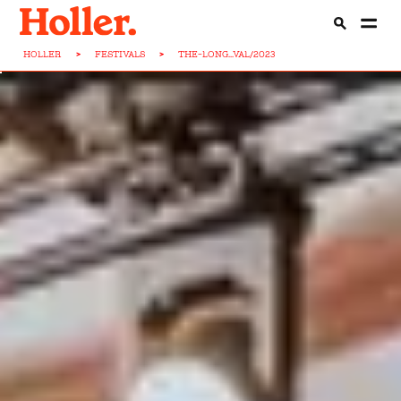
HOLLER
>
FESTIVALS
>
THE-LONG...VAL/2023