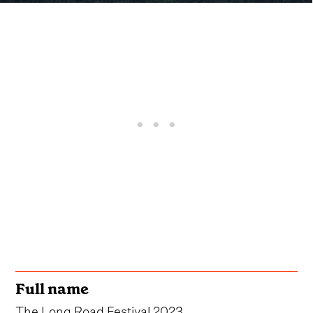
Full name
The Long Road Festival 2023