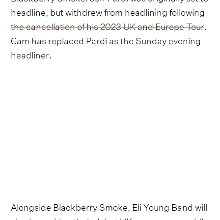
headline, but withdrew from headlining following
the cancellation of his 2023 UK and Europe Tour
.
Cam has replaced Pardi as the Sunday evening
headliner
.
Alongside Blackberry Smoke, Eli Young Band will