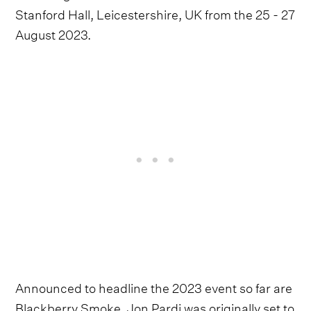
Stanford Hall, Leicestershire, UK from the 25 - 27
August 2023.
Announced to headline the 2023 event so far are
Blackberry Smoke. Jon Pardi was originally set to