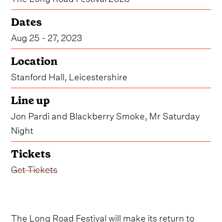
Dates
Aug 25 - 27, 2023
Location
Stanford Hall, Leicestershire
Line up
Jon Pardi and Blackberry Smoke, Mr Saturday
Night
Tickets
Get Tickets
The Long Road Festival will make its return to