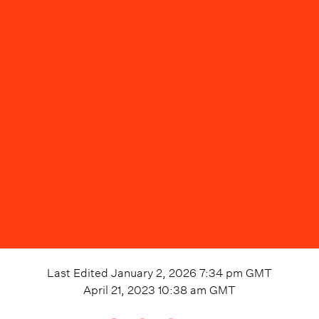
Last Edited
January 2, 2026 7:34 pm
GMT
April 21, 2023 10:38 am
GMT