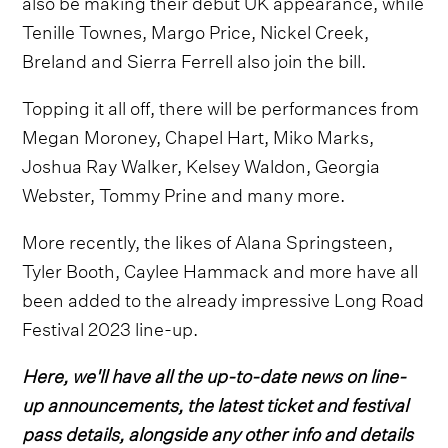
also be making their debut UK appearance, while
Tenille Townes, Margo Price, Nickel Creek,
Breland and Sierra Ferrell also join the bill.
Topping it all off, there will be performances from
Megan Moroney, Chapel Hart, Miko Marks,
Joshua Ray Walker, Kelsey Waldon, Georgia
Webster, Tommy Prine and many more.
More recently, the likes of Alana Springsteen,
Tyler Booth, Caylee Hammack and more have all
been added to the already impressive Long Road
Festival 2023 line-up.
Here, we'll have all the up-to-date news on line-
up announcements, the latest ticket and festival
pass details, alongside any other info and details