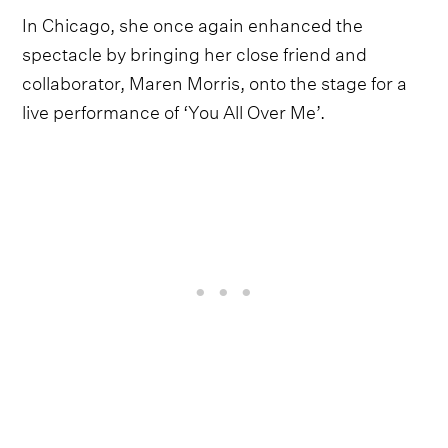
In Chicago, she once again enhanced the
spectacle by bringing her close friend and
collaborator, Maren Morris, onto the stage for a
live performance of ‘You All Over Me’.