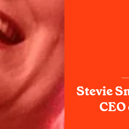
Stevie S
CEO 