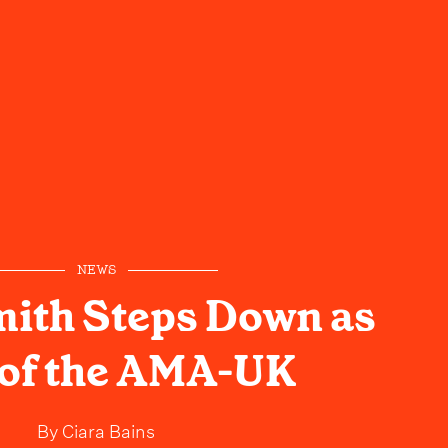
NEWS
mith Steps Down as
of the AMA-UK
By
Ciara Bains