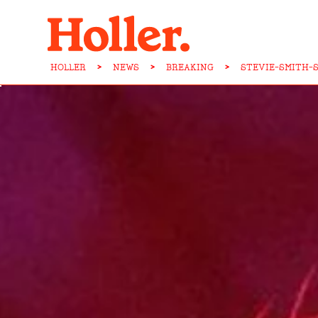
HOLLER
>
NEWS
>
BREAKING
>
STEVIE-SMITH-