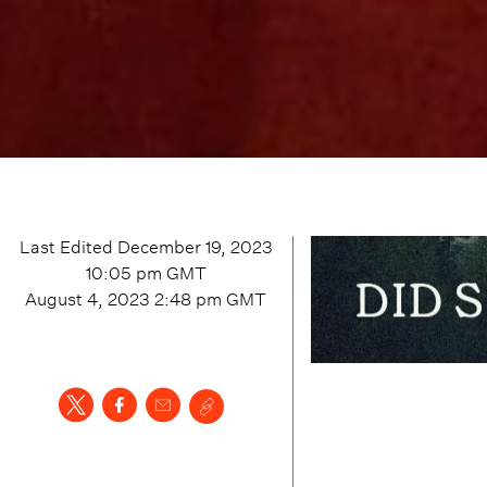
Last Edited
December 19, 2023
10:05 pm
GMT
August 4, 2023 2:48 pm
GMT