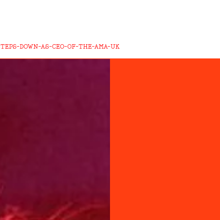
STEPS-DOWN-AS-CEO-OF-THE-AMA-UK