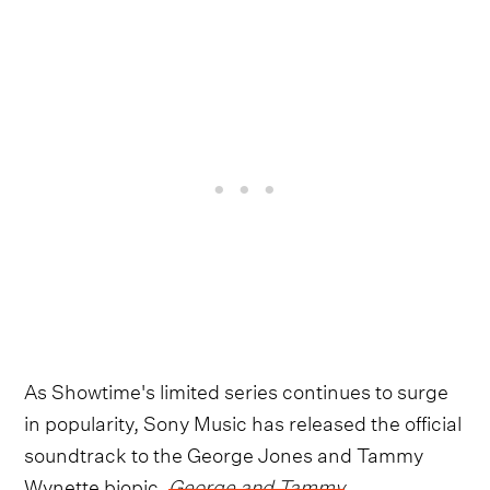
As Showtime's limited series continues to surge
in popularity, Sony Music has released the official
soundtrack to the George Jones and Tammy
Wynette biopic,
George and Tammy
.