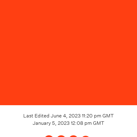
Last Edited
June 4, 2023 11:20 pm
GMT
January 5, 2023 12:08 pm
GMT