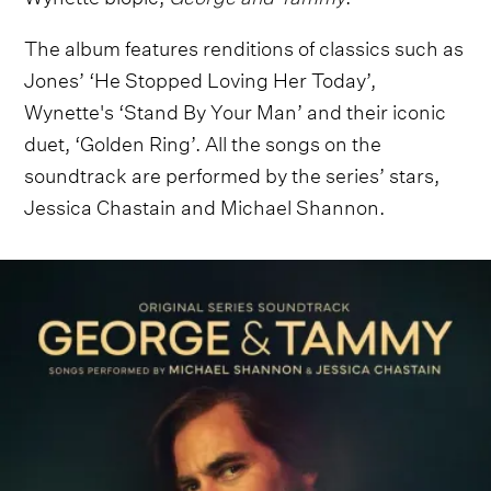
The album features renditions of classics such as
Jones’ ‘He Stopped Loving Her Today’,
Wynette's ‘Stand By Your Man’ and their iconic
duet, ‘Golden Ring’. All the songs on the
soundtrack are performed by the series’ stars,
Jessica Chastain and Michael Shannon.