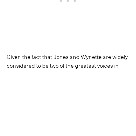
Given the fact that Jones and Wynette are widely
considered to be two of the greatest voices in
country music history, Chastain and Shannon
undoubtedly have huge shoes to fill on the
record.