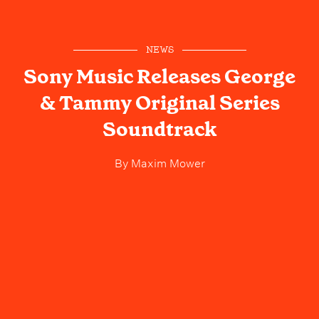
NEWS
Sony Music Releases George
& Tammy Original Series
Soundtrack
By
Maxim Mower