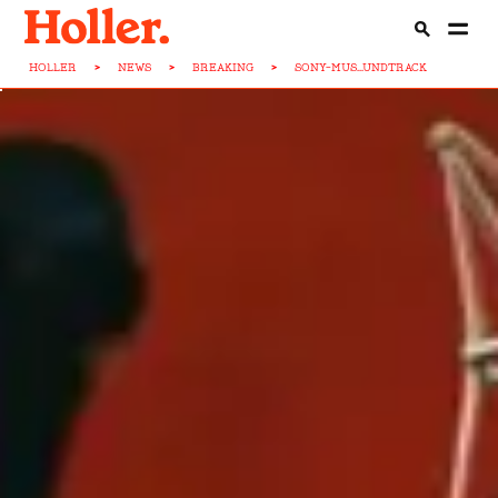
HOLLER
>
NEWS
>
BREAKING
>
SONY-MUS...UNDTRACK