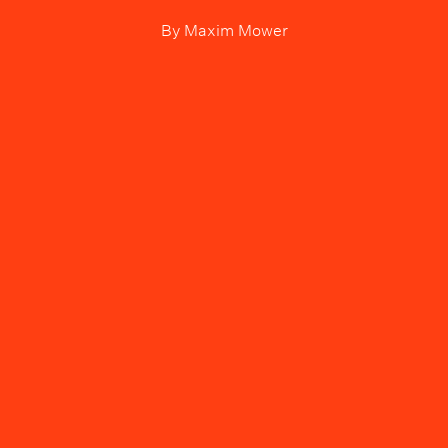
By
Maxim Mower