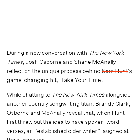
During a new conversation with
The New York
Times
, Josh Osborne and Shane McAnally
reflect on the unique process behind
Sam Hunt
's
game-changing hit, ‘Take Your Time’.
While chatting to
The New York Times
alongside
another country songwriting titan, Brandy Clark,
Osborne and McAnally reveal that, when Hunt
first threw out the idea to have spoken-word
verses, an “established older writer” laughed at
the suggestion.