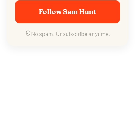
Follow Sam Hunt
No spam. Unsubscribe anytime.