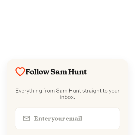
Follow Sam Hunt
Everything from Sam Hunt straight to your
inbox.