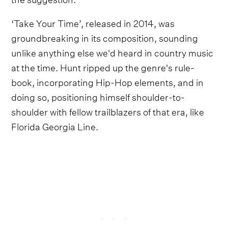
‘Take Your Time’, released in 2014, was
groundbreaking in its composition, sounding
unlike anything else we'd heard in country music
at the time. Hunt ripped up the genre's rule-
book, incorporating Hip-Hop elements, and in
doing so, positioning himself shoulder-to-
shoulder with fellow trailblazers of that era, like
Florida Georgia Line.