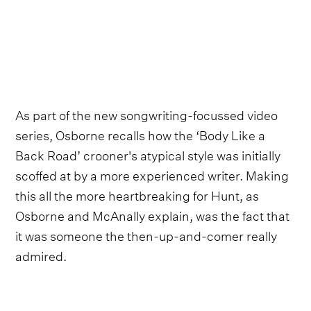
As part of the new songwriting-focussed video
series, Osborne recalls how the ‘Body Like a
Back Road’ crooner's atypical style was initially
scoffed at by a more experienced writer. Making
this all the more heartbreaking for Hunt, as
Osborne and McAnally explain, was the fact that
it was someone the then-up-and-comer really
admired.