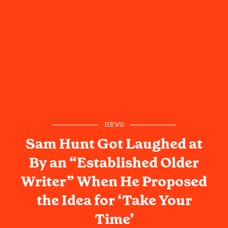
NEWS
Sam Hunt Got Laughed at
By an “Established Older
Writer” When He Proposed
the Idea for ‘Take Your
Time’