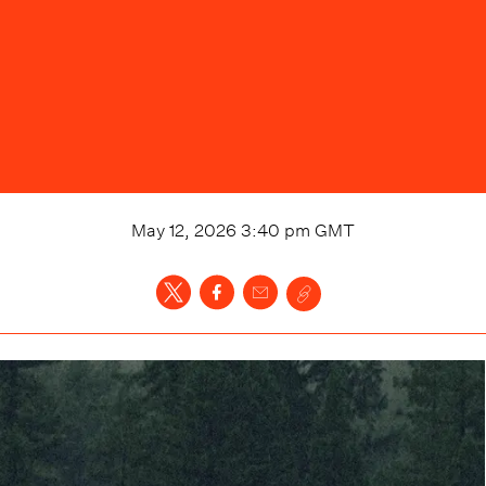
May 12, 2026 3:40 pm
GMT