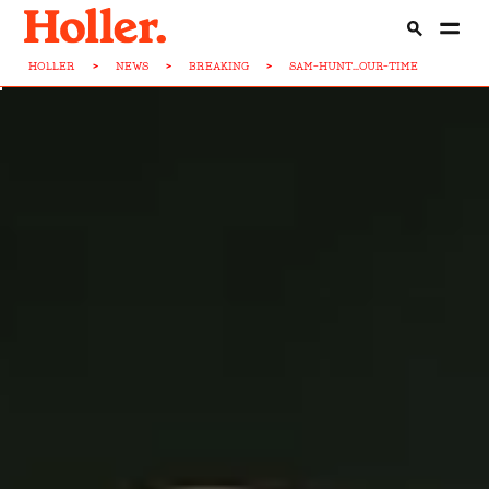
HOLLER
>
NEWS
>
BREAKING
>
SAM-HUNT...OUR-TIME