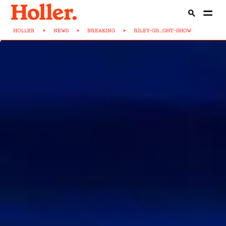
HOLLER
>
NEWS
>
BREAKING
>
RILEY-GR...GHT-SHOW