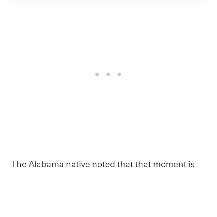
The Alabama native noted that that moment is
what opened his eyes to storytelling through
music. From there, he leaned into writing about
his own upbringing, family and the values that