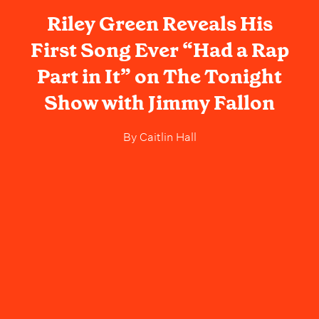
Riley Green Reveals His
First Song Ever “Had a Rap
Part in It” on The Tonight
Show with Jimmy Fallon
By
Caitlin Hall