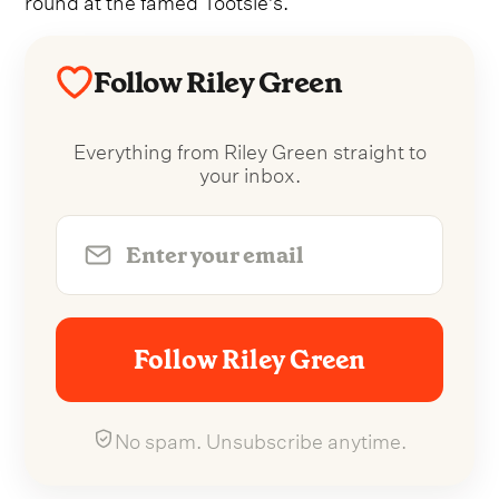
Follow Riley Green
Everything from Riley Green straight to
your inbox.
Follow Riley Green
No spam. Unsubscribe anytime.