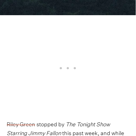
Riley Green
stopped by
The Tonight Show
Starring Jimmy Fallon
this past week, and while