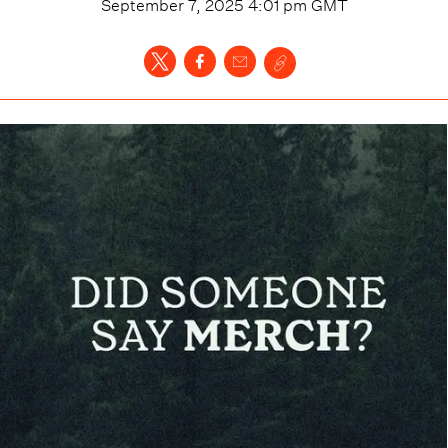
September 7, 2025 4:01 pm
GMT