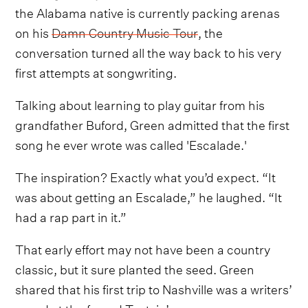
the Alabama native is currently packing arenas
on his
Damn Country Music Tour
, the
conversation turned all the way back to his very
first attempts at songwriting.
Talking about learning to play guitar from his
grandfather Buford, Green admitted that the first
song he ever wrote was called 'Escalade.'
The inspiration? Exactly what you’d expect. “It
was about getting an Escalade,” he laughed. “It
had a rap part in it.”
That early effort may not have been a country
classic, but it sure planted the seed. Green
shared that his first trip to Nashville was a writers’
round at the famed Tootsie’s.