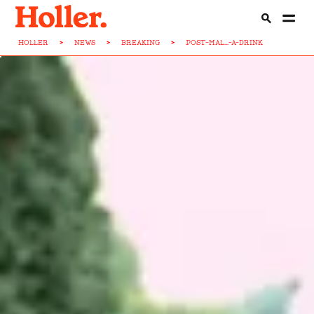
HOLLER
>
NEWS
>
BREAKING
>
POST-MAL...-A-DRINK