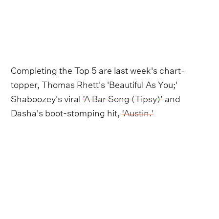
Completing the Top 5 are last week's chart-
topper, Thomas Rhett's 'Beautiful As You;'
Shaboozey's viral
’A Bar Song (Tipsy)’
and
Dasha's boot-stomping hit,
‘Austin.'