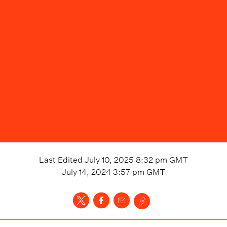
Last Edited
July 10, 2025 8:32 pm
GMT
July 14, 2024 3:57 pm
GMT