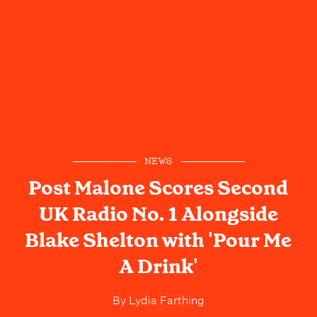
NEWS
Post Malone Scores Second
UK Radio No. 1 Alongside
Blake Shelton with 'Pour Me
A Drink'
By
Lydia Farthing