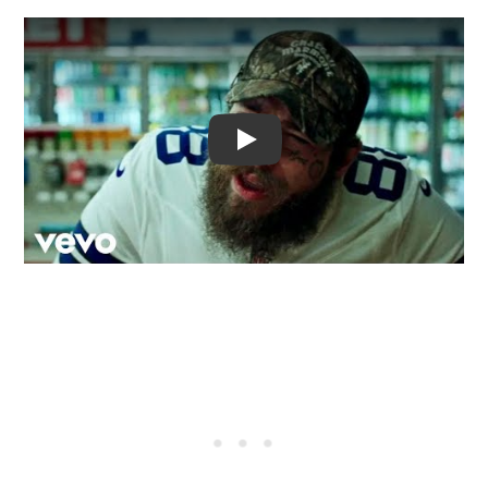
Video