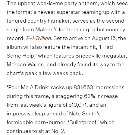
The upbeat woe-is-me party anthem, which sees
the format's newest superstar teaming up with a
tenured country hitmaker, serves as the second
single from Malone's forthcoming debut country
record,
F-1 Trillion
. Set to arrive on August 16, the
album will also feature the instant hit,
'I Had
Some Help,'
which features Sneedville megastar,
Morgan Wallen, and already found its way to
the
chart's peak a few weeks back.
‘Pour Me A Drink’ racks up 831,663 impressions
during this frame, a staggering 63% increase
from last week's figure of 510,071, and an
impressive leap ahead of Nate Smith's
formidable barn-burner, ‘Bulletproof,’ which
continues to sit at No. 2.