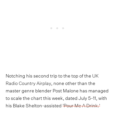
Notching his second trip to the top of the
UK
Radio Country Airplay
, none other than the
master genre blender Post Malone has managed
to scale the chart this week, dated July 5-11, with
his Blake Shelton-assisted
'Pour Me A Drink.'