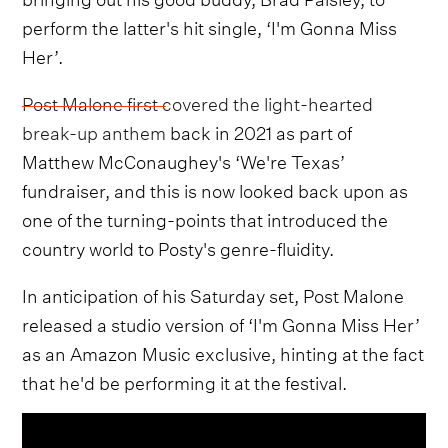
perform the latter's hit single, ‘I'm Gonna Miss
Her’.
Post Malone first covered the light-hearted
break-up anthem
back in 2021 as part of
Matthew McConaughey's ‘We're Texas’
fundraiser, and this is now looked back upon as
one of the turning-points that introduced the
country world to Posty's genre-fluidity.
In anticipation of his Saturday set, Post Malone
released a studio version of ‘I'm Gonna Miss Her’
as an Amazon Music exclusive, hinting at the fact
that he'd be performing it at the festival.