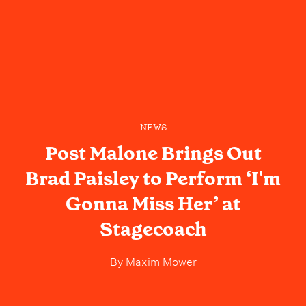
NEWS
Post Malone Brings Out
Brad Paisley to Perform ‘I'm
Gonna Miss Her’ at
Stagecoach
By
Maxim Mower