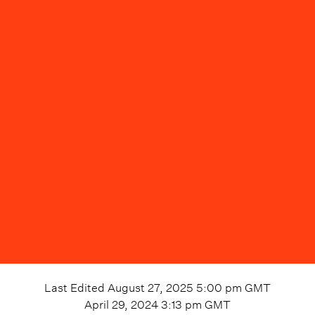
Last Edited
August 27, 2025 5:00 pm
GMT
April 29, 2024 3:13 pm
GMT