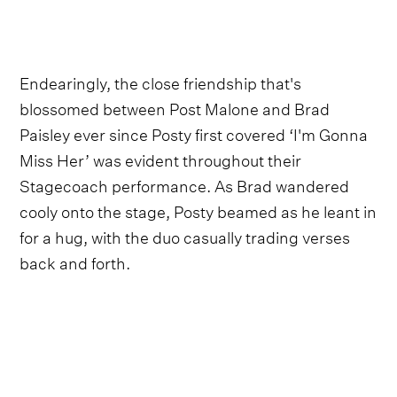
Endearingly, the close friendship that's
blossomed between Post Malone and Brad
Paisley ever since Posty first covered ‘I'm Gonna
Miss Her’ was evident throughout their
Stagecoach performance. As Brad wandered
cooly onto the stage, Posty beamed as he leant in
for a hug, with the duo casually trading verses
back and forth.