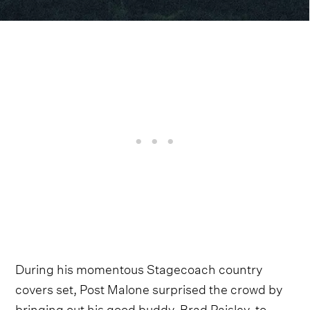
During his momentous Stagecoach country
covers set, Post Malone surprised the crowd by
bringing out his good buddy, Brad Paisley, to