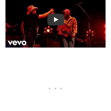
Video