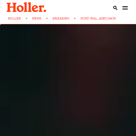
HOLLER
>
NEWS
>
BREAKING
>
POST-MAL...AGECOACH