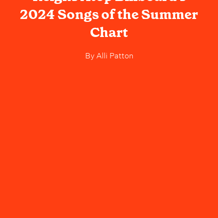
2024 Songs of the Summer
Chart
By
Alli Patton