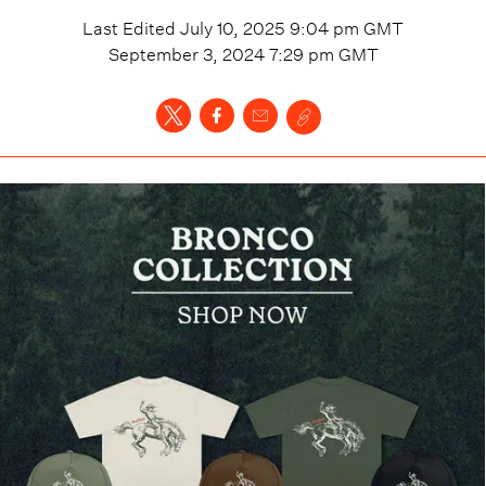
Last Edited
July 10, 2025 9:04 pm
GMT
September 3, 2024 7:29 pm
GMT