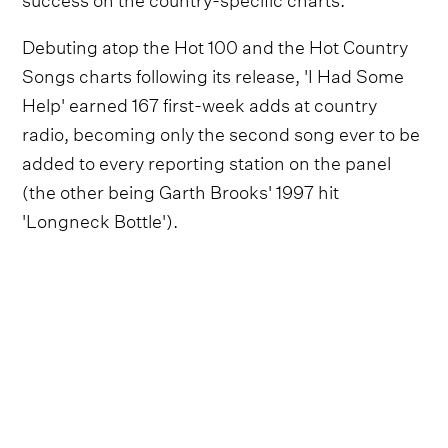
Debuting atop the Hot 100 and the Hot Country
Songs charts following its release, 'I Had Some
Help' earned 167 first-week adds at country
radio, becoming only the second song ever to be
added to every reporting station on the panel
(the other being Garth Brooks' 1997 hit
'Longneck Bottle').