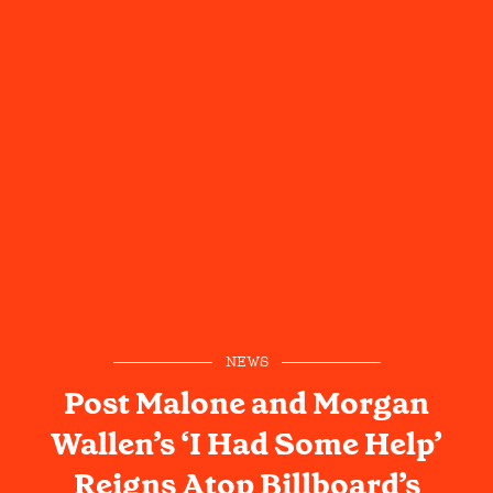
NEWS
Post Malone and Morgan
Wallen’s ‘I Had Some Help’
Reigns Atop Billboard’s