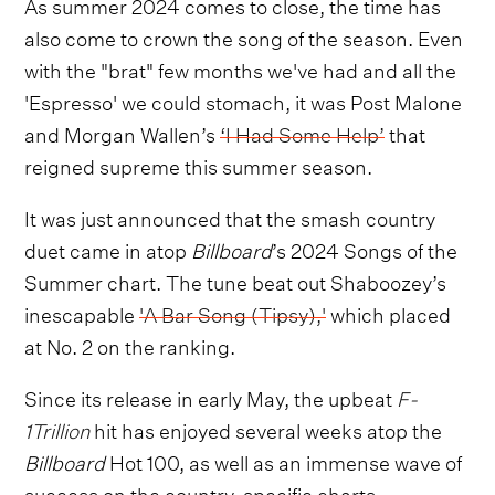
As summer 2024 comes to close, the time has
also come to crown the song of the season. Even
with the "brat" few months we've had and all the
'Espresso' we could stomach, it was Post Malone
and Morgan Wallen’s
‘I Had Some Help’
that
reigned supreme this summer season.
It was just announced that the smash country
duet came in atop
Billboard
’s 2024 Songs of the
Summer chart. The tune beat out Shaboozey’s
inescapable
'A Bar Song (Tipsy),'
which placed
at No. 2 on the ranking.
Since its release in early May, the upbeat
F-
1Trillion
hit has enjoyed several weeks atop the
Billboard
Hot 100, as well as an immense wave of
success on the country-specific charts.