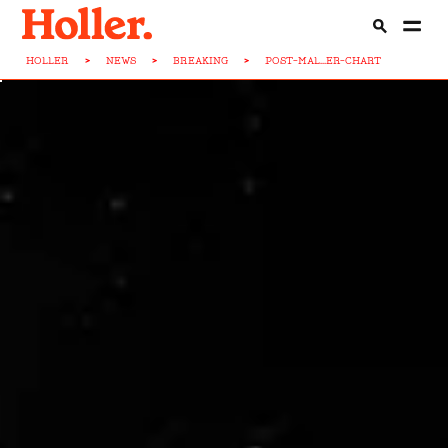
HOLLER
>
NEWS
>
BREAKING
>
POST-MAL...ER-CHART